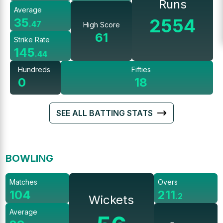
Runs
Average
2554
35
.
47
High Score
61
Strike Rate
145
.
44
Hundreds
Fifties
0
18
SEE ALL BATTING STATS
BOWLING
Matches
Overs
104
211
.
2
Wickets
Average