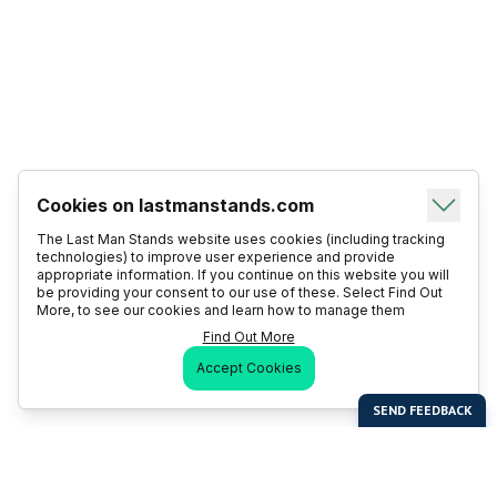
Cookies on lastmanstands.com
The Last Man Stands website uses cookies (including tracking
technologies) to improve user experience and provide
appropriate information. If you continue on this website you will
be providing your consent to our use of these. Select Find Out
More, to see our cookies and learn how to manage them
Find Out More
Accept Cookies