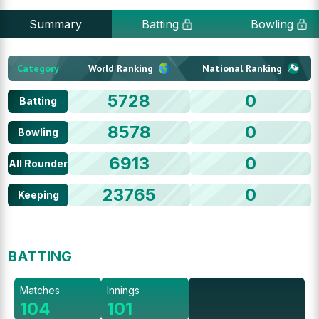
Summary
Batting
Bowling
Category
World Ranking
National Ranking
5728
0
Batting
8578
0
Bowling
6913
0
All Rounder
23765
0
Keeping
BATTING
Matches
Innings
104
101