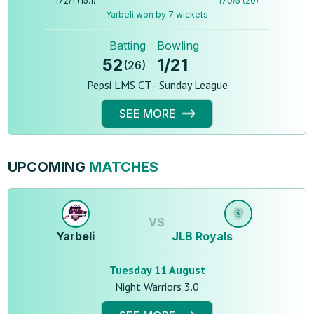
172
/
1
(
15.1
)
170
/
5
(
20
)
Yarbeli won by 7 wickets
Batting
Bowling
52
1
/
21
(
26
)
Pepsi LMS CT - Sunday League
SEE MORE
UPCOMING
MATCHES
VS
Yarbeli
JLB Royals
Tuesday 11 August
Night Warriors 3.0