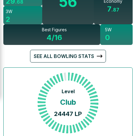
56
29
Economy
.
68
7
.
87
3W
2
Best Figures
5W
4/16
0
SEE ALL BOWLING STATS
Level
Club
24447
LP