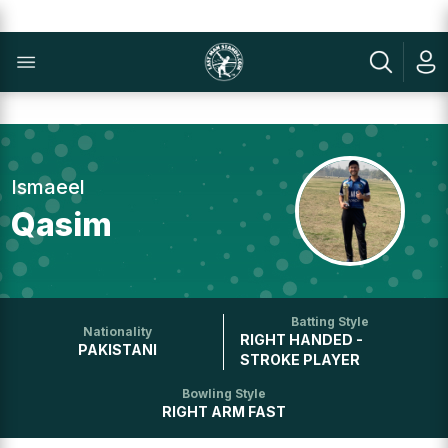
Ismaeel
Qasim
Batting Style
Nationality
RIGHT HANDED -
PAKISTANI
STROKE PLAYER
Bowling Style
RIGHT ARM FAST