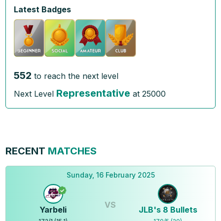
Latest Badges
552
to reach the next level
Representative
Next Level
at
25000
RECENT
MATCHES
Sunday, 16 February 2025
VS
Yarbeli
JLB's 8 Bullets