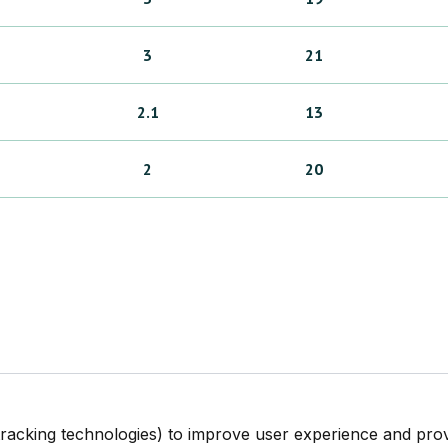
3
21
2.1
13
2
20
tracking technologies) to improve user experience and pro