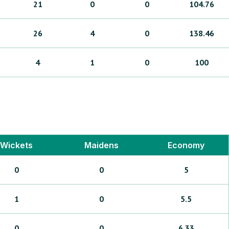
21
0
0
104.76
26
4
0
138.46
4
1
0
100
Wickets
Maidens
Economy
0
0
5
1
0
5.5
0
0
6.33