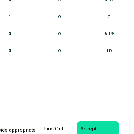
1
0
7
0
0
6.19
0
0
10
Find Out
Accept
vide appropriate