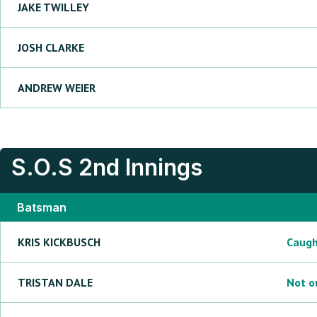
JAKE
TWILLEY
JOSH
CLARKE
ANDREW
WEIER
S.O.S
2nd Innings
Batsman
KRIS
KICKBUSCH
Caug
TRISTAN
DALE
Not o