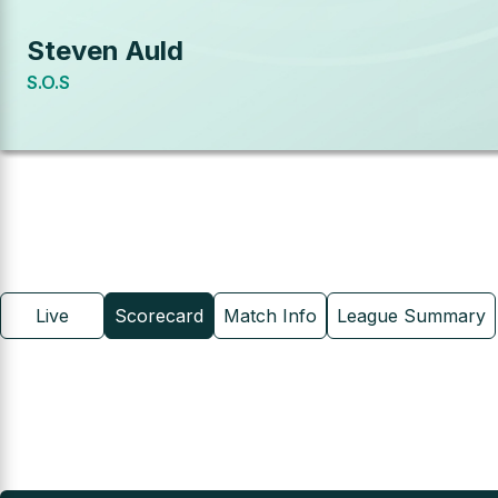
Steven Auld
S.O.S
Live
Scorecard
Match Info
League Summary