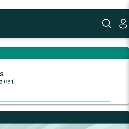
.S
2 (18.1)