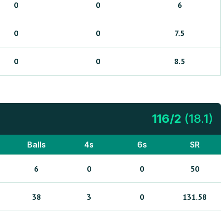
0
0
6
0
0
7.5
0
0
8.5
116
/
2
(
18.1
)
Balls
4s
6s
SR
6
0
0
50
38
3
0
131.58