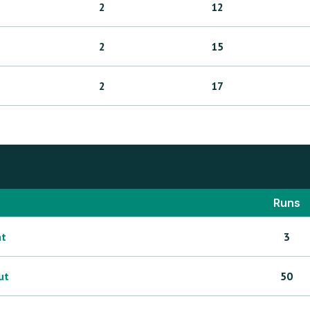
2
12
2
15
2
17
Runs
ht
3
ut
50