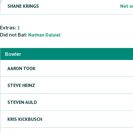
SHANE
KRINGS
Not o
Extras:
2
Did not Bat:
Nathan
Dalziel
Bowler
AARON
TOOK
STEVE
HEINZ
STEVEN
AULD
KRIS
KICKBUSCH