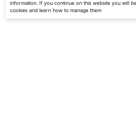
information. If you continue on this website you will 
cookies and learn how to manage them
Last Man Stands
Help & Support
About LMS
Contact LMS
T & Cs
Become a Sponsor
LMS Rules
Franchise Opportunities
LMS Global News
FAQ