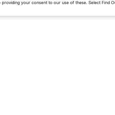
be providing your consent to our use of these. Select Find 
Last Man Stands ™ ® (All Rights Reserved since 2005, LMS Glo
The reproduction, distribution or transmission of any part or parts
information contained therein by any means whatsoever without th
the LMS Global Enterprises Limited is not permitted. This includes, 
reproduction of our TRADEMARKS, LOGOS, LMS TV videos & the 