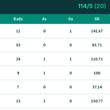
114
/
5
(
20
)
Balls
4s
6s
SR
12
0
1
141.67
35
0
0
85.71
28
1
1
110.71
9
1
0
100
7
0
0
57.14
13
1
0
130.77