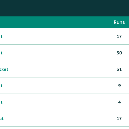
Runs
ht
17
ht
30
icket
31
ht
9
ht
4
ut
17