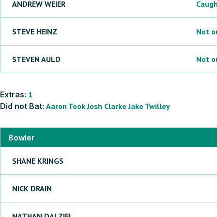
ANDREW
WEIER
Caug
STEVE
HEINZ
Not o
STEVEN
AULD
Not o
Extras:
1
Did not Bat:
Aaron
Took
Josh
Clarke
Jake
Twilley
Bowler
SHANE
KRINGS
NICK
DRAIN
NATHAN
DALZIEL