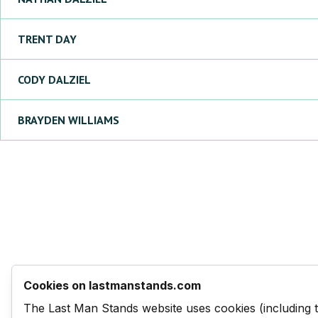
TRENT
DAY
CODY
DALZIEL
BRAYDEN
WILLIAMS
Cookies on lastmanstands.com
The Last Man Stands website uses cookies (including 