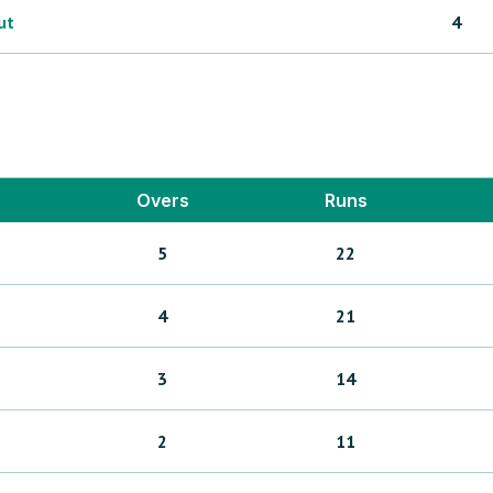
ut
4
Overs
Runs
5
22
4
21
3
14
2
11