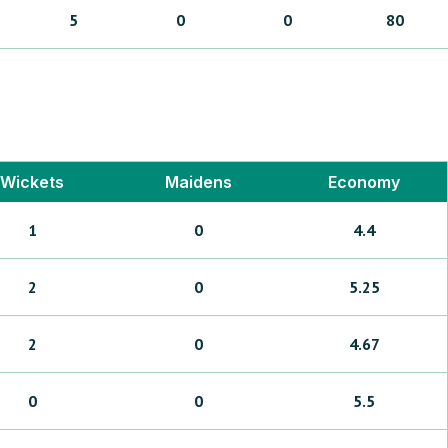
5
0
0
80
Wickets
Maidens
Economy
1
0
4.4
2
0
5.25
2
0
4.67
0
0
5.5