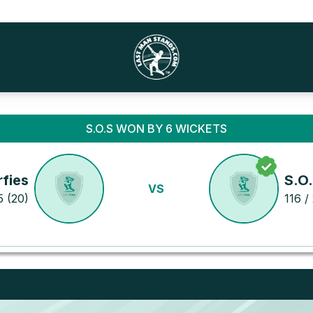
S.O.S WON BY 6 WICKETS
fies
S.O
VS
5 (20)
116 / 