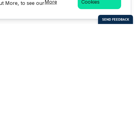
More
Cookies
Out More, to see our
bal Enterprises Limited)
Social Media
 of this website or any
e prior written permission of
but is not limited to the
LMS stats.