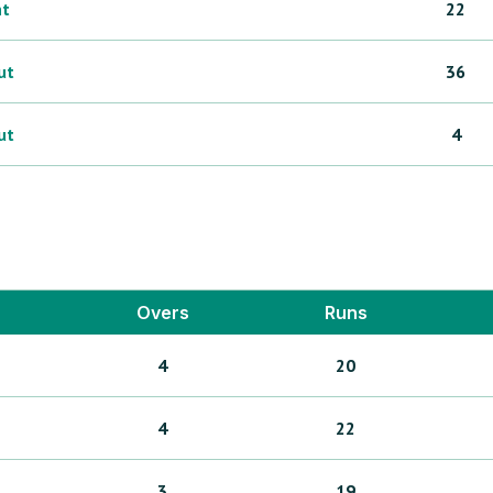
ht
22
ut
36
ut
4
Overs
Runs
4
20
4
22
3
19