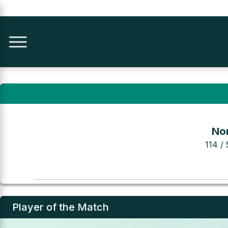
Nor
114 / 
Player of the Match