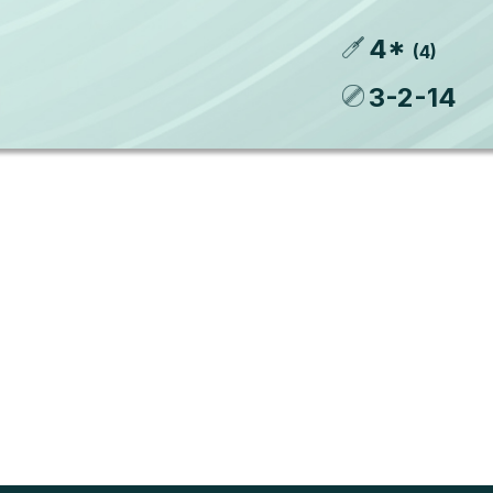
4
*
(
4
)
3
-
2
-
14