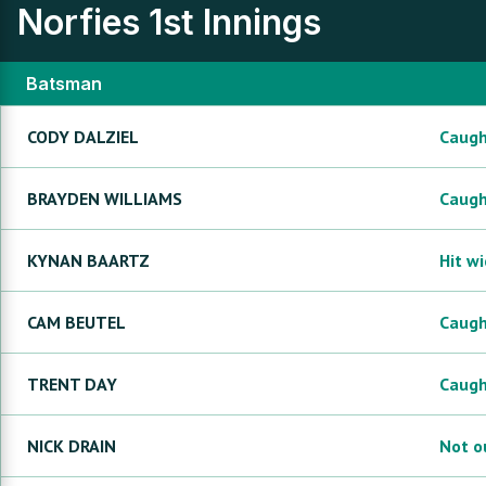
Norfies
1st Innings
Batsman
CODY
DALZIEL
Caug
BRAYDEN
WILLIAMS
Caug
KYNAN
BAARTZ
Hit w
CAM
BEUTEL
Caug
TRENT
DAY
Caug
NICK
DRAIN
Not o