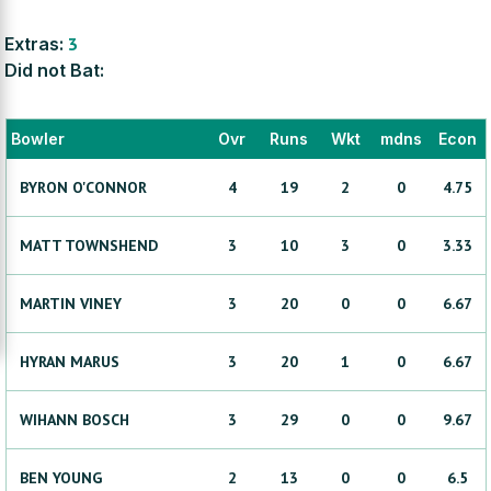
Extras:
3
Did not Bat:
Bowler
Ovr
Runs
Wkt
mdns
Econ
BYRON
O'CONNOR
4
19
2
0
4.75
MATT
TOWNSHEND
3
10
3
0
3.33
MARTIN
VINEY
3
20
0
0
6.67
HYRAN
MARUS
3
20
1
0
6.67
WIHANN
BOSCH
3
29
0
0
9.67
BEN
YOUNG
2
13
0
0
6.5