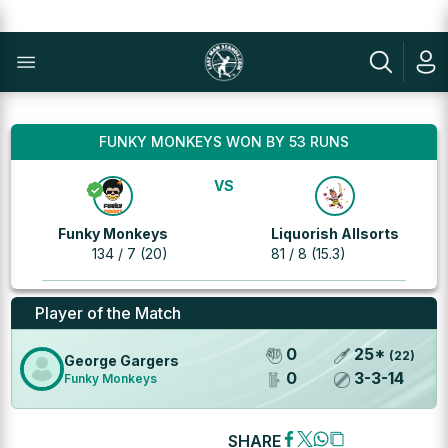
FUNKY MONKEYS WON BY 53 RUNS
VS
Funky Monkeys
Liquorish Allsorts
134 / 7 (20)
81 / 8 (15.3)
Player of the Match
0
25
*
(
22
)
George Gargers
0
3
-
3
-
14
Funky Monkeys
SHARE