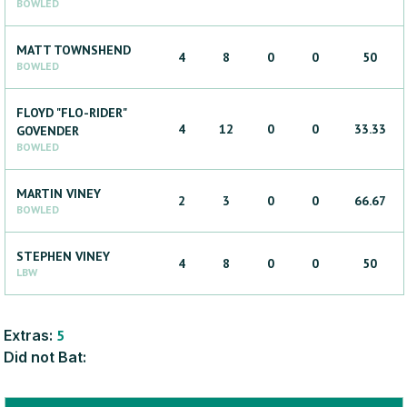
BOWLED
MATT
TOWNSHEND
4
8
0
0
50
BOWLED
FLOYD "FLO-RIDER"
4
12
0
0
33.33
GOVENDER
BOWLED
MARTIN
VINEY
2
3
0
0
66.67
BOWLED
STEPHEN
VINEY
4
8
0
0
50
LBW
Extras:
5
Did not Bat: