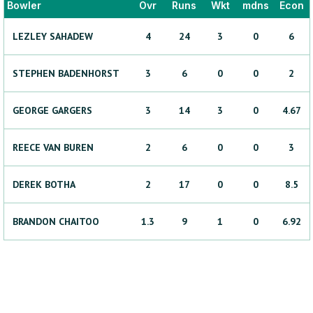
Bowler
Ovr
Runs
Wkt
mdns
Econ
LEZLEY
SAHADEW
4
24
3
0
6
STEPHEN
BADENHORST
3
6
0
0
2
GEORGE
GARGERS
3
14
3
0
4.67
REECE
VAN BUREN
2
6
0
0
3
DEREK
BOTHA
2
17
0
0
8.5
BRANDON
CHAITOO
1.3
9
1
0
6.92