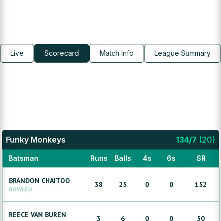
Live
Scorecard
Match Info
League Summary
Funky Monkeys
134
/
7
(
20
)
Batsman
Runs
Balls
4s
6s
SR
BRANDON
CHAITOO
38
25
0
0
152
BOWLED
REECE
VAN BUREN
3
6
0
0
50