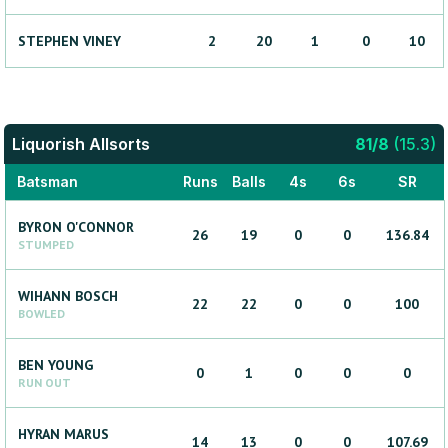
STEPHEN
VINEY
2
20
1
0
10
Liquorish Allsorts
81
/
8
(
15.3
)
Batsman
Runs
Balls
4s
6s
SR
BYRON
O'CONNOR
26
19
0
0
136.84
STUMPED
WIHANN
BOSCH
22
22
0
0
100
BOWLED
BEN
YOUNG
0
1
0
0
0
RUN OUT
HYRAN
MARUS
14
13
0
0
107.69