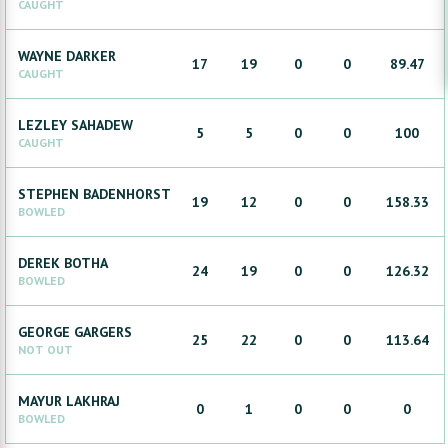
CAUGHT
WAYNE
DARKER
17
19
0
0
89.47
CAUGHT
LEZLEY
SAHADEW
5
5
0
0
100
CAUGHT
STEPHEN
BADENHORST
19
12
0
0
158.33
BOWLED
DEREK
BOTHA
24
19
0
0
126.32
BOWLED
GEORGE
GARGERS
25
22
0
0
113.64
NOT OUT
MAYUR
LAKHRAJ
0
1
0
0
0
BOWLED