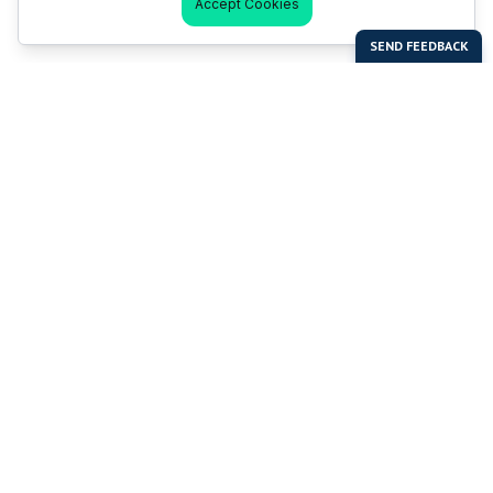
Accept Cookies
Last Man Stands
Help & Support
About LMS
Contact LMS
T & Cs
Become a Sponsor
LMS Rules
Franchise Opportunities
LMS Global News
FAQ
Last Man Stands ™ ® (All Rights Reserved since 2005, LMS
Global Enterprises Limited)
The reproduction, distribution or transmission of any part or
parts of this website or any information contained therein by