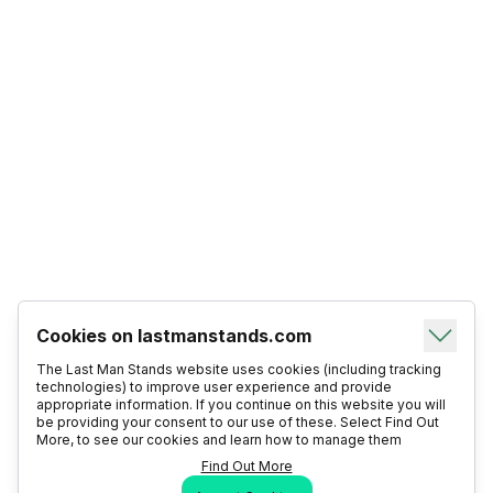
Cookies on lastmanstands.com
The Last Man Stands website uses cookies (including tracking
technologies) to improve user experience and provide
appropriate information. If you continue on this website you will
be providing your consent to our use of these. Select Find Out
More, to see our cookies and learn how to manage them
Find Out More