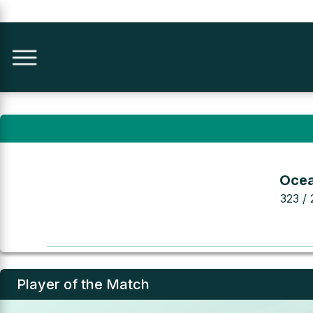
Ocea
323 / 
Player of the Match