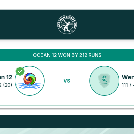
OCEAN 12 WON BY 212 RUNS
n 12
Wen
VS
2 (20)
111 /