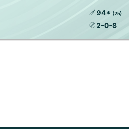
94
*
(
25
)
2
-
0
-
8