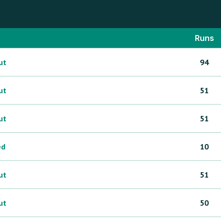
Runs
ut
94
ut
51
ut
51
ed
10
ut
51
ut
50