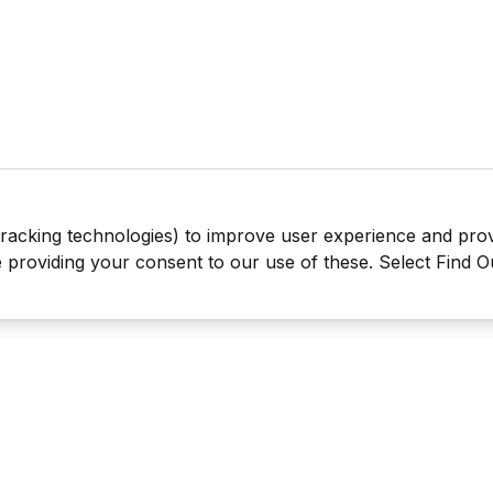
tracking technologies) to improve user experience and pro
be providing your consent to our use of these. Select Find 