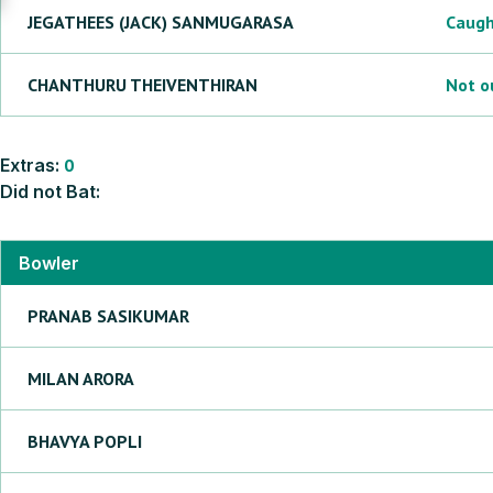
JEGATHEES (JACK)
SANMUGARASA
Caug
CHANTHURU
THEIVENTHIRAN
Not o
Extras:
0
Did not Bat:
Bowler
PRANAB
SASIKUMAR
MILAN
ARORA
BHAVYA
POPLI