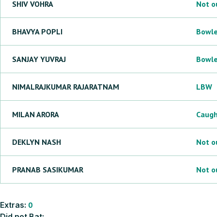
SHIV
VOHRA
Not o
BHAVYA
POPLI
Bowl
SANJAY
YUVRAJ
Bowl
NIMALRAJKUMAR
RAJARATNAM
LBW
MILAN
ARORA
Caug
DEKLYN
NASH
Not o
PRANAB
SASIKUMAR
Not o
Extras:
0
Did not Bat: