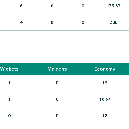
6
0
0
133.33
4
0
0
200
Wickets
Maidens
Economy
1
0
13
1
0
10.67
0
0
18