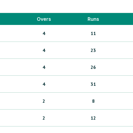
Overs
Runs
4
11
4
23
4
26
4
31
2
8
2
12