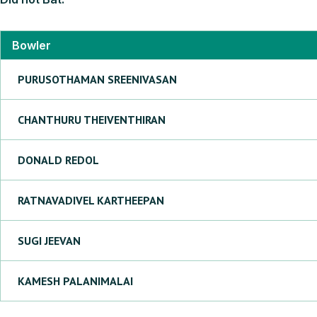
Bowler
PURUSOTHAMAN
SREENIVASAN
CHANTHURU
THEIVENTHIRAN
DONALD
REDOL
RATNAVADIVEL
KARTHEEPAN
SUGI
JEEVAN
KAMESH
PALANIMALAI