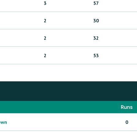
3
57
2
30
2
32
2
53
Runs
own
0