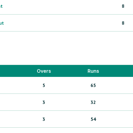
ht
8
ut
8
Overs
Runs
5
65
3
32
3
54