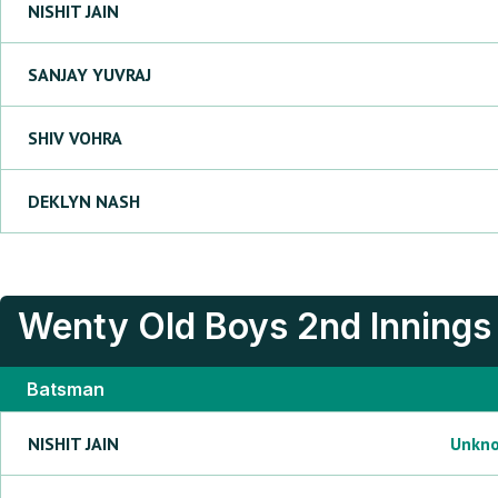
NISHIT
JAIN
SANJAY
YUVRAJ
SHIV
VOHRA
DEKLYN
NASH
Wenty Old Boys
2nd Innings
Batsman
NISHIT
JAIN
Unkn