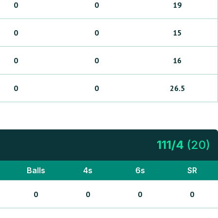
0
0
19
0
0
15
0
0
16
0
0
26.5
111
/
4
(
20
)
Balls
4s
6s
SR
0
0
0
0