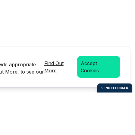
Find Out
Accept
vide appropriate
More
Cookies
Out More, to see our