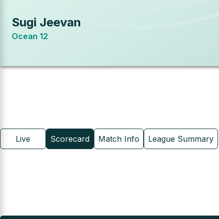
Sugi Jeevan
Ocean 12
Live
Scorecard
Match Info
League Summary