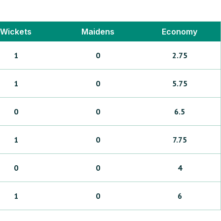
Wickets
Maidens
Economy
1
0
2.75
1
0
5.75
0
0
6.5
1
0
7.75
0
0
4
1
0
6