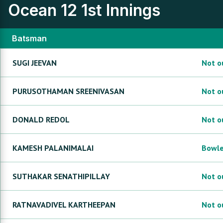
Ocean 12
1st Innings
Batsman
SUGI
JEEVAN
Not o
PURUSOTHAMAN
SREENIVASAN
Not o
DONALD
REDOL
Not o
KAMESH
PALANIMALAI
Bowl
SUTHAKAR
SENATHIPILLAY
Not o
RATNAVADIVEL
KARTHEEPAN
Not o