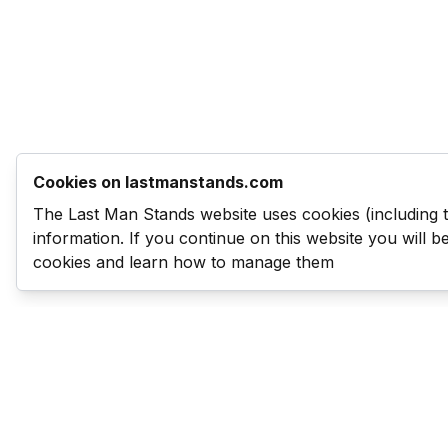
Cookies on lastmanstands.com
The Last Man Stands website uses cookies (including 
information. If you continue on this website you will 
cookies and learn how to manage them