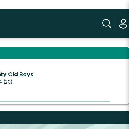
ty Old Boys
 4 (20)