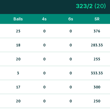
323
/
2
(
20
)
Balls
4s
6s
SR
25
0
0
376
18
0
0
283.33
20
0
0
255
3
0
0
333.33
17
0
0
300
20
0
0
250