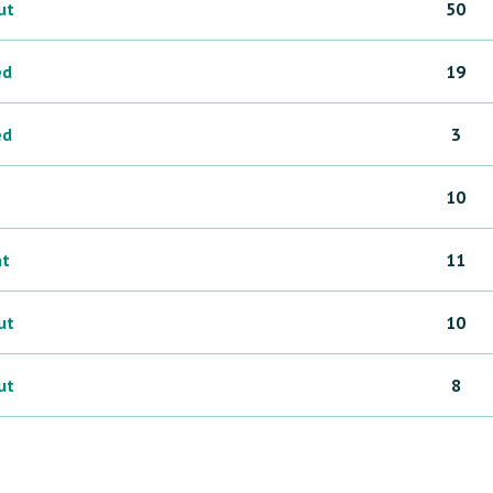
ut
50
ed
19
ed
3
10
ht
11
ut
10
ut
8