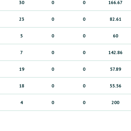
30
0
0
166.67
23
0
0
82.61
5
0
0
60
7
0
0
142.86
19
0
0
57.89
18
0
0
55.56
4
0
0
200