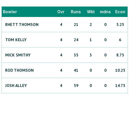
Bowler
Ovr
Runs
Wkt
mdns
Econ
RHETT
THOMSON
4
21
2
0
5.25
TOM
KELLY
4
24
1
0
6
MICK
SMITHY
4
35
3
0
8.75
ROD
THOMSON
4
41
0
0
10.25
JOSH
ALLEY
4
59
0
0
14.75