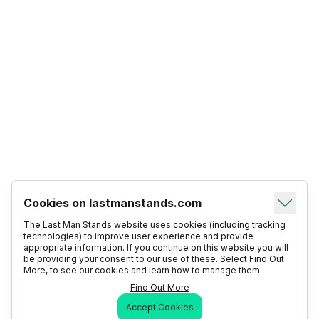
Cookies on lastmanstands.com
The Last Man Stands website uses cookies (including tracking
technologies) to improve user experience and provide
appropriate information. If you continue on this website you will
be providing your consent to our use of these. Select Find Out
More, to see our cookies and learn how to manage them
Find Out More
Accept Cookies