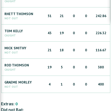
CAUGHT
RHETT
THOMSON
51
21
0
0
242.86
NOT OUT
TOM
KELLY
43
19
0
0
226.32
CAUGHT
MICK
SMITHY
21
18
0
0
116.67
NOT OUT
ROD
THOMSON
19
5
0
0
380
CAUGHT
GRAEME
MORLEY
4
1
0
0
400
NOT OUT
Extras:
0
Did not Bat: