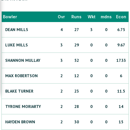
Bowler
Ovr
Runs
Wkt
mdns
Econ
DEAN
MILLS
4
27
3
0
6.75
LUKE
MILLS
3
29
0
0
9.67
SHANNON
MULLAY
3
52
0
0
17.33
MAX
ROBERTSON
2
12
0
0
6
BLAKE
TURNER
2
23
0
0
11.5
TYRONE
MORIARTY
2
28
0
0
14
HAYDEN
BROWN
2
30
0
0
15