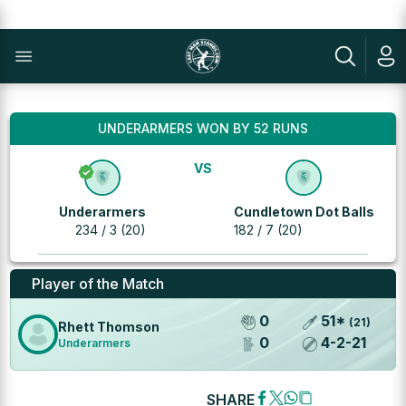
UNDERARMERS WON BY 52 RUNS
VS
Underarmers
Cundletown Dot Balls
234 / 3 (20)
182 / 7 (20)
Player of the Match
0
51
*
(
21
)
Rhett Thomson
0
4
-
2
-
21
Underarmers
SHARE