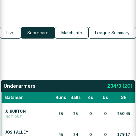
Live
Scorecard
Match Info
League Summary
Underarmers
234
/
3
(
20
)
Batsman
Runs
Balls
4s
6s
SR
JJ
BURTON
53
23
0
0
230.43
NOT OUT
JOSH
ALLEY
43
24
0
0
179.17