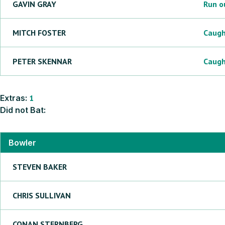
GAVIN
GRAY
Run o
MITCH
FOSTER
Caug
PETER
SKENNAR
Caug
Extras:
1
Did not Bat:
Bowler
STEVEN
BAKER
CHRIS
SULLIVAN
CONAN
STERNBERG