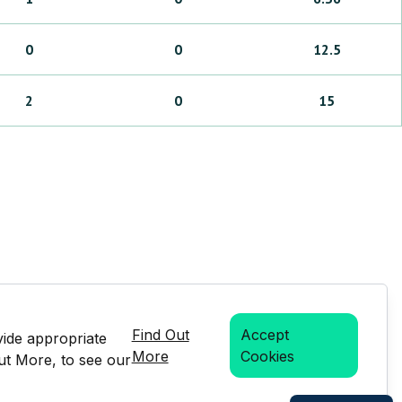
0
0
12.5
2
0
15
Find Out
Accept
vide appropriate
More
Cookies
Out More, to see our