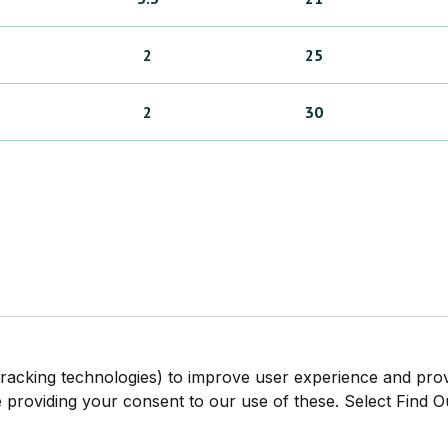
2
25
2
30
tracking technologies) to improve user experience and pro
be providing your consent to our use of these. Select Find 