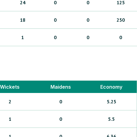
24
0
0
125
18
0
0
250
1
0
0
0
Wickets
Maidens
Economy
2
0
5.25
1
0
5.5
1
0
6.36