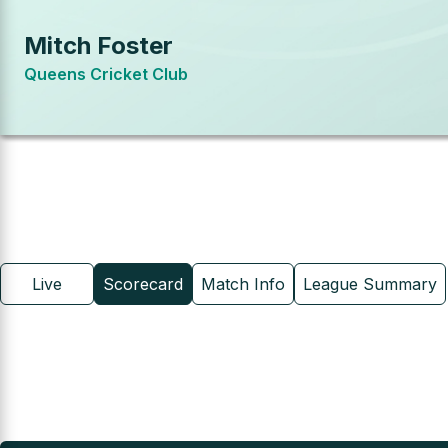
Mitch Foster
Queens Cricket Club
Live
Scorecard
Match Info
League Summary