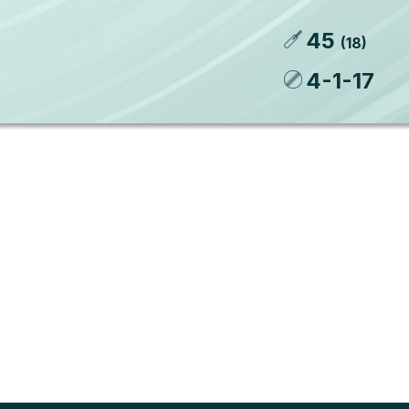
45
(
18
)
4
-
1
-
17