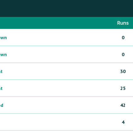
Runs
own
0
own
0
ht
30
ht
25
ed
42
4