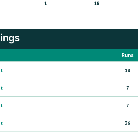
1
18
nings
Runs
ht
18
ht
7
ht
7
ht
36