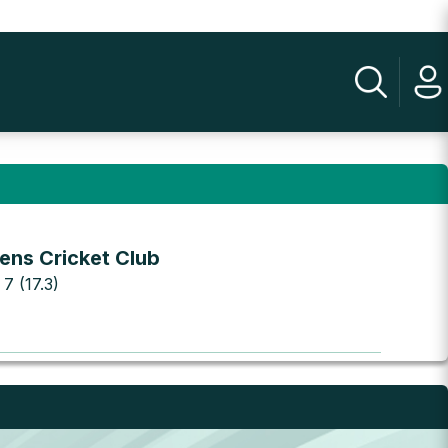
ens Cricket Club
 7 (17.3)