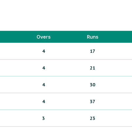
Overs
Runs
4
17
4
21
4
30
4
37
3
23