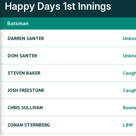
Happy Days
1st Innings
Batsman
DARREN
SANTER
Unkn
DOM
SANTER
Unkn
STEVEN
BAKER
Caug
JOSH
FREESTONE
Caug
CHRIS
SULLIVAN
Bowl
CONAN
STERNBERG
LBW