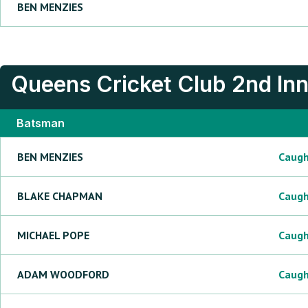
BEN
MENZIES
Queens Cricket Club
2nd In
Batsman
BEN
MENZIES
Caug
BLAKE
CHAPMAN
Caug
MICHAEL
POPE
Caug
ADAM
WOODFORD
Caug