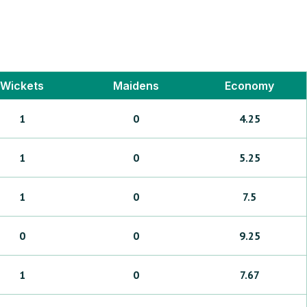
Wickets
Maidens
Economy
1
0
4.25
1
0
5.25
1
0
7.5
0
0
9.25
1
0
7.67