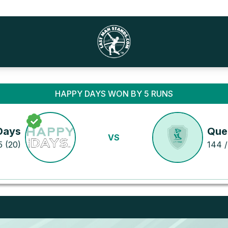
HAPPY DAYS WON BY 5 RUNS
Days
Que
VS
5 (20)
144 /