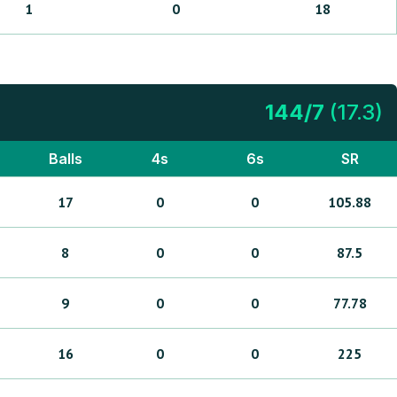
1
0
18
144
/
7
(
17.3
)
Balls
4s
6s
SR
17
0
0
105.88
8
0
0
87.5
9
0
0
77.78
16
0
0
225