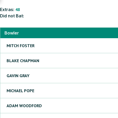
Extras:
48
Did not Bat:
Bowler
MITCH
FOSTER
BLAKE
CHAPMAN
GAVIN
GRAY
MICHAEL
POPE
ADAM
WOODFORD