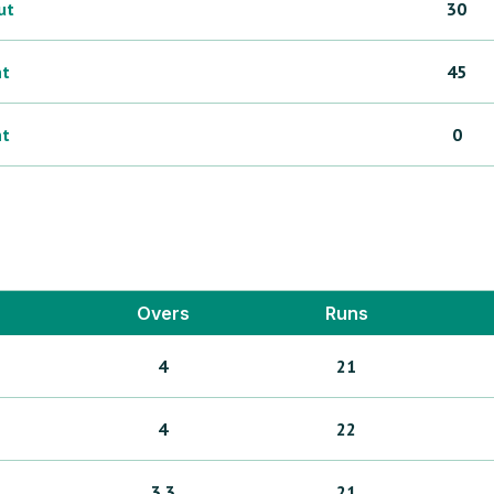
ut
30
ht
45
ht
0
Overs
Runs
4
21
4
22
3.3
21