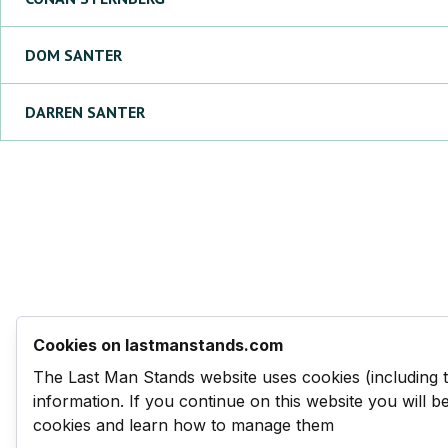
DOM
SANTER
DARREN
SANTER
Cookies on lastmanstands.com
The Last Man Stands website uses cookies (including 
information. If you continue on this website you will 
cookies and learn how to manage them