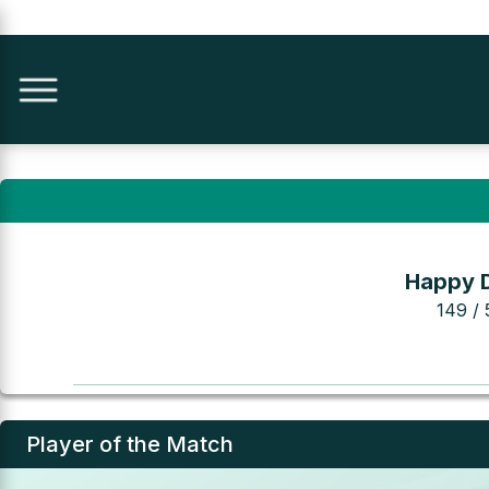
Happy 
149 / 
Player of the Match