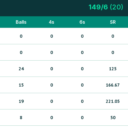
149
/
6
(
20
)
Balls
4s
6s
SR
0
0
0
0
0
0
0
0
24
0
0
125
15
0
0
166.67
19
0
0
221.05
8
0
0
50