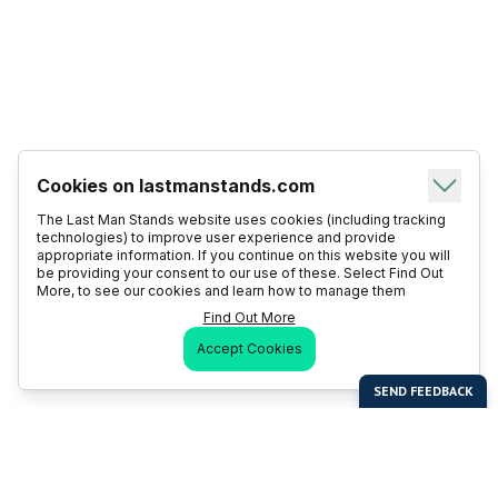
Cookies on lastmanstands.com
The Last Man Stands website uses cookies (including tracking
technologies) to improve user experience and provide
appropriate information. If you continue on this website you will
be providing your consent to our use of these. Select Find Out
More, to see our cookies and learn how to manage them
Find Out More
Accept Cookies