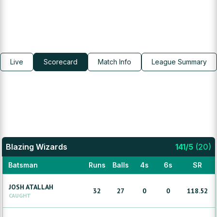
Live
Scorecard
Match Info
League Summary
Blazing Wizards
141
/
5
(
20
)
Batsman
Runs
Balls
4s
6s
SR
JOSH
ATALLAH
32
27
0
0
118.52
CAUGHT