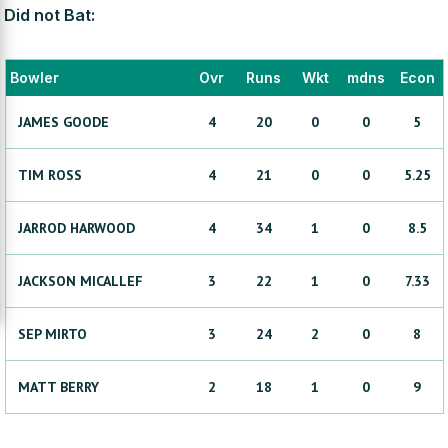
Did not Bat:
Bowler
Ovr
Runs
Wkt
mdns
Econ
JAMES
GOODE
4
20
0
0
5
TIM
ROSS
4
21
0
0
5.25
JARROD
HARWOOD
4
34
1
0
8.5
JACKSON
MICALLEF
3
22
1
0
7.33
SEP
MIRTO
3
24
2
0
8
MATT
BERRY
2
18
1
0
9