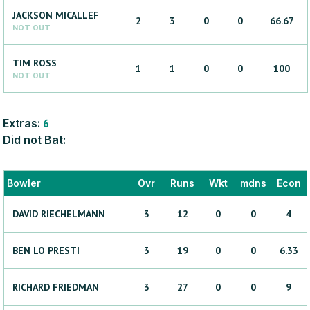
JACKSON
MICALLEF
2
3
0
0
66.67
NOT OUT
TIM
ROSS
1
1
0
0
100
NOT OUT
Extras:
6
Did not Bat:
Bowler
Ovr
Runs
Wkt
mdns
Econ
DAVID
RIECHELMANN
3
12
0
0
4
BEN
LO PRESTI
3
19
0
0
6.33
RICHARD
FRIEDMAN
3
27
0
0
9