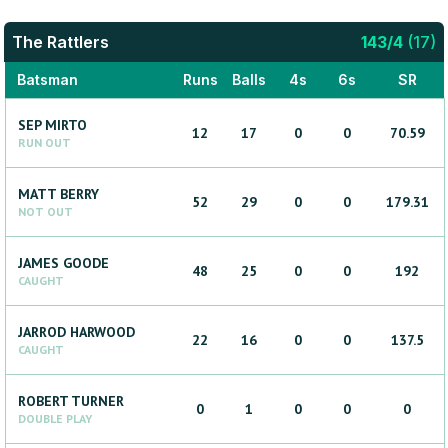
The Rattlers
143
/
4
(
17
)
Batsman
Runs
Balls
4s
6s
SR
SEP
MIRTO
12
17
0
0
70.59
RUN OUT
MATT
BERRY
52
29
0
0
179.31
NOT OUT
JAMES
GOODE
48
25
0
0
192
CAUGHT
JARROD
HARWOOD
22
16
0
0
137.5
CAUGHT
ROBERT
TURNER
0
1
0
0
0
DOUBLE PLAY