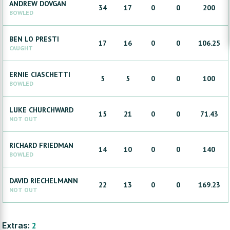
ANDREW
DOVGAN
34
17
0
0
200
BOWLED
BEN
LO PRESTI
17
16
0
0
106.25
CAUGHT
ERNIE
CIASCHETTI
5
5
0
0
100
BOWLED
LUKE
CHURCHWARD
15
21
0
0
71.43
NOT OUT
RICHARD
FRIEDMAN
14
10
0
0
140
BOWLED
DAVID
RIECHELMANN
22
13
0
0
169.23
NOT OUT
Extras:
2