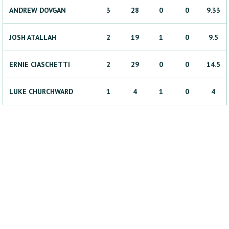
ANDREW
DOVGAN
3
28
0
0
9.33
JOSH
ATALLAH
2
19
1
0
9.5
ERNIE
CIASCHETTI
2
29
0
0
14.5
LUKE
CHURCHWARD
1
4
1
0
4