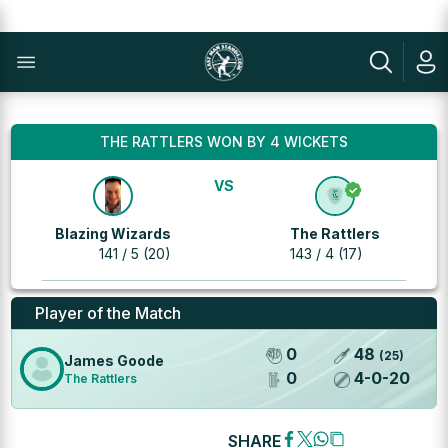
THE RATTLERS WON BY 4 WICKETS
VS
Blazing Wizards
The Rattlers
141 / 5 (20)
143 / 4 (17)
Player of the Match
0
48
(
25
)
James Goode
0
4
-
0
-
20
The Rattlers
SHARE