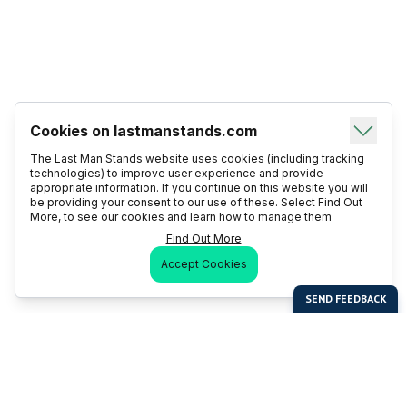
Cookies on lastmanstands.com
The Last Man Stands website uses cookies (including tracking
technologies) to improve user experience and provide
appropriate information. If you continue on this website you will
be providing your consent to our use of these. Select Find Out
More, to see our cookies and learn how to manage them
Find Out More
Accept Cookies