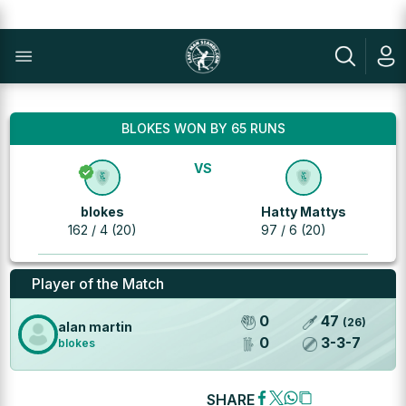
BLOKES WON BY 65 RUNS
VS
blokes
Hatty Mattys
162 / 4 (20)
97 / 6 (20)
Player of the Match
0
47
(
26
)
alan martin
0
3
-
3
-
7
blokes
SHARE