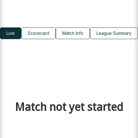
Live
Scorecard
Match Info
League Summary