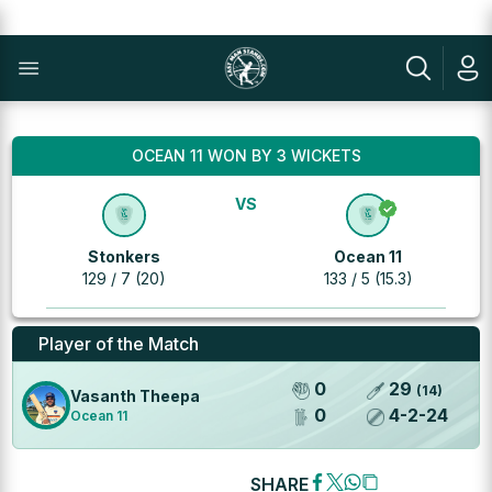
OCEAN 11 WON BY 3 WICKETS
VS
Stonkers
Ocean 11
129 / 7 (20)
133 / 5 (15.3)
Player of the Match
0
29
(
14
)
Vasanth Theepa
0
4
-
2
-
24
Ocean 11
SHARE