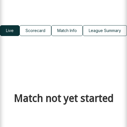
Live
Scorecard
Match Info
League Summary