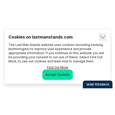
Cookies on lastmanstands.com
The Last Man Stands website uses cookies (including tracking
technologies) to improve user experience and provide
appropriate information. If you continue on this website you will
be providing your consent to our use of these. Select Find Out
More, to see our cookies and learn how to manage them
Find Out More
Accept Cookies