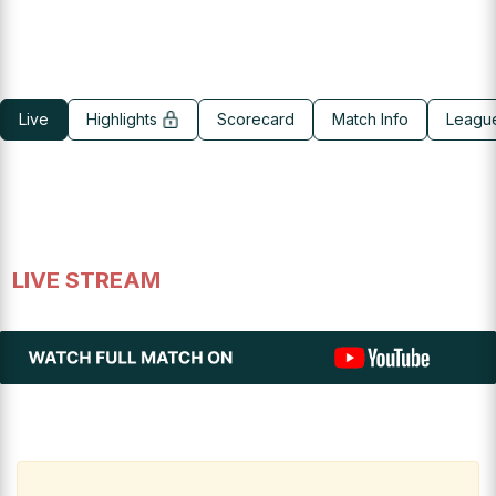
Live
Highlights
Scorecard
Match Info
Leagu
LIVE STREAM