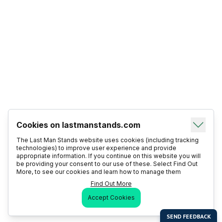
Cookies on lastmanstands.com
The Last Man Stands website uses cookies (including tracking
technologies) to improve user experience and provide
appropriate information. If you continue on this website you will
be providing your consent to our use of these. Select Find Out
More, to see our cookies and learn how to manage them
Find Out More
Accept Cookies