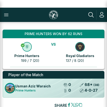
PRIME HUNTERS WON BY 62 RUNS
VS
Prime Hunters
Royal Gladiators
199 / 7 (20)
137 / 8 (20)
Player of the Match
0
68
*
(
38
)
Usman Aziz Waraich
0
4
-
0
-
27
Prime Hunters
SHARE