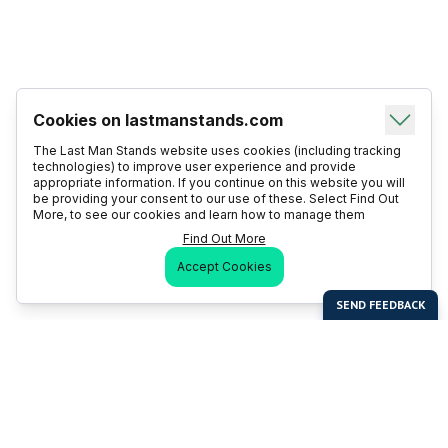
Cookies on lastmanstands.com
The Last Man Stands website uses cookies (including tracking
technologies) to improve user experience and provide
appropriate information. If you continue on this website you will
be providing your consent to our use of these. Select Find Out
More, to see our cookies and learn how to manage them
Find Out More
Accept Cookies