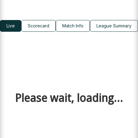
Live
Scorecard
Match Info
League Summary