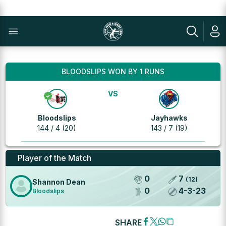
BLOODSLIPS WON BY 1 RUNS
VS
Bloodslips
Jayhawks
144 / 4 (20)
143 / 7 (19)
Player of the Match
0
7
(
12
)
Shannon Dean
0
4
-
3
-
23
Bloodslips
SHARE