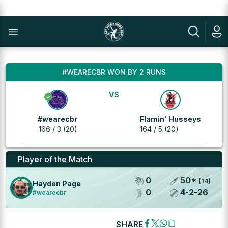
#WEARECBR WON BY 2 RUNS
VS
#wearecbr
Flamin' Husseys
166 / 3 (20)
164 / 5 (20)
Player of the Match
0
50
*
(
14
)
Hayden Page
0
4
-
2
-
26
#wearecbr
SHARE