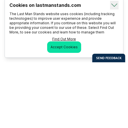
Cookies on lastmanstands.com
The Last Man Stands website uses cookies (including tracking
technologies) to improve user experience and provide
appropriate information. If you continue on this website you will
be providing your consent to our use of these. Select Find Out
More, to see our cookies and learn how to manage them
Find Out More
Accept Cookies
Last Man Stands
Help & Support
About LMS
Contact LMS
T & Cs
Become a Sponsor