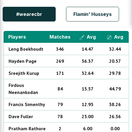
#wearecbr
Flamin' Husseys
Players
Matches
Avg
Avg
Leng
Boekhoudt
346
14.47
32.44
Hayden
Page
269
56.37
20.57
Sreejith
Kurup
171
32.64
29.78
Firdous
84
15.57
44.79
Neenankodan
Francis
Simenthy
79
12.95
38.26
Dave
Fuller
78
25.00
26.36
Pratham
Rathore
2
6.00
0.00