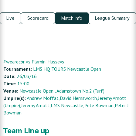
Live
Scorecard
Match Info
League Summary
#wearecbr
vs
Flamin' Husseys
Tournament:
LMS HQ TOURS Newcastle Open
Date:
26/03/16
Time:
15:00
Venue:
Newcastle Open
, Adamstown No.2 (Turf)
Umpire(s):
Andrew Moffat,David Hemsworth,Jeremy Arnott
(Umpire),Jeremy Arnott,LMS Newcastle,Pete Bowman,Peter J
Bowman
Team Line up