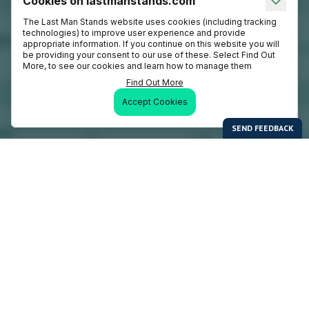
Cookies on lastmanstands.com
The Last Man Stands website uses cookies (including tracking
technologies) to improve user experience and provide
appropriate information. If you continue on this website you will
be providing your consent to our use of these. Select Find Out
More, to see our cookies and learn how to manage them
Find Out More
Accept Cookies