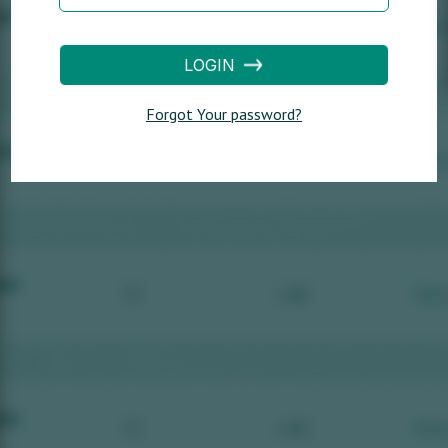
LOGIN
Forgot Your password?