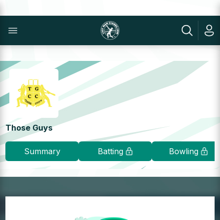
Those Guys
Summary
Batting
Bowling