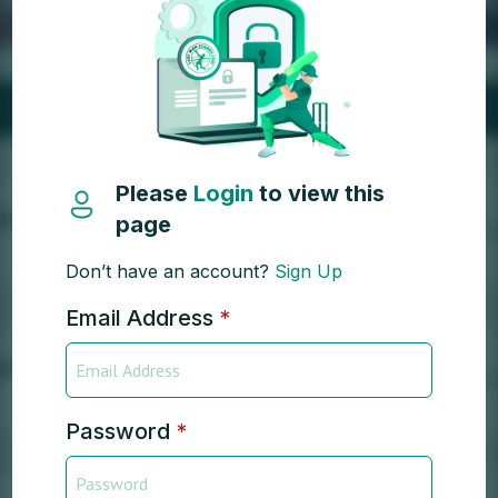
Please
Login
to view this
page
Don’t have an account?
Sign Up
Email Address
*
Password
*