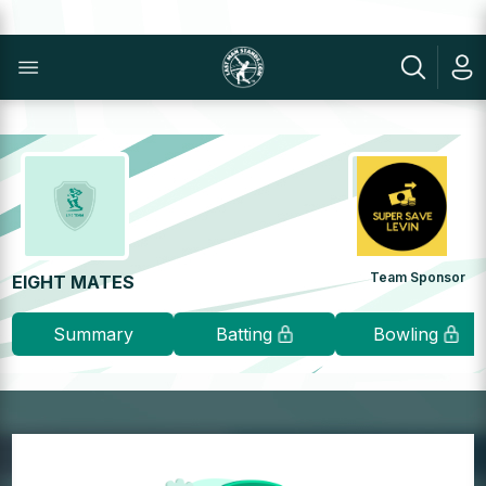
Team Sponsor
EIGHT MATES
Summary
Batting
Bowling