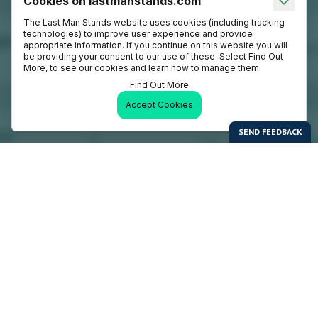
Cookies on lastmanstands.com
The Last Man Stands website uses cookies (including tracking
technologies) to improve user experience and provide
appropriate information. If you continue on this website you will
be providing your consent to our use of these. Select Find Out
More, to see our cookies and learn how to manage them
Find Out More
Accept Cookies