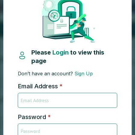
Please
Login
to view this
page
Don’t have an account?
Sign Up
Email Address
*
Password
*