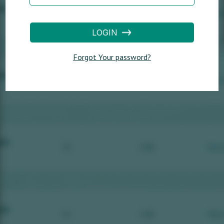
LOGIN
Forgot Your password?