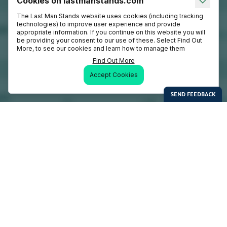
Cookies on lastmanstands.com
The Last Man Stands website uses cookies (including tracking
technologies) to improve user experience and provide
appropriate information. If you continue on this website you will
be providing your consent to our use of these. Select Find Out
More, to see our cookies and learn how to manage them
Find Out More
Accept Cookies