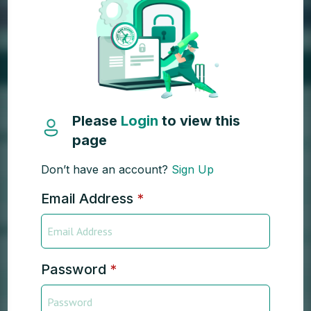
Please
Login
to view this
page
Don’t have an account?
Sign Up
Email Address
*
Password
*