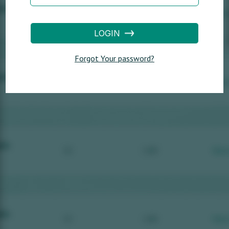
LOGIN
Forgot Your password?