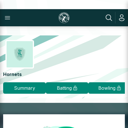
Hornets
Summary
Batting
Bowling