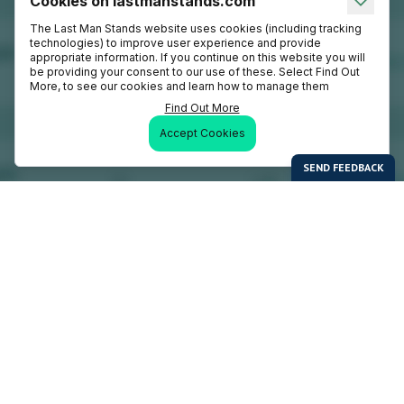
Cookies on lastmanstands.com
The Last Man Stands website uses cookies (including tracking
technologies) to improve user experience and provide
appropriate information. If you continue on this website you will
be providing your consent to our use of these. Select Find Out
More, to see our cookies and learn how to manage them
Find Out More
Accept Cookies