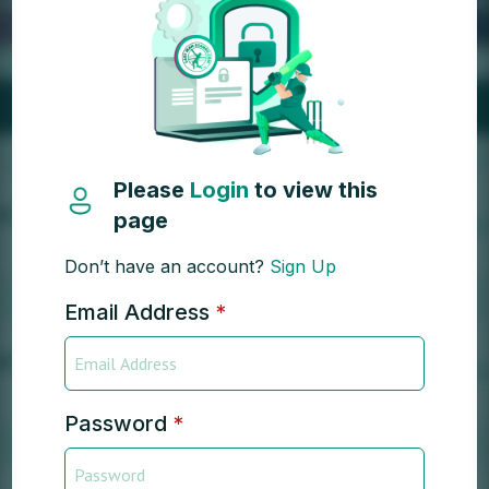
Please
Login
to view this
page
Don’t have an account?
Sign Up
Email Address
*
Password
*