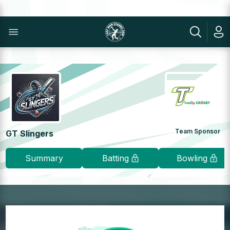
Team Sponsor
GT Slingers
Summary
Batting
Bowling