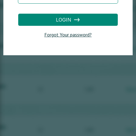
LOGIN
Forgot Your password?