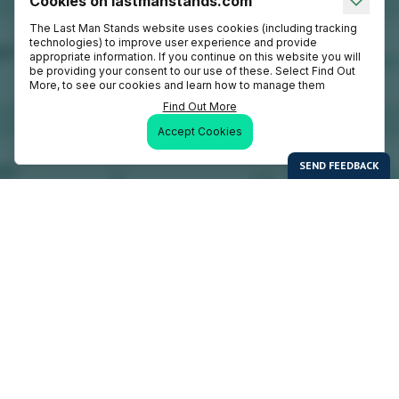
Cookies on lastmanstands.com
The Last Man Stands website uses cookies (including tracking
technologies) to improve user experience and provide
appropriate information. If you continue on this website you will
be providing your consent to our use of these. Select Find Out
More, to see our cookies and learn how to manage them
Find Out More
Accept Cookies