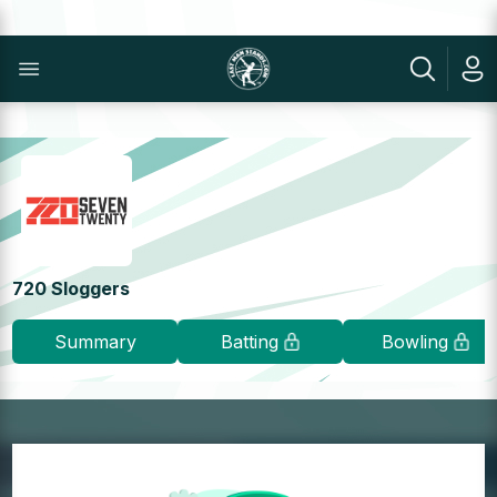
720 Sloggers
Summary
Batting
Bowling