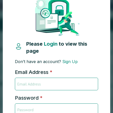
Please
Login
to view this
page
Don’t have an account?
Sign Up
Email Address
*
Password
*