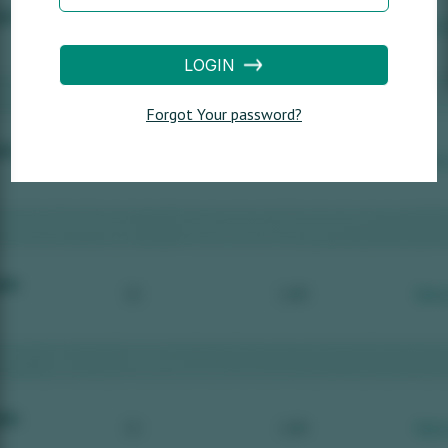
LOGIN
Forgot Your password?