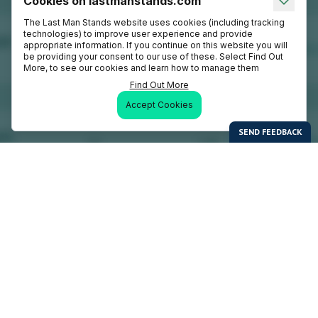
Cookies on lastmanstands.com
The Last Man Stands website uses cookies (including tracking
technologies) to improve user experience and provide
appropriate information. If you continue on this website you will
be providing your consent to our use of these. Select Find Out
More, to see our cookies and learn how to manage them
Find Out More
Accept Cookies