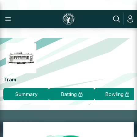
Tram
Summary
Batting
Bowling