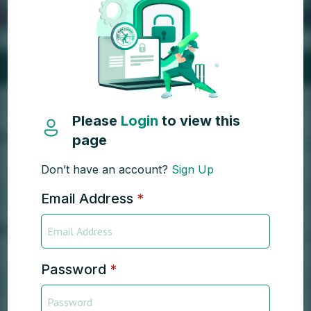
Please
Login
to view this
page
Don’t have an account?
Sign Up
Email Address
*
Password
*