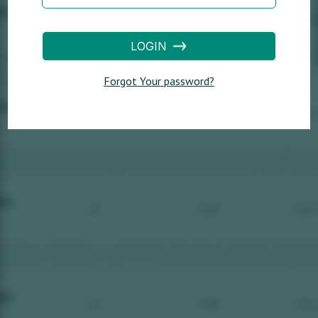
LOGIN
Forgot Your password?