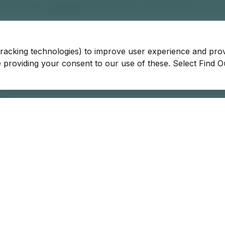
tracking technologies) to improve user experience and pro
be providing your consent to our use of these. Select Find 