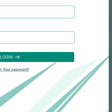
LOGIN
t Your password?