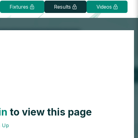
Fixtures
Results
Videos
in
to view this page
n Up