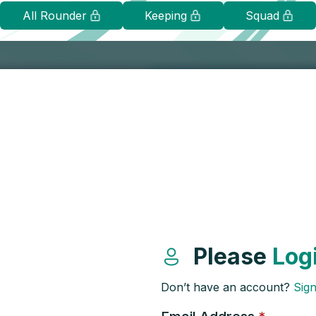
All Rounder
Keeping
Squad
Please
Log
Don’t have an account?
Sig