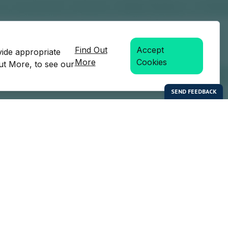
Find Out
Accept
vide appropriate
More
Cookies
Out More, to see our