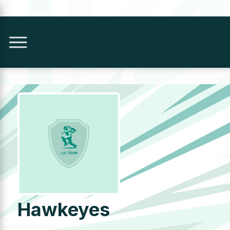
Hawkeyes