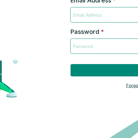
Email Address
*
Password
*
Forgo