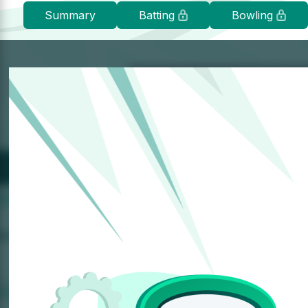
Summary
Batting
Bowling