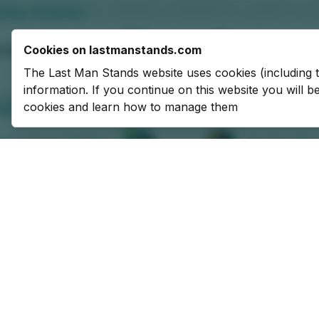
Cookies on lastmanstands.com
The Last Man Stands website uses cookies (including 
information. If you continue on this website you will 
cookies and learn how to manage them