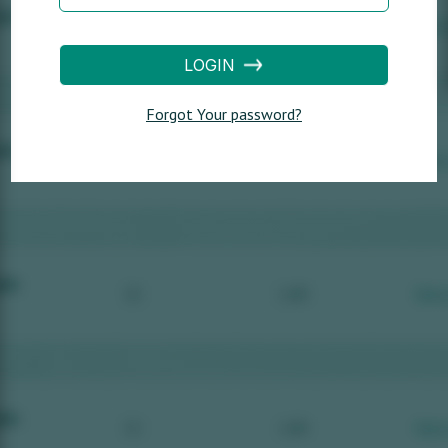
LOGIN
Forgot Your password?