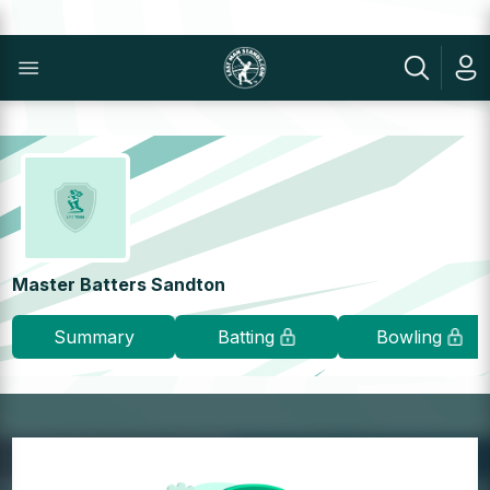
Master Batters Sandton
Summary
Batting
Bowling