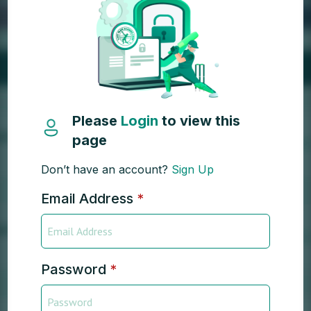
Please
Login
to view this
page
Don’t have an account?
Sign Up
Email Address
*
Password
*