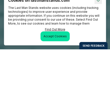
Cookies on lastmanstands.com
The Last Man Stands website uses cookies (including tracking
technologies) to improve user experience and provide
appropriate information. If you continue on this website you will
be providing your consent to our use of these. Select Find Out
More, to see our cookies and learn how to manage them
Find Out More
Accept Cookies