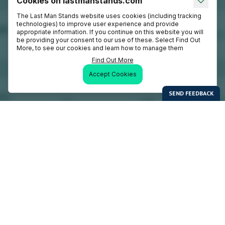
Cookies on lastmanstands.com
The Last Man Stands website uses cookies (including tracking
technologies) to improve user experience and provide
appropriate information. If you continue on this website you will
be providing your consent to our use of these. Select Find Out
More, to see our cookies and learn how to manage them
Find Out More
Accept Cookies