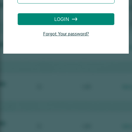
LOGIN
Forgot Your password?