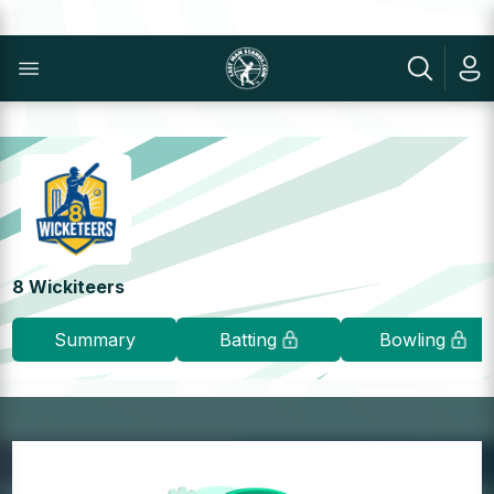
8 Wickiteers
Summary
Batting
Bowling