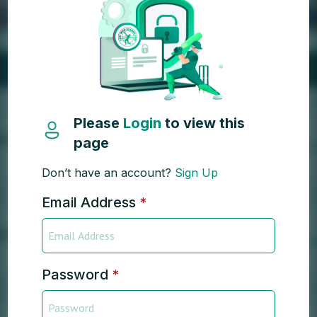
Please
Login
to view this
page
Don’t have an account?
Sign Up
Email Address
*
Password
*