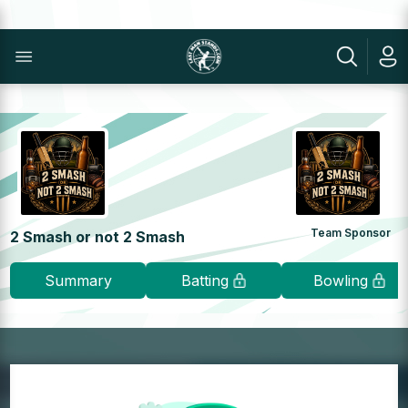
Team Sponsor
2 Smash or not 2 Smash
Summary
Batting
Bowling