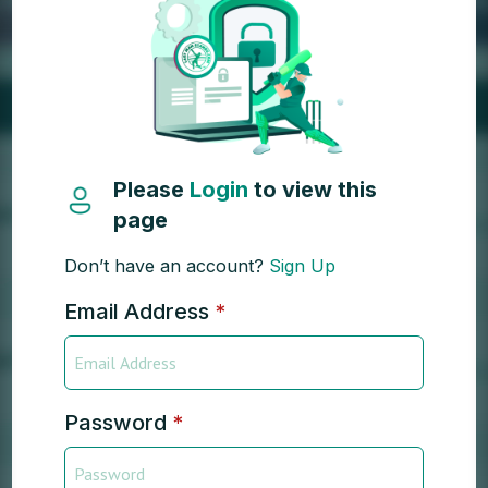
Please
Login
to view this
page
Don’t have an account?
Sign Up
Email Address
*
Password
*