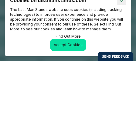
Cookies on lastmanstands.com
The Last Man Stands website uses cookies (including tracking
technologies) to improve user experience and provide
appropriate information. If you continue on this website you will
be providing your consent to our use of these. Select Find Out
More, to see our cookies and learn how to manage them
Find Out More
Accept Cookies