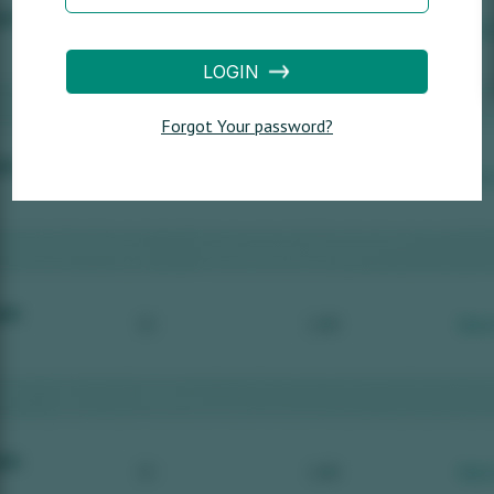
LOGIN
Forgot Your password?