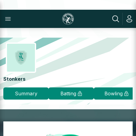
Stonkers
Summary
Batting
Bowling