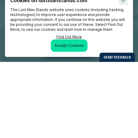
Cookies on lastmanstands.com
The Last Man Stands website uses cookies (including tracking
technologies) to improve user experience and provide
appropriate information. If you continue on this website you will
be providing your consent to our use of these. Select Find Out
More, to see our cookies and learn how to manage them
Find Out More
Accept Cookies