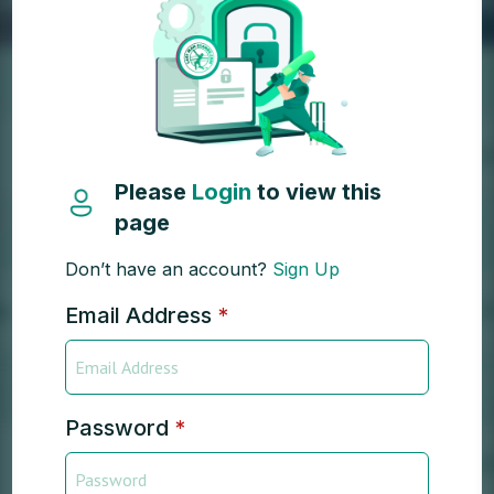
Please
Login
to view this
page
Don’t have an account?
Sign Up
Email Address
*
Password
*