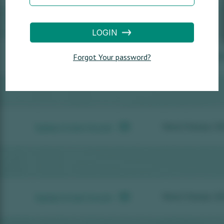
LOGIN
Forgot Your password?