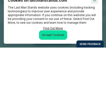
Cookies on lastmanstands.com
The Last Man Stands website uses cookies (including tracking
technologies) to improve user experience and provide
appropriate information. If you continue on this website you will
be providing your consent to our use of these. Select Find Out
More, to see our cookies and learn how to manage them
Find Out More
Accept Cookies