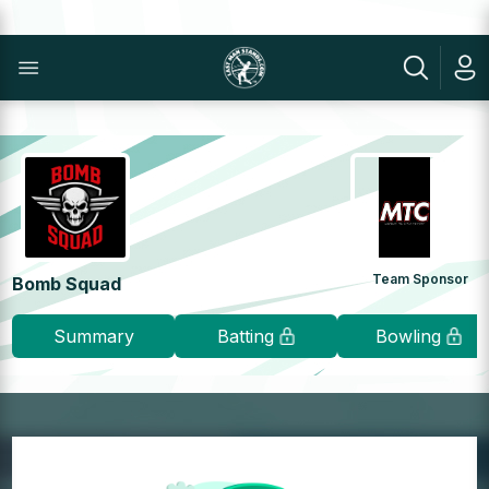
Team Sponsor
Bomb Squad
Summary
Batting
Bowling