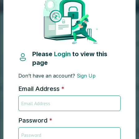
Please
Login
to view this
page
Don’t have an account?
Sign Up
Email Address
*
Password
*