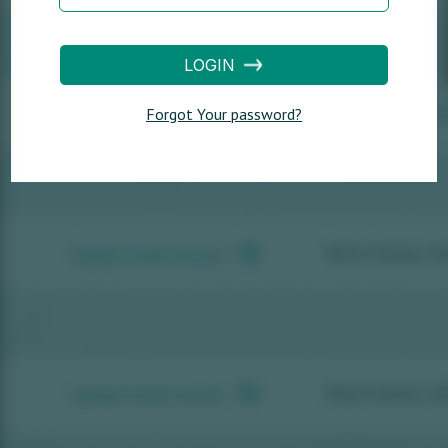
LOGIN
Forgot Your password?