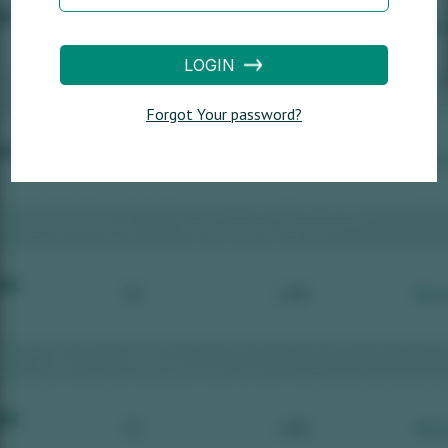
LOGIN
Forgot Your password?