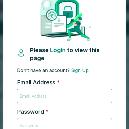
Please
Login
to view this
page
Don’t have an account?
Sign Up
Email Address
*
Password
*