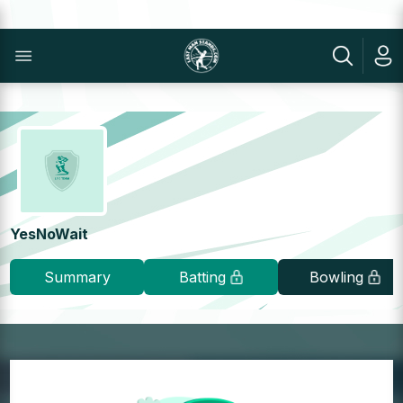
YesNoWait
Summary
Batting
Bowling