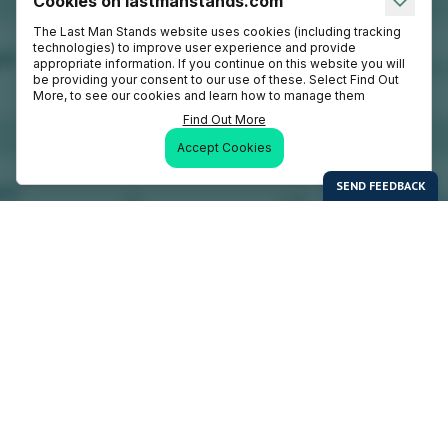
Cookies on lastmanstands.com
The Last Man Stands website uses cookies (including tracking
technologies) to improve user experience and provide
appropriate information. If you continue on this website you will
be providing your consent to our use of these. Select Find Out
More, to see our cookies and learn how to manage them
Find Out More
Accept Cookies