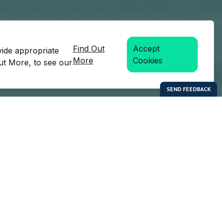
Find Out
Accept
vide appropriate
More
Cookies
Out More, to see our