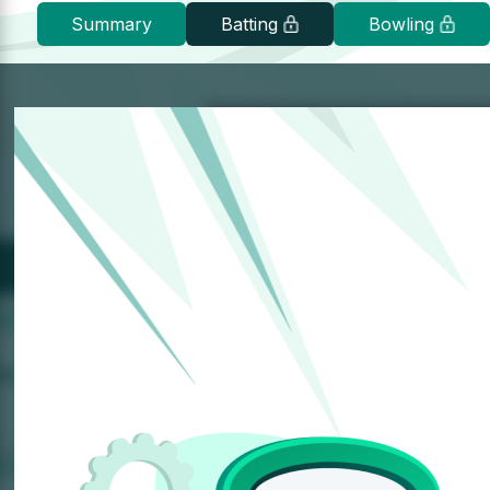
Summary
Batting
Bowling