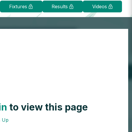
Fixtures
Results
Videos
in
to view this page
n Up