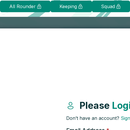
All Rounder
Keeping
Squad
Please
Log
Don’t have an account?
Sig