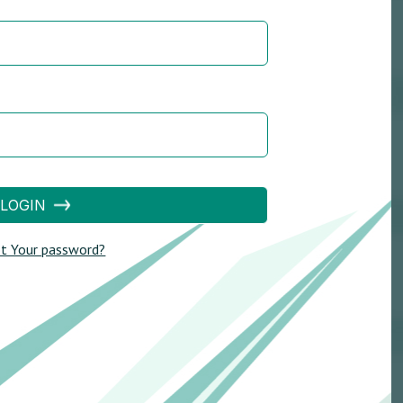
LOGIN
t Your password?