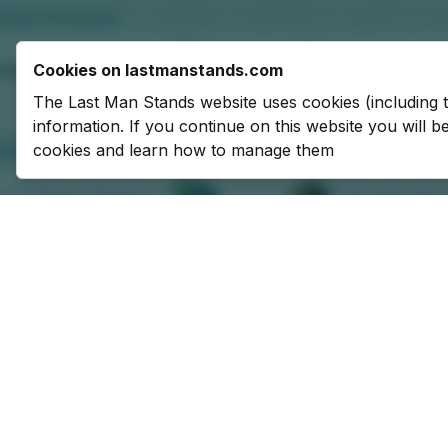
Cookies on lastmanstands.com
The Last Man Stands website uses cookies (including 
information. If you continue on this website you will 
cookies and learn how to manage them