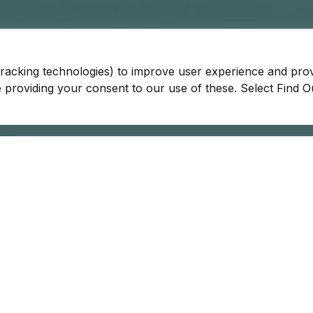
tracking technologies) to improve user experience and pro
be providing your consent to our use of these. Select Find 