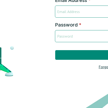
Email Address
*
Password
*
Forgo