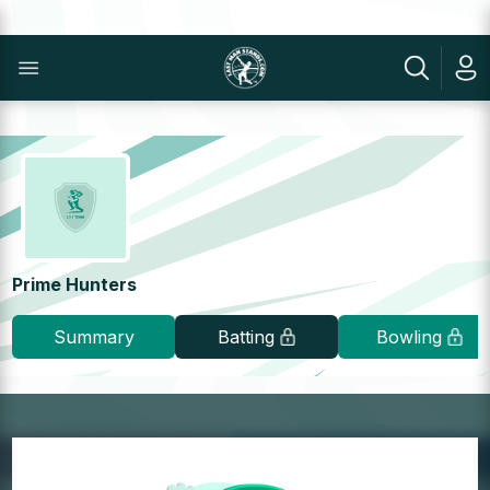
Prime Hunters
Summary
Batting
Bowling