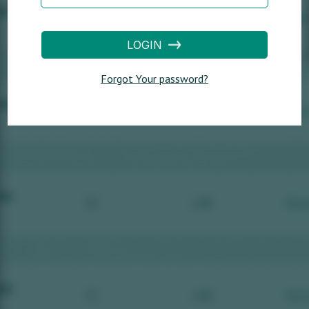
LOGIN
Forgot Your password?