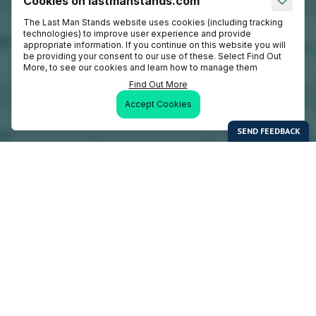
Cookies on lastmanstands.com
The Last Man Stands website uses cookies (including tracking
technologies) to improve user experience and provide
appropriate information. If you continue on this website you will
be providing your consent to our use of these. Select Find Out
More, to see our cookies and learn how to manage them
Find Out More
Accept Cookies