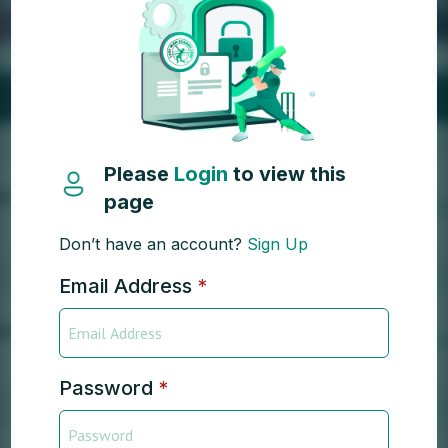
Please
Login
to view this
page
Don’t have an account?
Sign Up
Email Address
*
Password
*