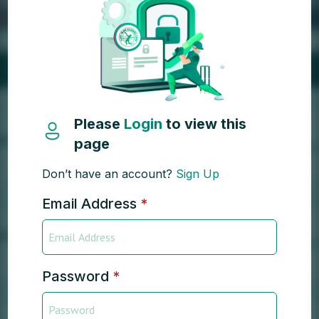
Please
Login
to view this
page
Don’t have an account?
Sign Up
Email Address
*
Password
*