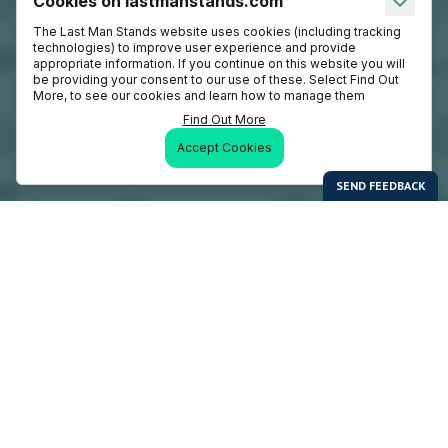
Cookies on lastmanstands.com
The Last Man Stands website uses cookies (including tracking
technologies) to improve user experience and provide
appropriate information. If you continue on this website you will
be providing your consent to our use of these. Select Find Out
More, to see our cookies and learn how to manage them
Find Out More
Accept Cookies