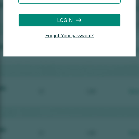
LOGIN
Forgot Your password?