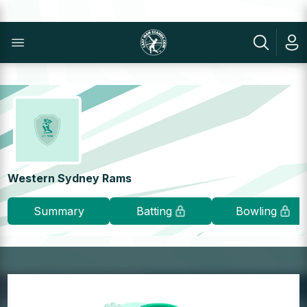
Western Sydney Rams
Summary
Batting
Bowling