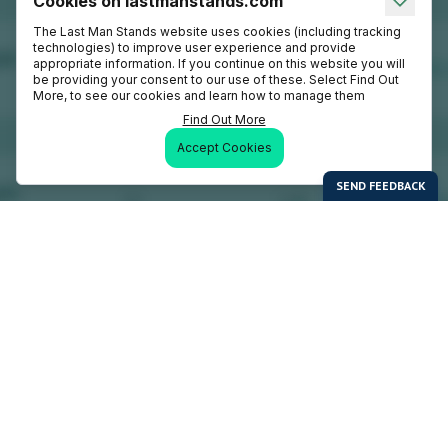
Cookies on lastmanstands.com
The Last Man Stands website uses cookies (including tracking
technologies) to improve user experience and provide
appropriate information. If you continue on this website you will
be providing your consent to our use of these. Select Find Out
More, to see our cookies and learn how to manage them
Find Out More
Accept Cookies