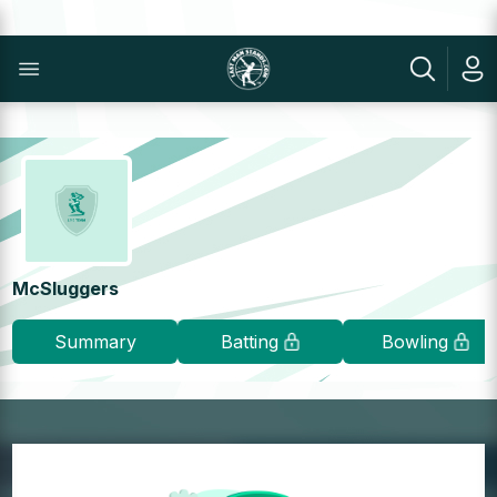
McSluggers
Summary
Batting
Bowling