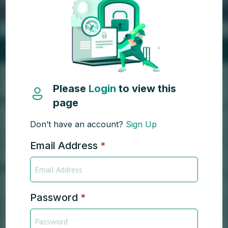
Please
Login
to view this
page
Don’t have an account?
Sign Up
Email Address
*
Password
*