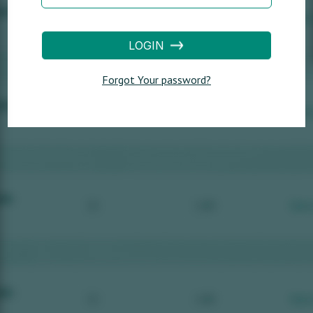
LOGIN
Forgot Your password?