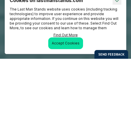
Cookies on lastmanstands.com
The Last Man Stands website uses cookies (including tracking
technologies) to improve user experience and provide
appropriate information. If you continue on this website you will
be providing your consent to our use of these. Select Find Out
More, to see our cookies and learn how to manage them
Find Out More
Accept Cookies