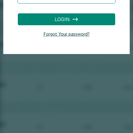
LOGIN
Forgot Your password?