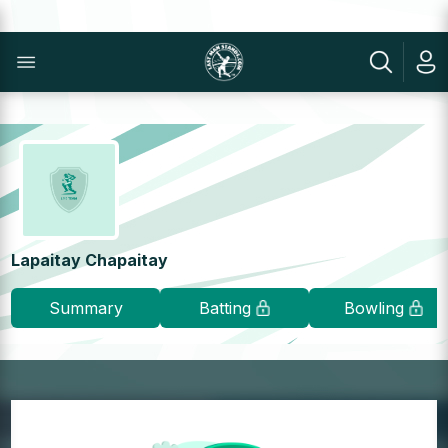
Lapaitay Chapaitay
Summary
Batting
Bowling