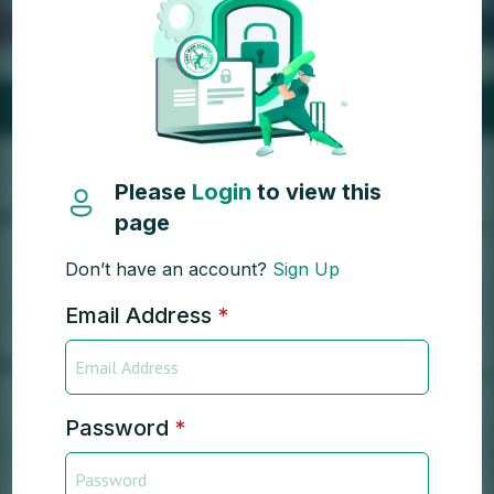
Please
Login
to view this
page
Don’t have an account?
Sign Up
Email Address
*
Password
*