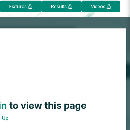
Fixtures
Results
Videos
in
to view this page
n Up