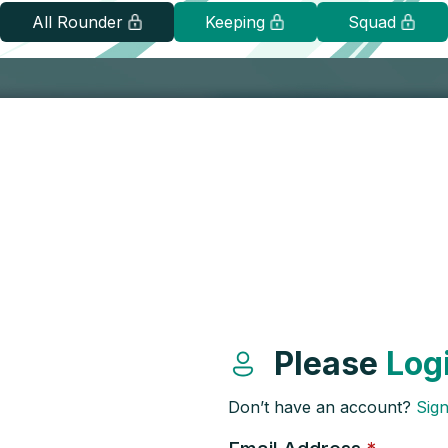
All Rounder
Keeping
Squad
Please
Log
Don’t have an account?
Sig