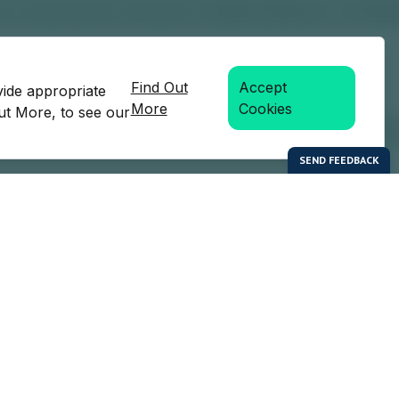
Find Out
Accept
vide appropriate
More
Cookies
Out More, to see our