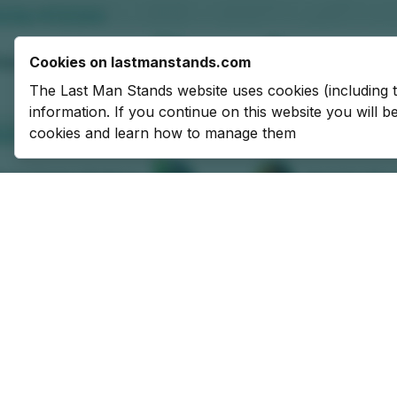
Cookies on lastmanstands.com
The Last Man Stands website uses cookies (including 
information. If you continue on this website you will 
cookies and learn how to manage them