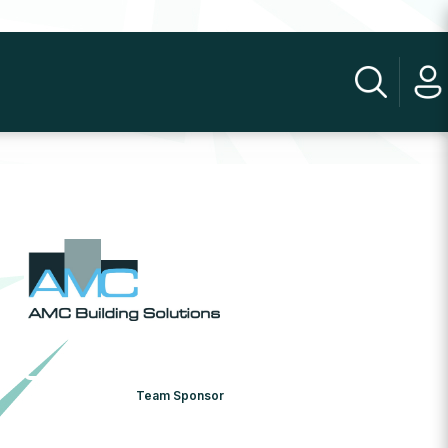
Team Sponsor