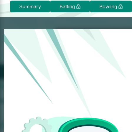
Summary
Batting
Bowling