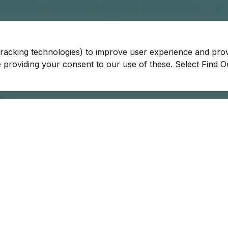
tracking technologies) to improve user experience and pro
be providing your consent to our use of these. Select Find 