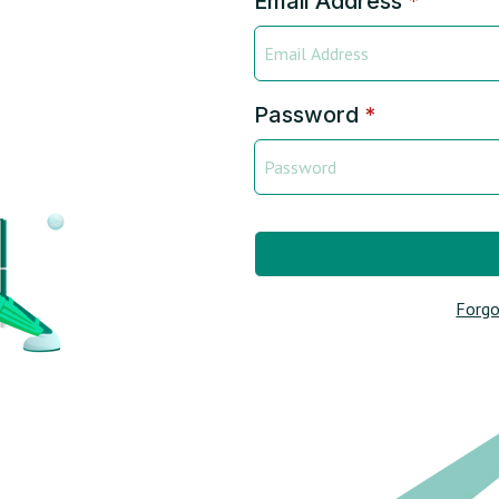
Email Address
*
Password
*
Forgo