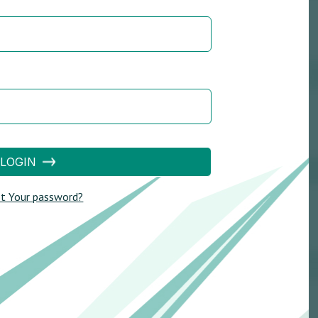
LOGIN
t Your password?