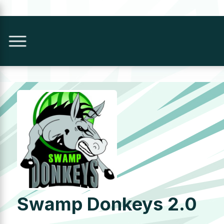
Swamp Donkeys 2.0