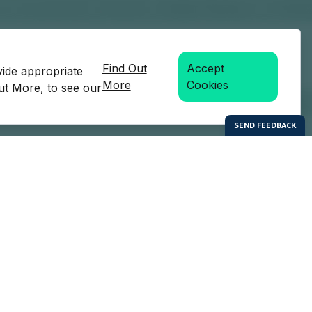
Find Out
Accept
vide appropriate
More
Cookies
Out More, to see our