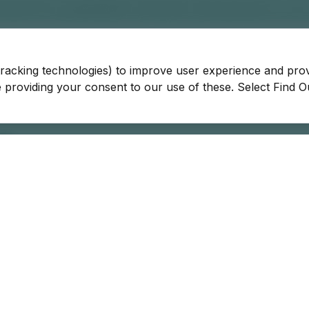
tracking technologies) to improve user experience and pro
be providing your consent to our use of these. Select Find 