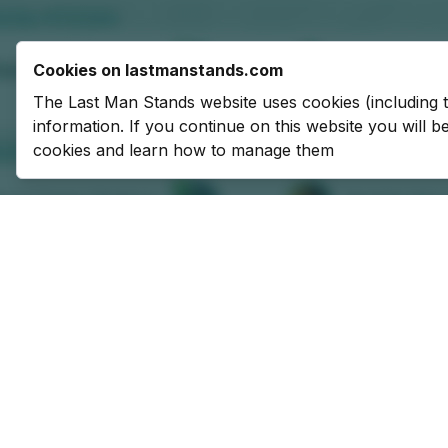
Cookies on lastmanstands.com
The Last Man Stands website uses cookies (including 
information. If you continue on this website you will 
cookies and learn how to manage them