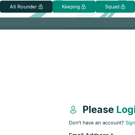
All Rounder
Keeping
Squad
Please
Log
Don’t have an account?
Sig