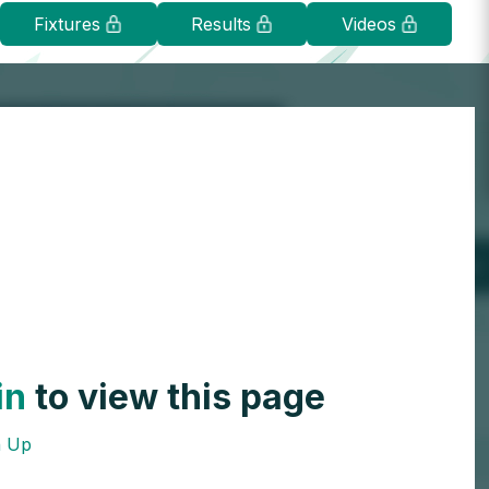
Fixtures
Results
Videos
in
to view this page
n Up