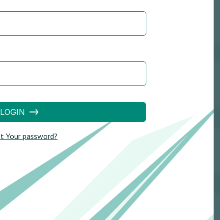
LOGIN
t Your password?