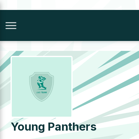
Young Panthers