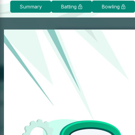
Summary
Batting
Bowling