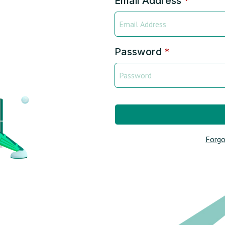
Email Address
*
Password
*
Forgo