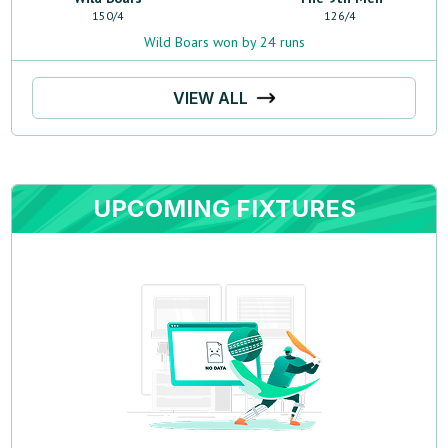
150
/
4
126
/
4
Wild Boars won by 24 runs
VIEW ALL
UPCOMING FIXTURES