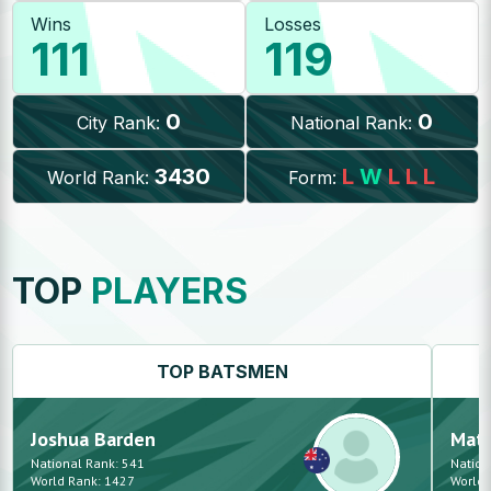
Wins
Losses
111
119
0
0
City Rank:
National Rank:
3430
L
W
L
L
L
World Rank:
Form:
TOP
PLAYERS
TOP
BATSMEN
Joshua
Barden
Mat
National Rank:
541
Nation
World Rank:
1427
World 