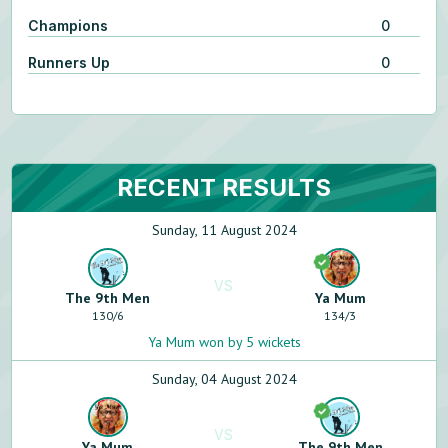
Champions
0
Runners Up
0
RECENT RESULTS
Sunday, 11 August 2024
VS
The 9th Men
Ya Mum
130
/
6
134
/
3
Ya Mum won by 5 wickets
Sunday, 04 August 2024
VS
Ya Mum
The 9th Men