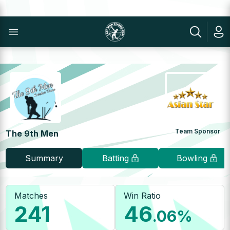
Team Sponsor
The 9th Men
Summary
Batting
Bowling
Matches
Win Ratio
241
46
.06
%