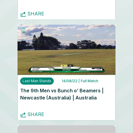
SHARE
Last Man Stands
14/08/22
| Full Match
The 9th Men vs Bunch o’ Beamers |
Newcastle (Australia) | Australia
SHARE