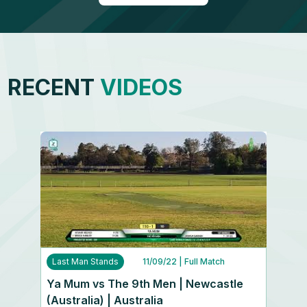
RECENT
VIDEOS
Last Man Stands
11/09/22
| Full Match
Ya Mum vs The 9th Men | Newcastle
(Australia) | Australia