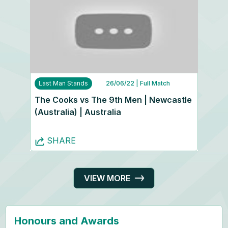
Last Man Stands
26/06/22
| Full Match
The Cooks vs The 9th Men | Newcastle
(Australia) | Australia
SHARE
VIEW MORE
Honours and Awards