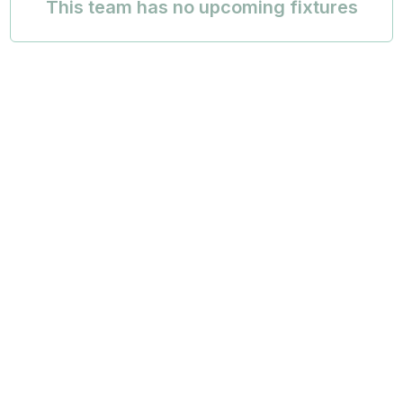
This team has no upcoming fixtures