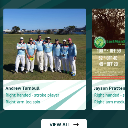
Andrew
Turnbull
Jayson
Pratten
Right handed - stroke player
Right handed - st
Right arm leg spin
Right arm mediu
VIEW ALL