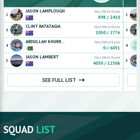
JASON
LAMPLOUGH
Nat/Wrld Rank
2
2
898
/
2410
CLINT
RATATAGIA
Nat/Wrld Rank
3
3
1030
/
2776
ABDULLAH
KHURRAM
Nat/Wrld Rank
4
4
0
/
6051
JASON
LAMBERT
Nat/Wrld Rank
5
5
4030
/
12306
SEE FULL LIST
SQUAD
LIST