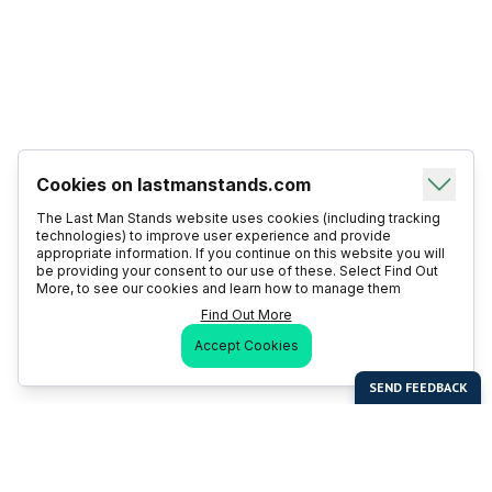
Cookies on lastmanstands.com
The Last Man Stands website uses cookies (including tracking
technologies) to improve user experience and provide
appropriate information. If you continue on this website you will
be providing your consent to our use of these. Select Find Out
More, to see our cookies and learn how to manage them
Find Out More
Accept Cookies