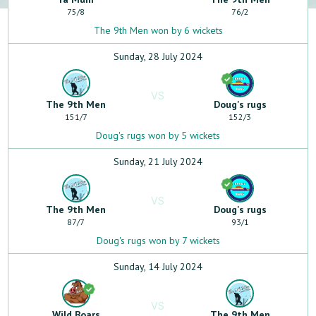
75
/
8
76
/
2
The 9th Men won by 6 wickets
Sunday, 28 July 2024
VS
The 9th Men
Doug's rugs
151
/
7
152
/
3
Doug's rugs won by 5 wickets
Sunday, 21 July 2024
VS
The 9th Men
Doug's rugs
87
/
7
93
/
1
Doug's rugs won by 7 wickets
Sunday, 14 July 2024
VS
Wild Boars
The 9th Men