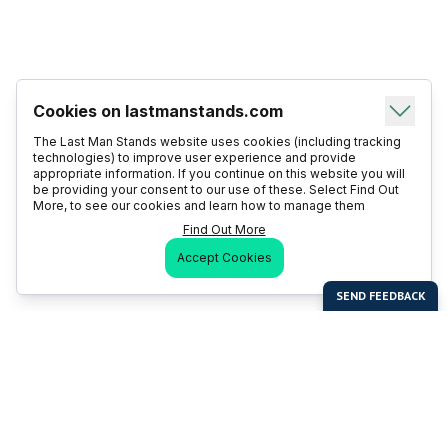
Cookies on lastmanstands.com
The Last Man Stands website uses cookies (including tracking
technologies) to improve user experience and provide
appropriate information. If you continue on this website you will
be providing your consent to our use of these. Select Find Out
More, to see our cookies and learn how to manage them
Find Out More
Accept Cookies