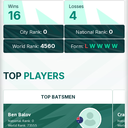
Wins
Losses
16
4
0
0
City Rank:
National Rank:
4560
L
W
W
W
W
World Rank:
Form:
TOP
PLAYERS
TOP
BATSMEN
Ben
Balov
Crai
National Rank:
0
Nation
World Rank:
73555
World 