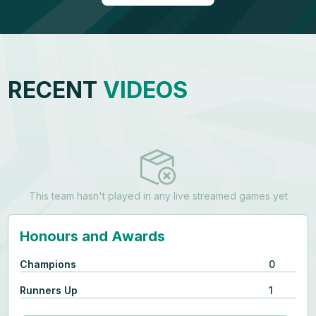
RECENT
VIDEOS
This team hasn't played in any live streamed games yet
Honours and Awards
Champions
0
Runners Up
1