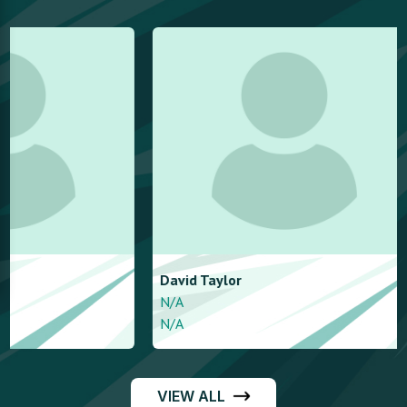
David
Taylor
ben
moy
N/A
N/A
N/A
N/A
VIEW ALL