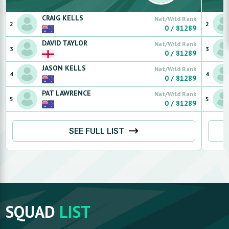
CRAIG
KELLS
Nat/Wrld Rank
2
2
0
/
81289
DAVID
TAYLOR
Nat/Wrld Rank
3
3
0
/
81289
JASON
KELLS
Nat/Wrld Rank
4
4
0
/
81289
PAT
LAWRENCE
Nat/Wrld Rank
5
5
0
/
81289
SEE FULL LIST
SQUAD
LIST