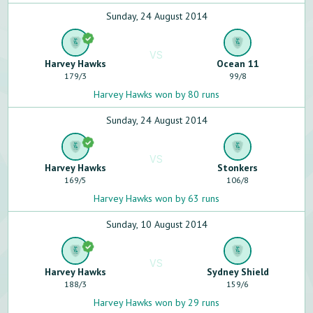
Sunday, 24 August 2014
VS
Harvey Hawks
Ocean 11
179
/
3
99
/
8
Harvey Hawks won by 80 runs
Sunday, 24 August 2014
VS
Harvey Hawks
Stonkers
169
/
5
106
/
8
Harvey Hawks won by 63 runs
Sunday, 10 August 2014
VS
Harvey Hawks
Sydney Shield
188
/
3
159
/
6
Harvey Hawks won by 29 runs