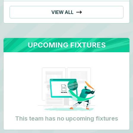
VIEW ALL
UPCOMING FIXTURES
This team has no upcoming fixtures