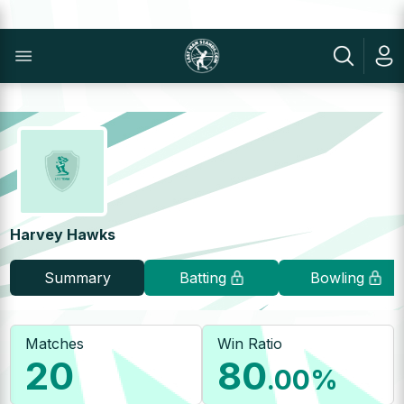
Harvey Hawks
Summary
Batting
Bowling
Matches
Win Ratio
20
80
.00
%