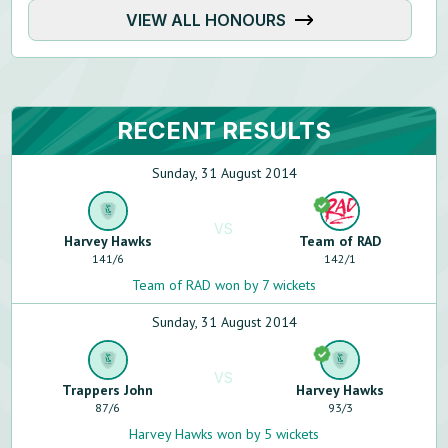
VIEW ALL HONOURS
RECENT RESULTS
Sunday, 31 August 2014
VS
Harvey Hawks
Team of RAD
141
/
6
142
/
1
Team of RAD won by 7 wickets
Sunday, 31 August 2014
VS
Trappers John
Harvey Hawks
87
/
6
93
/
3
Harvey Hawks won by 5 wickets