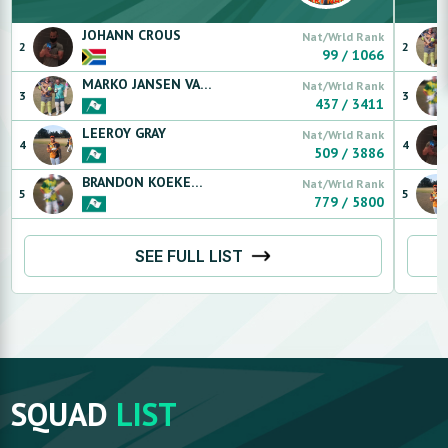
JOHANN
CROUS
Nat/Wrld Rank
2
2
99
/
1066
MARKO
JANSEN VAN RENSBURG
Nat/Wrld Rank
3
3
437
/
3411
LEEROY
GRAY
Nat/Wrld Rank
4
4
509
/
3886
BRANDON
KOEKEMOER
Nat/Wrld Rank
5
5
779
/
5800
SEE FULL LIST
SQUAD
LIST