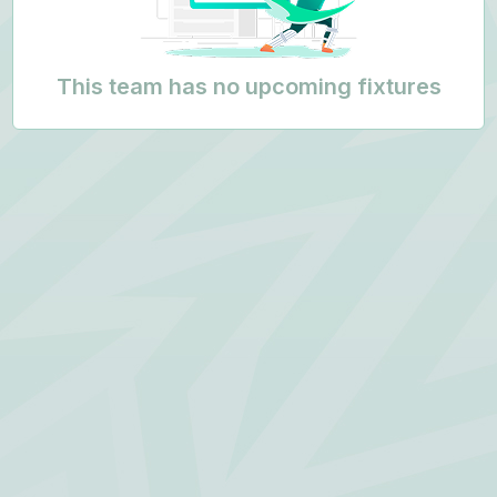
This team has no upcoming fixtures