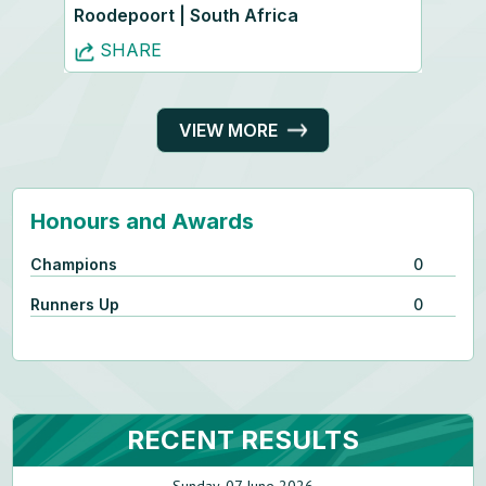
Roodepoort | South Africa
SHARE
VIEW MORE
Honours and Awards
Champions
0
Runners Up
0
RECENT RESULTS