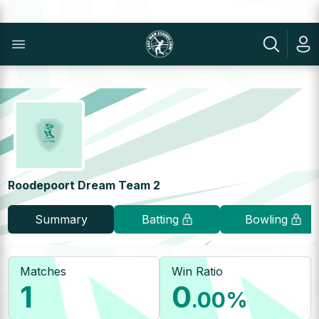
Roodepoort Dream Team 2
Summary
Batting
Bowling
Matches
Win Ratio
1
0
.00
%