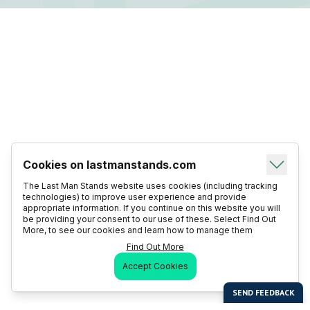
Cookies on lastmanstands.com
The Last Man Stands website uses cookies (including tracking
technologies) to improve user experience and provide
appropriate information. If you continue on this website you will
be providing your consent to our use of these. Select Find Out
More, to see our cookies and learn how to manage them
Find Out More
Accept Cookies