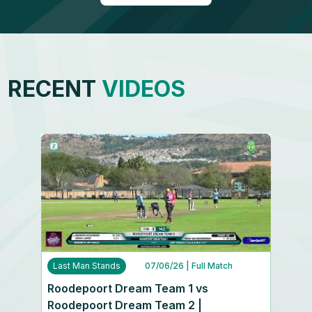
RECENT
VIDEOS
Last Man Stands
07/06/26
| Full Match
Roodepoort Dream Team 1 vs
Roodepoort Dream Team 2 |