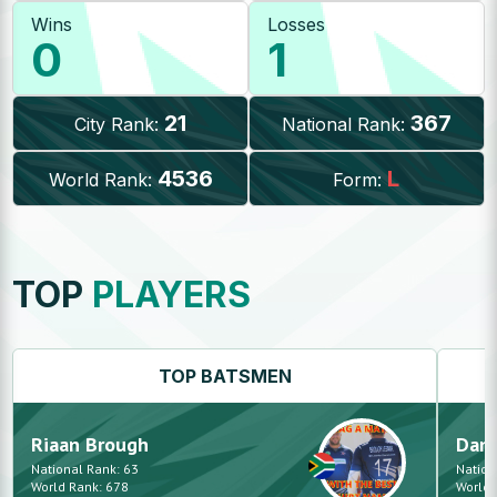
Wins
Losses
0
1
21
367
City Rank:
National Rank:
4536
L
World Rank:
Form:
TOP
PLAYERS
TOP
BATSMEN
Riaan
Brough
Dan
National Rank:
63
Nation
World Rank:
678
World 