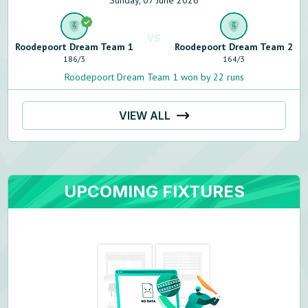
Sunday, 07 June 2026
VS
Roodepoort Dream Team 1
Roodepoort Dream Team 2
186
/
3
164
/
3
Roodepoort Dream Team 1 won by 22 runs
VIEW ALL
UPCOMING FIXTURES