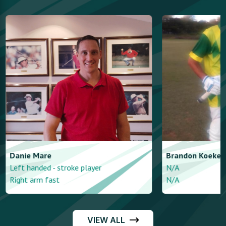
Danie
Mare
Brandon
Koeke
Left handed - stroke player
N/A
Right arm fast
N/A
VIEW ALL