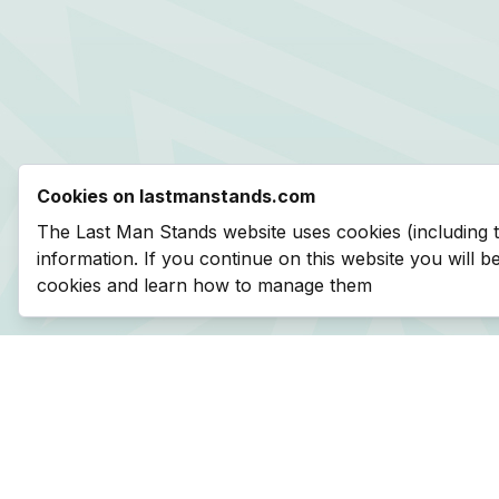
Cookies on lastmanstands.com
The Last Man Stands website uses cookies (including 
information. If you continue on this website you will 
cookies and learn how to manage them