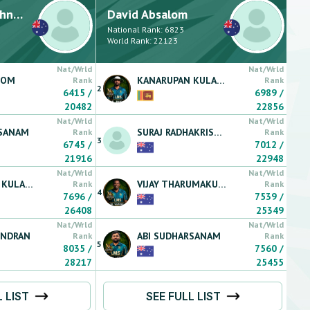
nan
David
Absalom
National Rank:
6823
World Rank:
22123
Nat/Wrld
Nat/Wrld
LOM
KANARUPAN
KULARATNARAJAH
Rank
Rank
2
6415
/
6989
/
20482
22856
Nat/Wrld
Nat/Wrld
SANAM
SURAJ
RADHAKRISHNAN
Rank
Rank
3
6745
/
7012
/
21916
22948
Nat/Wrld
Nat/Wrld
KULARATNARAJAH
VIJAY
THARUMAKULASINGAM
Rank
Rank
4
7696
/
7539
/
26408
25349
Nat/Wrld
Nat/Wrld
ENDRAN
ABI
SUDHARSANAM
Rank
Rank
5
8035
/
7560
/
28217
25455
L LIST
SEE FULL LIST