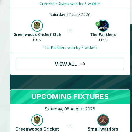
Greenhills Giants won by 6 wickets
Saturday, 27 June 2026
VS
Greenwoods Cricket Club
The Panthers
109
/
7
112
/
1
The Panthers won by 7 wickets
VIEW ALL
UPCOMING FIXTURES
Saturday, 08 August 2026
VS
Greenwoods Cricket
Small warriors