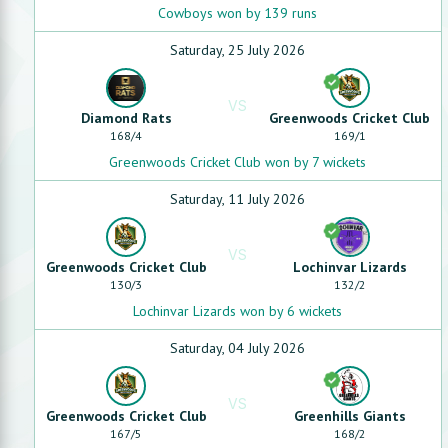
Cowboys won by 139 runs
Saturday, 25 July 2026
VS
Diamond Rats
Greenwoods Cricket Club
168
/
4
169
/
1
Greenwoods Cricket Club won by 7 wickets
Saturday, 11 July 2026
VS
Greenwoods Cricket Club
Lochinvar Lizards
130
/
3
132
/
2
Lochinvar Lizards won by 6 wickets
Saturday, 04 July 2026
VS
Greenwoods Cricket Club
Greenhills Giants
167
/
5
168
/
2