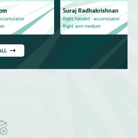
akrishnan
Vijay
Tharumakulasingam
- accumulator
Right handed - stroke player
dium
Right arm medium
ALL