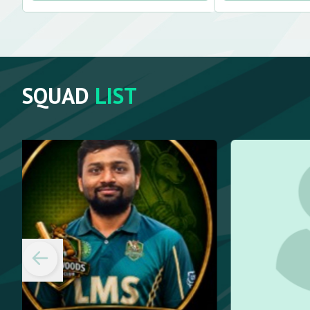
SQUAD
LIST