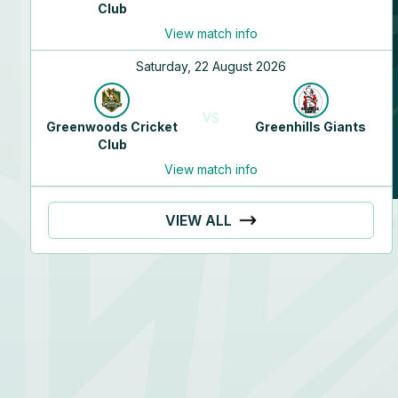
Club
Abi
Sudharsanam
View match info
Right handed - stroke player
Saturday, 22 August 2026
Right arm medium
VS
Greenwoods Cricket
Greenhills Giants
Club
View match info
VIEW ALL