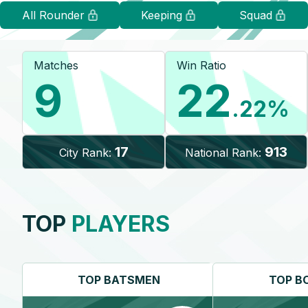
All Rounder
Keeping
Squad
Matches
Win Ratio
9
22
.22
%
17
913
City Rank:
National Rank:
TOP
PLAYERS
TOP
BATSMEN
TOP
B