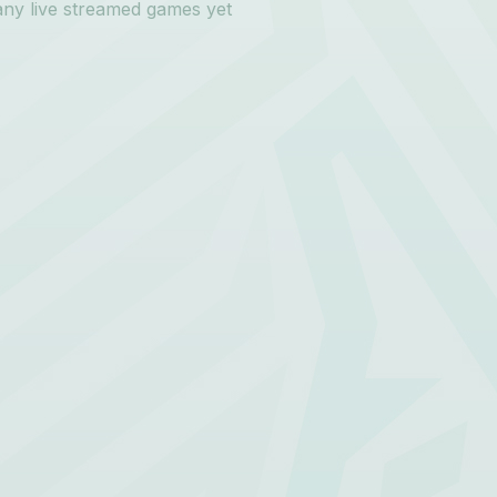
any live streamed games yet