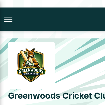
Greenwoods Cricket Cl