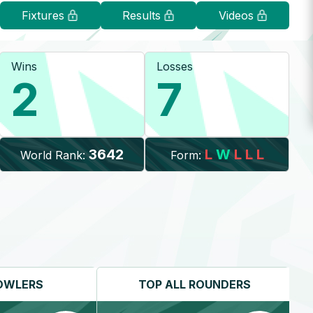
Fixtures
Results
Videos
Wins
Losses
2
7
3642
L
W
L
L
L
World Rank:
Form:
OWLERS
TOP
ALL ROUNDERS