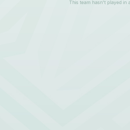
This team hasn't played in 