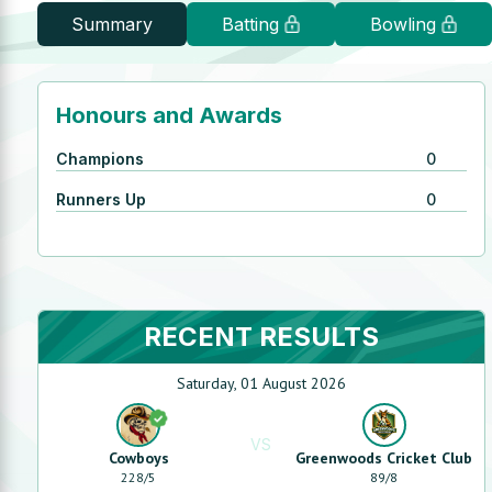
Summary
Batting
Bowling
Honours and Awards
Champions
0
Runners Up
0
RECENT RESULTS
Saturday, 01 August 2026
VS
Cowboys
Greenwoods Cricket Club
228
/
5
89
/
8