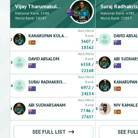
Vijay
Tharumakulasingam
Suraj
Radhakrish
National Rank:
5586
National Rank:
6385
World Rank:
18287
World Rank:
20357
Nat/Wrld
KANARUPAN
KULARATNARAJAH
DAVID
ABSA
Rank
2
2
5607
/
18362
Nat/Wrld
DAVID
ABSALOM
ABI
SUDHAR
Rank
3
3
6538
/
22168
Nat/Wrld
SURAJ
RADHAKRISHNAN
KANARUPAN
Rank
4
4
6972
/
24134
Nat/Wrld
ABI
SUDHARSANAM
NIV
KAMAL
Rank
5
5
7746
/
27637
SEE FULL LIST
SEE FUL