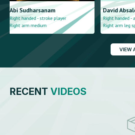
David
Absalom
Suraj
Radh
Right handed - accumulator
Right handed 
Right arm leg spin
Right arm me
VIEW 
RECENT
VIDEOS