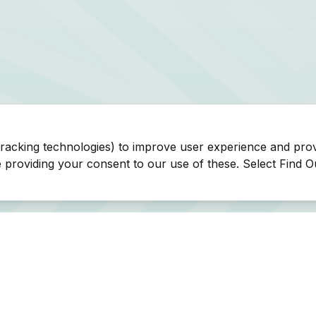
tracking technologies) to improve user experience and pro
be providing your consent to our use of these. Select Find 