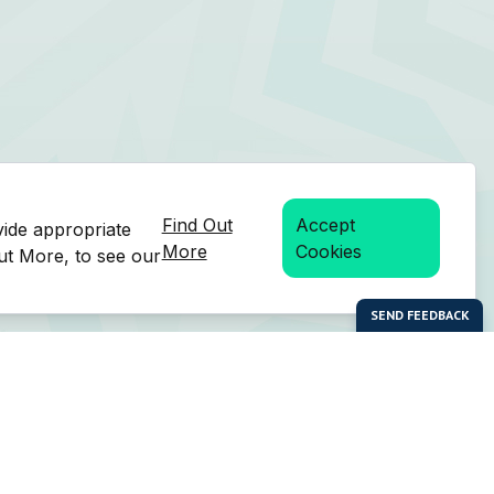
Find Out
Accept
vide appropriate
More
Cookies
Out More, to see our