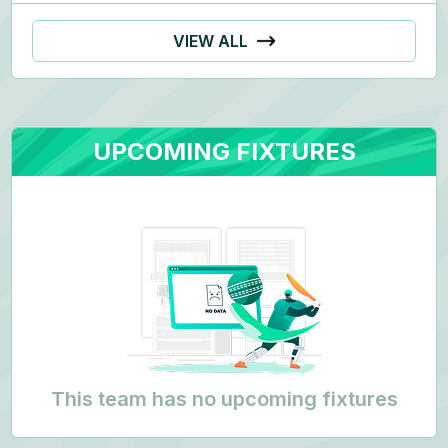
VIEW ALL
UPCOMING FIXTURES
This team has no upcoming fixtures