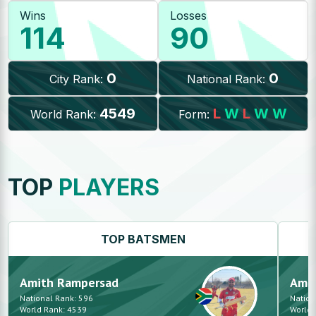
Wins
Losses
114
90
0
0
City Rank:
National Rank:
4549
L
W
L
W
W
World Rank:
Form:
TOP
PLAYERS
TOP
BATSMEN
Amith
Rampersad
Ami
National Rank:
596
Nation
World Rank:
4539
World 