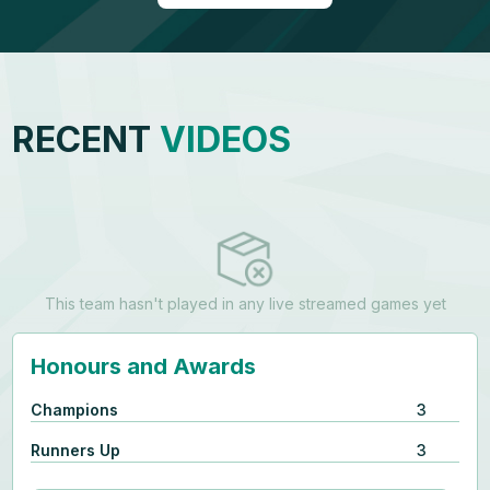
RECENT
VIDEOS
This team hasn't played in any live streamed games yet
Honours and Awards
Champions
3
Runners Up
3