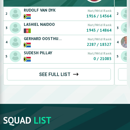
RUDOLF
VAN DYK
Nat/Wrld Rank
2
2
1916
/
14564
LASHIEL
NAIDOO
Nat/Wrld Rank
3
3
1943
/
14864
GERHARD
OOSTHUIZEN
Nat/Wrld Rank
4
4
2287
/
18327
SUDESH
PILLAY
Nat/Wrld Rank
5
5
0
/
21085
SEE FULL LIST
SQUAD
LIST