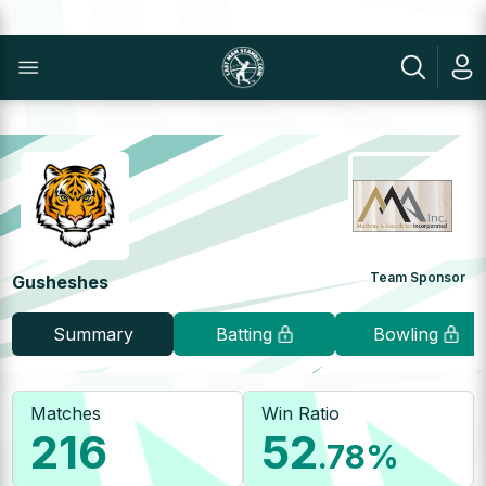
Team Sponsor
Gusheshes
Summary
Batting
Bowling
Matches
Win Ratio
216
52
.78
%