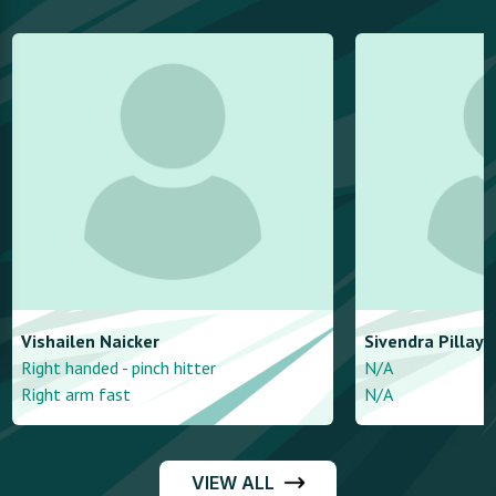
Vishailen
Naicker
Sivendra
Pillay
Right handed - pinch hitter
N/A
Right arm fast
N/A
VIEW ALL