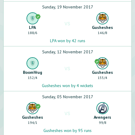
Sunday, 19 November 2017
VS
LPA
Gusheshes
188
/
6
146
/
8
LPA won by 42 runs
Sunday, 12 November 2017
VS
BoomVrug
Gusheshes
152
/
4
155
/
4
Gusheshes won by 4 wickets
Sunday, 05 November 2017
VS
Gusheshes
Avengers
194
/
1
99
/
8
Gusheshes won by 95 runs