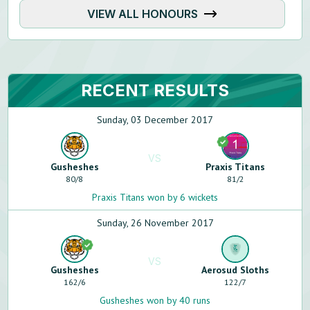
VIEW ALL HONOURS
RECENT RESULTS
Sunday, 03 December 2017
VS
Gusheshes
Praxis Titans
80
/
8
81
/
2
Praxis Titans won by 6 wickets
Sunday, 26 November 2017
VS
Gusheshes
Aerosud Sloths
162
/
6
122
/
7
Gusheshes won by 40 runs