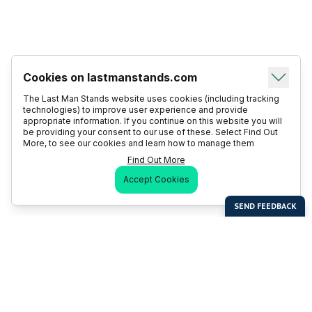
Cookies on lastmanstands.com
The Last Man Stands website uses cookies (including tracking
technologies) to improve user experience and provide
appropriate information. If you continue on this website you will
be providing your consent to our use of these. Select Find Out
More, to see our cookies and learn how to manage them
Find Out More
Accept Cookies