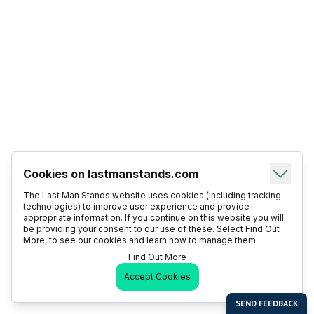
Cookies on lastmanstands.com
The Last Man Stands website uses cookies (including tracking
technologies) to improve user experience and provide
appropriate information. If you continue on this website you will
be providing your consent to our use of these. Select Find Out
More, to see our cookies and learn how to manage them
Find Out More
Accept Cookies