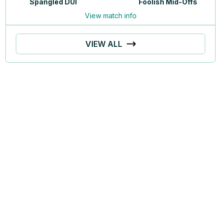
Spangled DUI
Foolish Mid-Offs
View match info
VIEW ALL