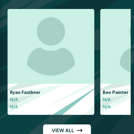
Ryan
Faulkner
Ben
Painter
N/A
N/A
N/A
N/A
VIEW ALL