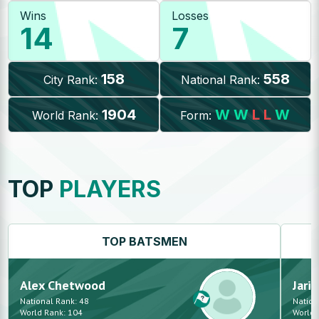
Wins
Losses
14
7
158
558
City Rank:
National Rank:
1904
W
W
L
L
W
World Rank:
Form:
TOP
PLAYERS
TOP
BATSMEN
Alex
Chetwood
Jarid
National Rank:
48
Nation
World Rank:
104
World 