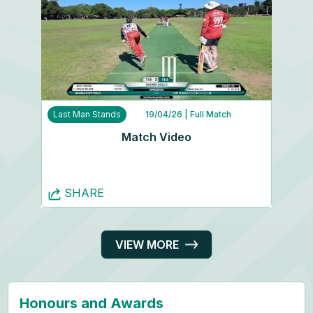
Last Man Stands
19/04/26
| Full Match
Match Video
SHARE
VIEW MORE
Honours and Awards