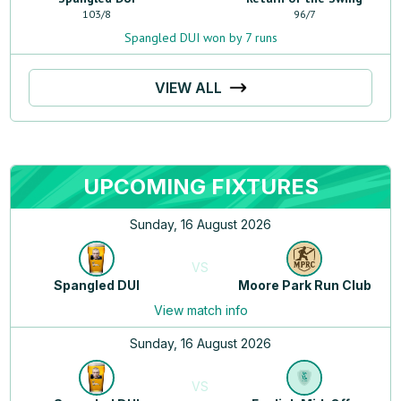
103
/
8
96
/
7
Spangled DUI won by 7 runs
VIEW ALL
UPCOMING FIXTURES
Sunday, 16 August 2026
VS
Spangled DUI
Moore Park Run Club
View match info
Sunday, 16 August 2026
VS