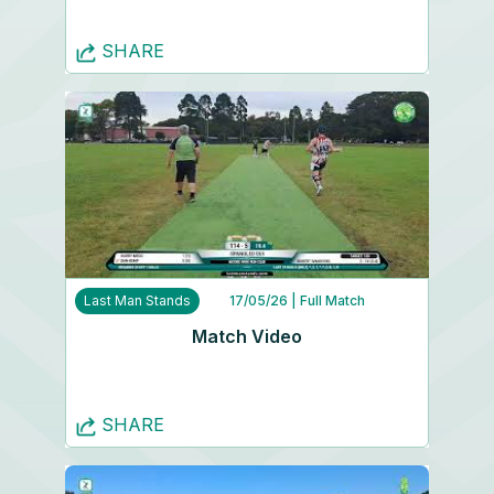
SHARE
Last Man Stands
17/05/26
| Full Match
Match Video
SHARE