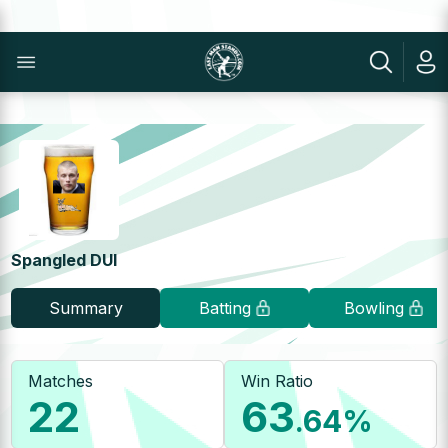
Spangled DUI
Summary
Batting
Bowling
Matches
Win Ratio
22
63
.64
%