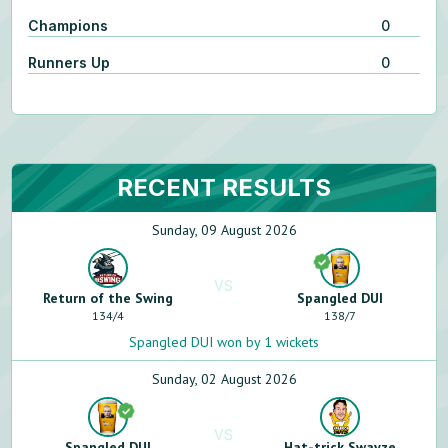
Champions
0
Runners Up
0
RECENT RESULTS
Sunday, 09 August 2026
VS
Return of the Swing
Spangled DUI
134
/
4
138
/
7
Spangled DUI won by 1 wickets
Sunday, 02 August 2026
VS
Spangled DUI
Hat-trick Swayze