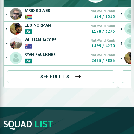
JARID
KOLVER
Nat/Wrld Rank
2
2
574
/
1555
LEO
NORMAN
Nat/Wrld Rank
3
3
1178
/
3273
WILLIAM
JACOBS
Nat/Wrld Rank
4
4
1499
/
4220
RYAN
FAULKNER
Nat/Wrld Rank
5
5
2683
/
7883
SEE FULL LIST
SQUAD
LIST