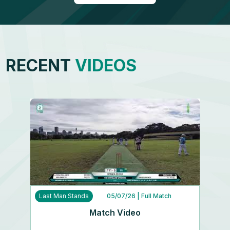
RECENT
VIDEOS
Last Man Stands
05/07/26
| Full Match
Match Video