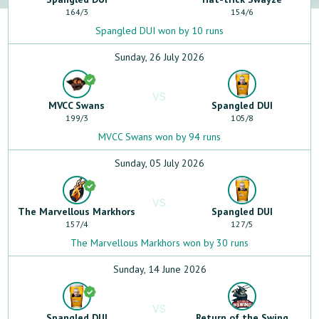
164
/
3
154
/
6
Spangled DUI won by 10 runs
Sunday, 26 July 2026
VS
MVCC Swans
Spangled DUI
199
/
3
105
/
8
MVCC Swans won by 94 runs
Sunday, 05 July 2026
VS
The Marvellous Markhors
Spangled DUI
157
/
4
127
/
5
The Marvellous Markhors won by 30 runs
Sunday, 14 June 2026
VS
Spangled DUI
Return of the Swing