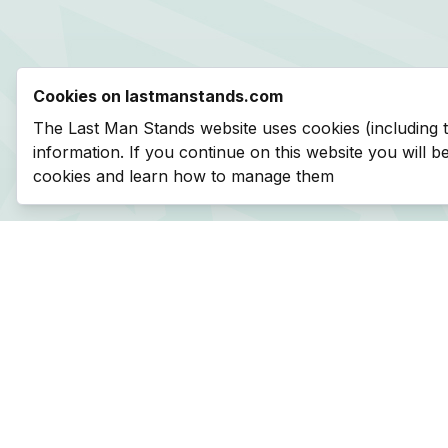
Cookies on lastmanstands.com
The Last Man Stands website uses cookies (including 
information. If you continue on this website you will 
cookies and learn how to manage them