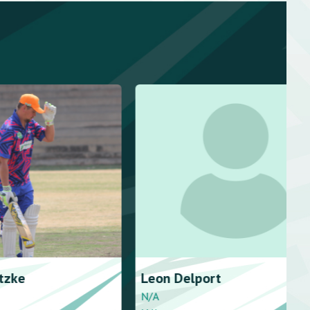
rt
Terence
Wolmarans
Right handed - stroke player