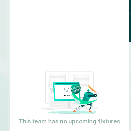
N/A
This team has no upcoming fixtures