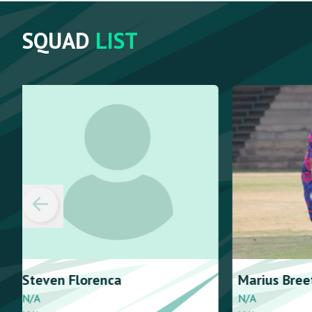
SQUAD
LIST
Marius
Breetzke
Leon
Delpo
N/A
N/A