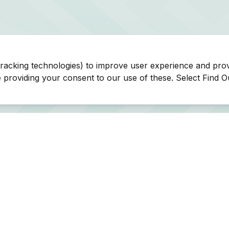
tracking technologies) to improve user experience and pro
be providing your consent to our use of these. Select Find 