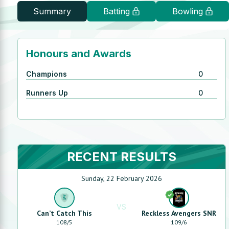
Summary
Batting
Bowling
Honours and Awards
Champions
0
Runners Up
0
RECENT RESULTS
Sunday, 22 February 2026
VS
Can’t Catch This
Reckless Avengers SNR
108
/
5
109
/
6