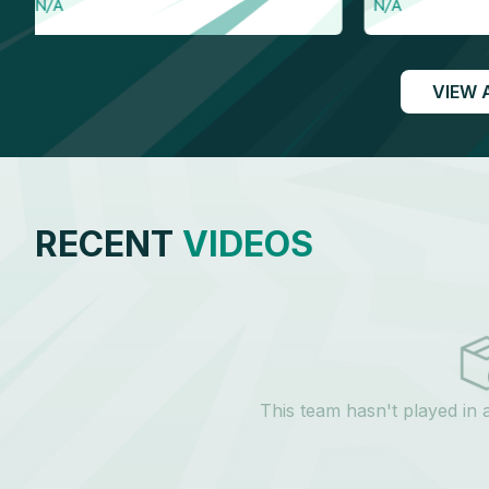
N/A
N/A
VIEW 
RECENT
VIDEOS
This team hasn't played in 