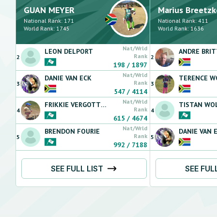
GUAN
MEYER
Marius
Breetzk
National Rank:
171
National Rank:
411
World Rank:
1745
World Rank:
1636
Nat/Wrld
LEON
DELPORT
ANDRE
BRI
Rank
2
2
198
/
1897
Nat/Wrld
DANIE
VAN ECK
TERENCE
WO
Rank
3
3
547
/
4114
Nat/Wrld
FRIKKIE
VERGOTTINI
TISTAN
WOL
Rank
4
4
615
/
4674
Nat/Wrld
BRENDON
FOURIE
DANIE
VAN 
Rank
5
5
992
/
7188
SEE FULL LIST
SEE FUL