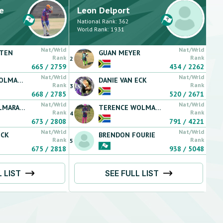
e
Leon
Delport
National Rank:
362
World Rank:
1931
Nat/Wrld
Nat/Wrld
TTEN
GUAN
MEYER
Rank
Rank
2
665
/
2759
434
/
2262
Nat/Wrld
Nat/Wrld
LMARANS
DANIE
VAN ECK
Rank
Rank
3
668
/
2785
520
/
2671
Nat/Wrld
Nat/Wrld
MARANS
TERENCE
WOLMARANS
Rank
Rank
4
673
/
2808
791
/
4221
Nat/Wrld
Nat/Wrld
ECK
BRENDON
FOURIE
Rank
Rank
5
675
/
2818
938
/
5048
L LIST
SEE FULL LIST