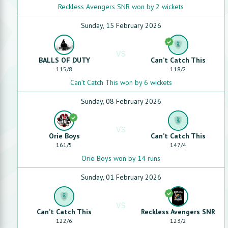
Reckless Avengers SNR won by 2 wickets
Sunday, 15 February 2026
VS
BALLS OF DUTY
Can’t Catch This
115
/
8
118
/
2
Can’t Catch This won by 6 wickets
Sunday, 08 February 2026
VS
Orie Boys
Can’t Catch This
161
/
5
147
/
4
Orie Boys won by 14 runs
Sunday, 01 February 2026
VS
Can’t Catch This
Reckless Avengers SNR
122
/
6
123
/
2