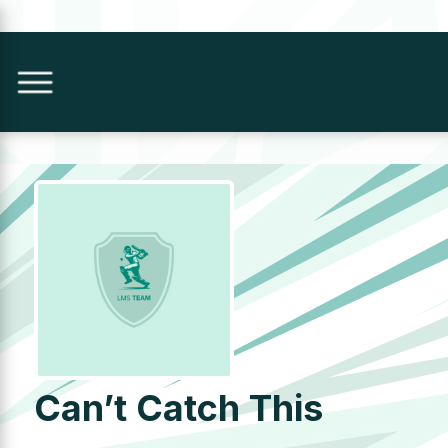
Can’t Catch This