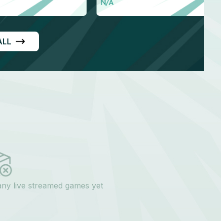
Right arm medium
ALL
any live streamed games yet