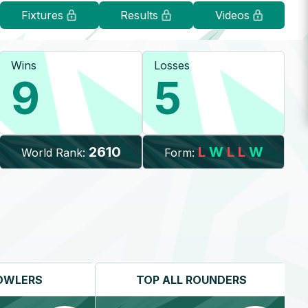
Fixtures
Results
Videos
Wins
Losses
9
5
2610
L
W
L
L
W
World Rank:
Form:
OWLERS
TOP
ALL ROUNDERS