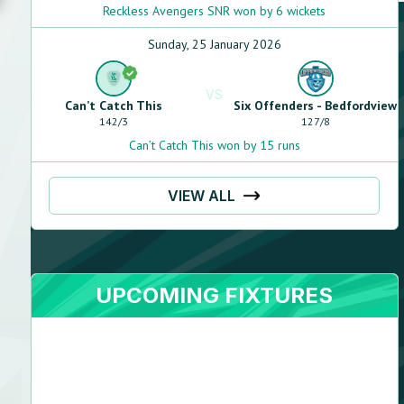
Reckless Avengers SNR won by 6 wickets
Sunday, 25 January 2026
VS
Can’t Catch This
Six Offenders - Bedfordview
142
/
3
127
/
8
Can’t Catch This won by 15 runs
VIEW ALL
UPCOMING FIXTURES
Steven
Florenca
N/A