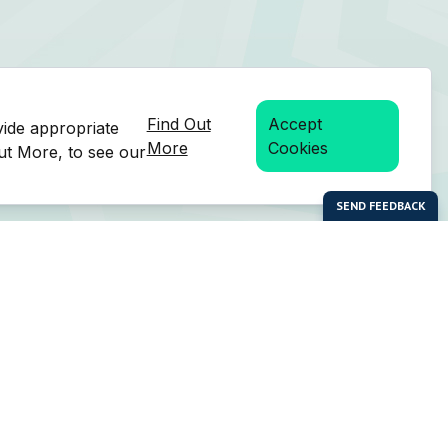
Find Out
Accept
vide appropriate
More
Cookies
Out More, to see our