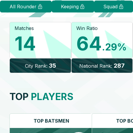
All Rounder
Keeping
Squad
Matches
Win Ratio
14
64
.29
%
35
287
City Rank:
National Rank:
TOP
PLAYERS
TOP
BATSMEN
TOP
B