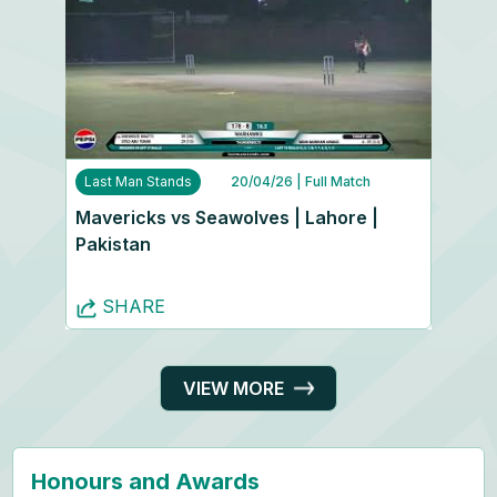
Last Man Stands
20/04/26
| Full Match
Mavericks vs Seawolves | Lahore |
Pakistan
SHARE
VIEW MORE
Honours and Awards