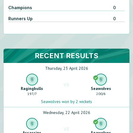
Champions
0
Runners Up
0
RECENT RESULTS
Thursday, 23 April 2026
VS
Ragingbulls
Seawolves
197
/
7
200
/
6
Seawolves won by 2 wickets
Wednesday, 22 April 2026
VS
Assassins
Seawolves