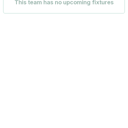
This team has no upcoming fixtures