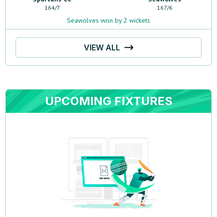
164
/
7
167
/
6
Seawolves won by 2 wickets
VIEW ALL
UPCOMING FIXTURES