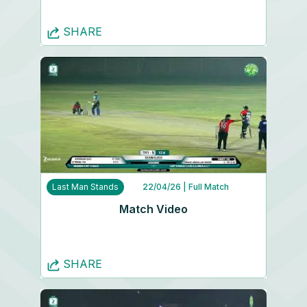
SHARE
Last Man Stands
22/04/26
| Full Match
Match Video
SHARE