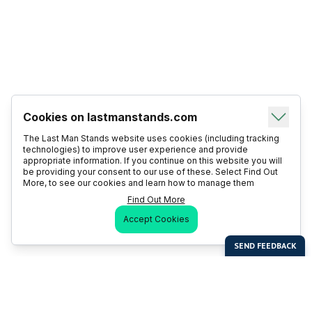
Cookies on lastmanstands.com
The Last Man Stands website uses cookies (including tracking
technologies) to improve user experience and provide
appropriate information. If you continue on this website you will
be providing your consent to our use of these. Select Find Out
More, to see our cookies and learn how to manage them
Find Out More
Accept Cookies