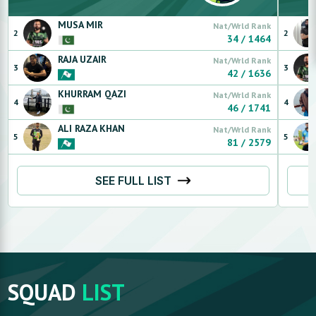
MUSA
MIR
Nat/Wrld Rank
2
2
34
/
1464
RAJA
UZAIR
Nat/Wrld Rank
3
3
42
/
1636
KHURRAM
QAZI
Nat/Wrld Rank
4
4
46
/
1741
ALI RAZA
KHAN
Nat/Wrld Rank
5
5
81
/
2579
SEE FULL LIST
SQUAD
LIST