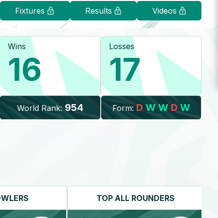
Fixtures
Results
Videos
Wins
Losses
16
17
954
D
W
W
D
W
World Rank:
Form:
OWLERS
TOP
ALL ROUNDERS