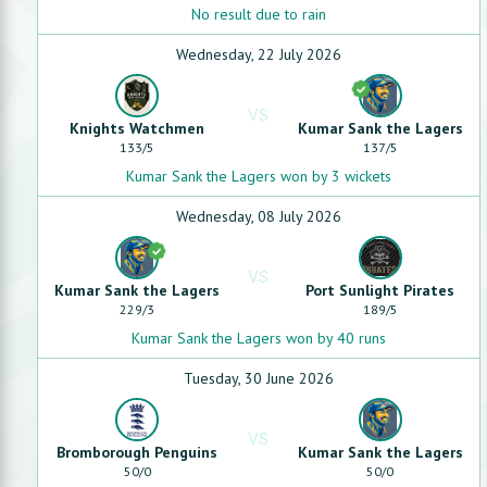
No result due to rain
Wednesday, 22 July 2026
VS
Knights Watchmen
Kumar Sank the Lagers
133
/
5
137
/
5
Kumar Sank the Lagers won by 3 wickets
Wednesday, 08 July 2026
VS
Kumar Sank the Lagers
Port Sunlight Pirates
229
/
3
189
/
5
Kumar Sank the Lagers won by 40 runs
Tuesday, 30 June 2026
VS
Bromborough Penguins
Kumar Sank the Lagers
50
/
0
50
/
0