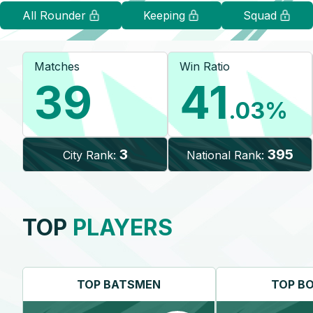
All Rounder
Keeping
Squad
Matches
Win Ratio
39
41
.03
%
3
395
City Rank:
National Rank:
TOP
PLAYERS
TOP
BATSMEN
TOP
B