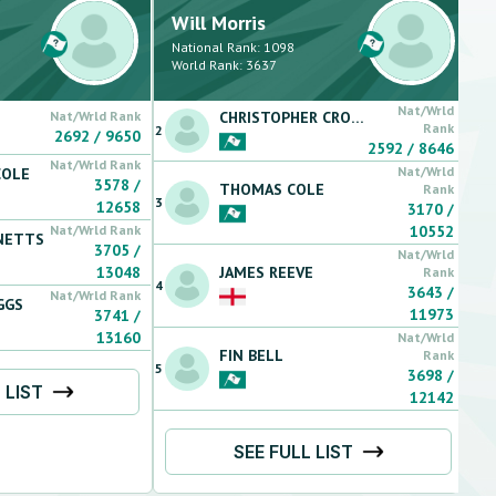
Will
Morris
National Rank:
1098
World Rank:
3637
Nat/Wrld
Nat/Wrld Rank
CHRISTOPHER
CROWLEY
Rank
2
2692
/
9650
2592
/
8646
Nat/Wrld Rank
Nat/Wrld
COLE
3578
/
THOMAS
COLE
Rank
3
12658
3170
/
Nat/Wrld Rank
10552
NETTS
3705
/
Nat/Wrld
13048
JAMES
REEVE
Rank
4
3643
/
Nat/Wrld Rank
GGS
11973
3741
/
13160
Nat/Wrld
FIN
BELL
Rank
5
3698
/
 LIST
12142
SEE FULL LIST