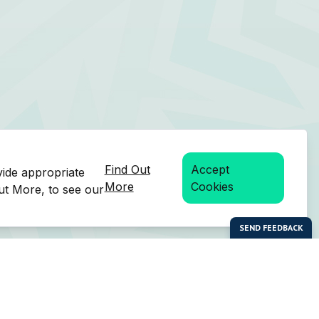
Find Out
Accept
vide appropriate
More
Cookies
Out More, to see our