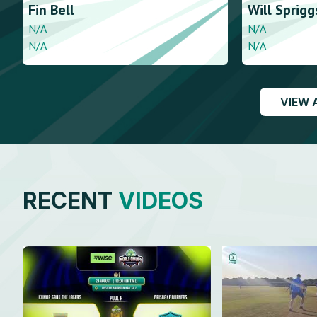
Fin
Bell
Will
Sprigg
N/A
N/A
N/A
N/A
VIEW 
RECENT
VIDEOS