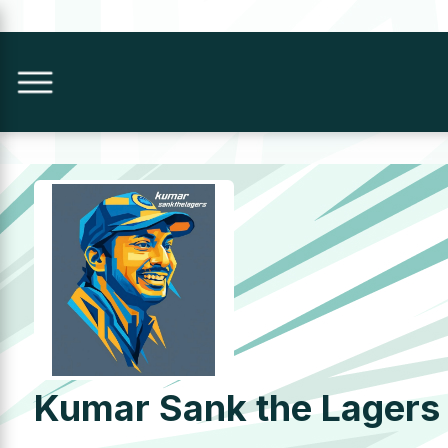
Kumar Sank the Lagers