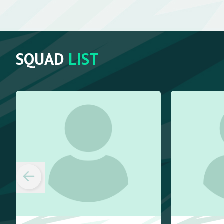
SQUAD
LIST