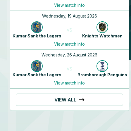
Will
Morris
View match info
N/A
Wednesday, 19 August 2026
N/A
VS
Kumar Sank the Lagers
Knights Watchmen
View match info
Wednesday, 26 August 2026
VS
Kumar Sank the Lagers
Bromborough Penguins
View match info
VIEW ALL