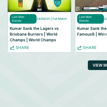
Last Man
Last Man
24/08/25
| Full Match
0
Stands
Stands
Kumar Sank the Lagers vs
Kumar Sank the
Brisbane Burners | World
Famous8 | Wirra
Champs | World Champs
SHARE
SHARE
VIEW 