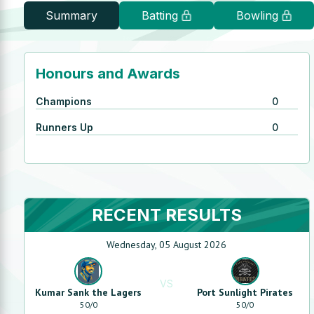
Summary
Batting
Bowling
Honours and Awards
Champions
0
Runners Up
0
RECENT RESULTS
Wednesday, 05 August 2026
VS
Kumar Sank the Lagers
Port Sunlight Pirates
50
/
0
50
/
0