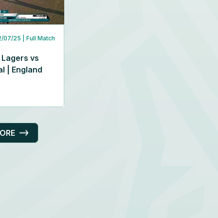
2/07/25
| Full Match
 Lagers vs
l | England
MORE