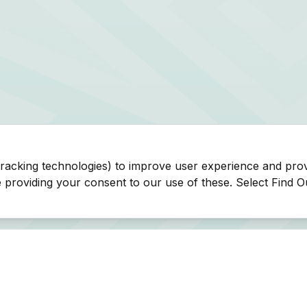
tracking technologies) to improve user experience and pro
be providing your consent to our use of these. Select Find 