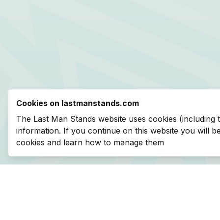
Cookies on lastmanstands.com
The Last Man Stands website uses cookies (including 
information. If you continue on this website you will 
cookies and learn how to manage them