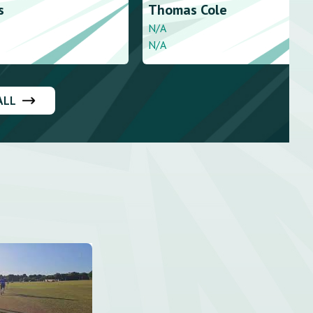
s
Thomas
Cole
N/A
N/A
ALL