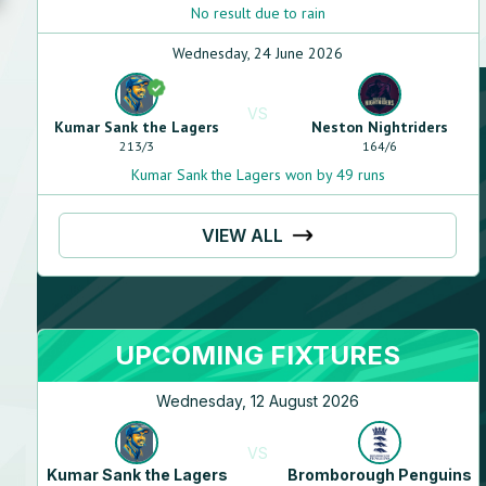
No result due to rain
Wednesday, 24 June 2026
VS
Kumar Sank the Lagers
Neston Nightriders
213
/
3
164
/
6
Kumar Sank the Lagers won by 49 runs
VIEW ALL
UPCOMING FIXTURES
Wednesday, 12 August 2026
VS
Kumar Sank the Lagers
Bromborough Penguins