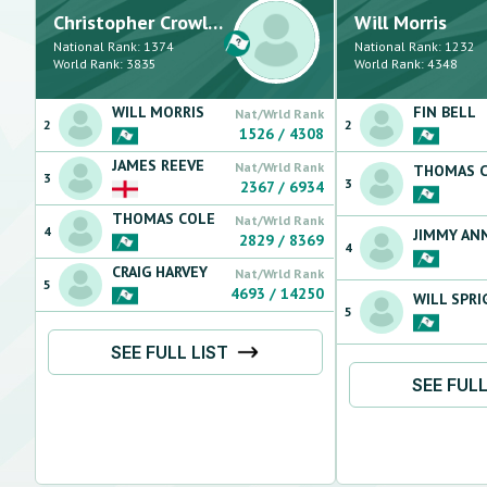
Christopher
Crowley
Will
Morris
National Rank:
1374
National Rank:
1232
World Rank:
3835
World Rank:
4348
WILL
MORRIS
FIN
BELL
Nat/Wrld Rank
2
2
1526
/
4308
JAMES
REEVE
Nat/Wrld Rank
THOMAS
3
3
2367
/
6934
THOMAS
COLE
Nat/Wrld Rank
4
JIMMY
AN
2829
/
8369
4
CRAIG
HARVEY
Nat/Wrld Rank
5
4693
/
14250
WILL
SPRI
5
SEE FULL LIST
SEE FULL