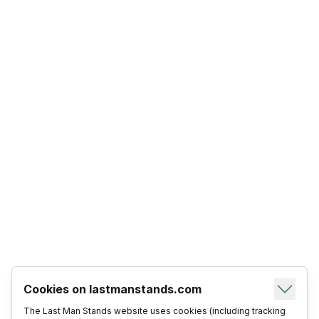
Cookies on lastmanstands.com
The Last Man Stands website uses cookies (including tracking