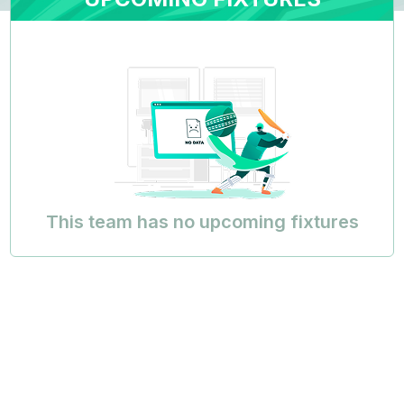
This team has no upcoming fixtures