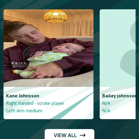
Kane
Johnsson
Bailey
johnsson
Right handed - stroke player
N/A
Left arm medium
N/A
VIEW ALL