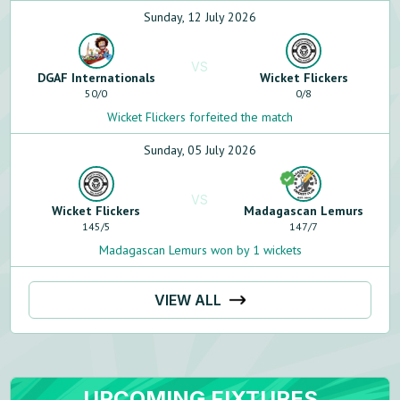
Sunday, 12 July 2026
VS
DGAF Internationals
Wicket Flickers
50
/
0
0
/
8
Wicket Flickers forfeited the match
Sunday, 05 July 2026
VS
Wicket Flickers
Madagascan Lemurs
145
/
5
147
/
7
Madagascan Lemurs won by 1 wickets
VIEW ALL
UPCOMING FIXTURES