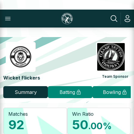
Team Sponsor
Wicket Flickers
Summary
Batting
Bowling
Matches
Win Ratio
92
50
.00
%