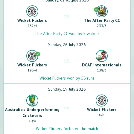
Sunday, 02 August 2026
VS
Wicket Flickers
The After Party CC
232
/
4
233
/
3
The After Party CC won by 5 wickets
Sunday, 26 July 2026
VS
Wicket Flickers
DGAF Internationals
193
/
4
138
/
3
Wicket Flickers won by 55 runs
Sunday, 19 July 2026
VS
Australia's Underperforming
Wicket Flickers
0
/
8
Cricketers
50
/
0
Wicket Flickers forfeited the match