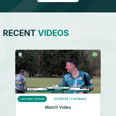
RECENT
VIDEOS
Last Man Stands
02/08/26
| Full Match
Match Video