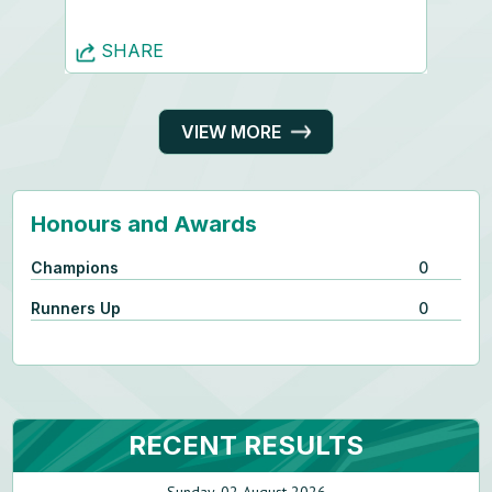
SHARE
VIEW MORE
Honours and Awards
Champions
0
Runners Up
0
RECENT RESULTS