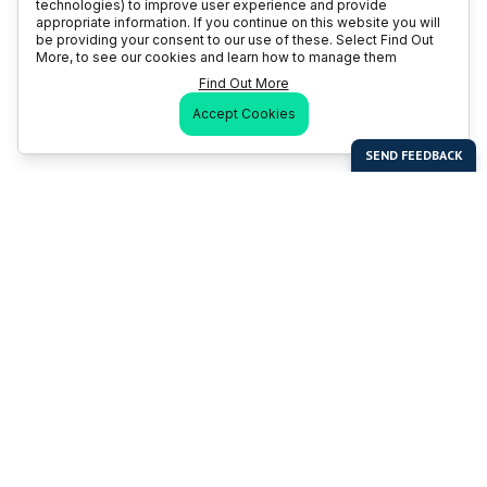
technologies) to improve user experience and provide
appropriate information. If you continue on this website you will
be providing your consent to our use of these. Select Find Out
More, to see our cookies and learn how to manage them
Find Out More
Accept Cookies