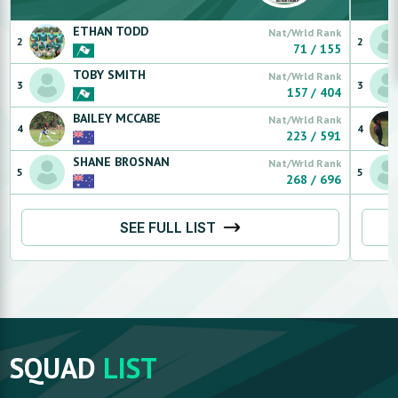
ETHAN
TODD
Nat/Wrld Rank
2
2
71
/
155
TOBY
SMITH
Nat/Wrld Rank
3
3
157
/
404
BAILEY
MCCABE
Nat/Wrld Rank
4
4
223
/
591
SHANE
BROSNAN
Nat/Wrld Rank
5
5
268
/
696
SEE FULL LIST
SQUAD
LIST