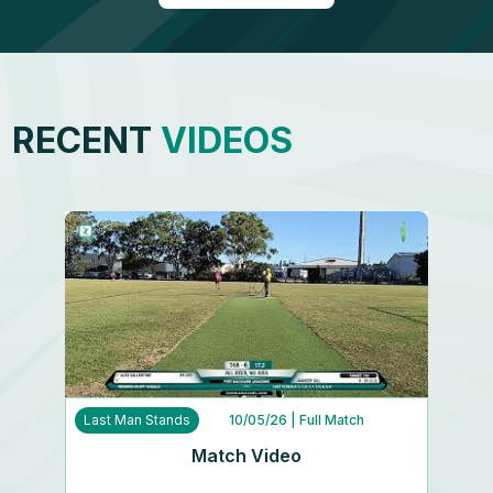
RECENT
VIDEOS
Last Man Stands
10/05/26
| Full Match
Match Video