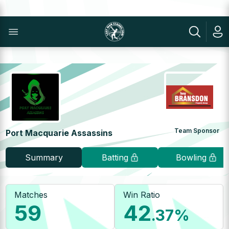
Team Sponsor
Port Macquarie Assassins
Summary
Batting
Bowling
Matches
Win Ratio
59
42
.37
%