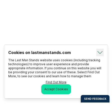
Cookies on lastmanstands.com
The Last Man Stands website uses cookies (including tracking
technologies) to improve user experience and provide
appropriate information. If you continue on this website you will
be providing your consent to our use of these. Select Find Out
More, to see our cookies and learn how to manage them
Find Out More
Accept Cookies