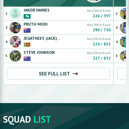
JAKOB
HAINES
Nat/Wrld Rank
2
2
226
/
597
PRUTH
MODI
Nat/Wrld Rank
3
3
290
/
750
JEGATHEES (JACK)
SANMUGARASA
Nat/Wrld Rank
4
4
324
/
835
STEVE
JOHNSON
Nat/Wrld Rank
5
5
327
/
852
SEE FULL LIST
SQUAD
LIST