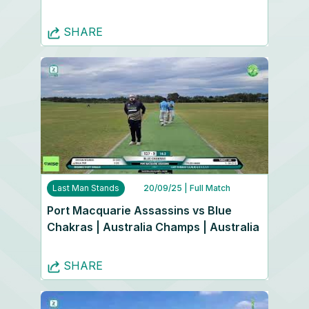
SHARE
Last Man Stands
20/09/25
| Full Match
Port Macquarie Assassins vs Blue
Chakras | Australia Champs | Australia
SHARE