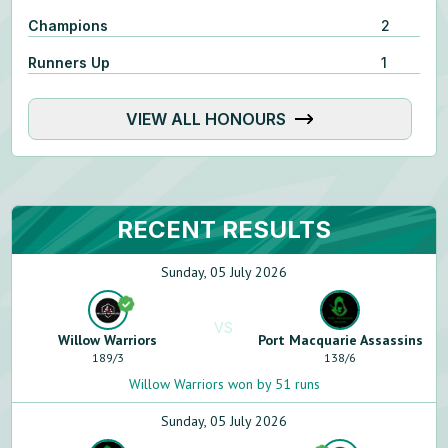
Champions
2
Runners Up
1
VIEW ALL HONOURS
RECENT RESULTS
Sunday, 05 July 2026
VS
Willow Warriors
Port Macquarie Assassins
189
/
3
138
/
6
Willow Warriors won by 51 runs
Sunday, 05 July 2026