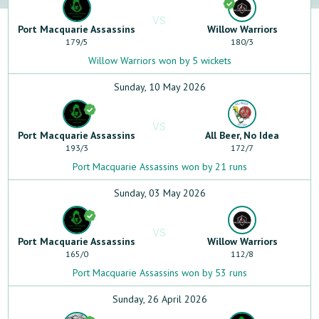
VS
Port Macquarie Assassins
Willow Warriors
179
/
5
180
/
3
Willow Warriors won by 5 wickets
Sunday, 10 May 2026
VS
Port Macquarie Assassins
All Beer, No Idea
193
/
3
172
/
7
Port Macquarie Assassins won by 21 runs
Sunday, 03 May 2026
VS
Port Macquarie Assassins
Willow Warriors
165
/
0
112
/
8
Port Macquarie Assassins won by 53 runs
Sunday, 26 April 2026