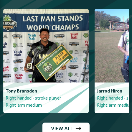
Tony
Bransdon
Jarrod
Hiron
Right handed - stroke player
Right handed - st
Right arm medium
Right arm mediu
VIEW ALL