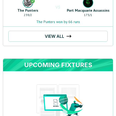
VS
The Punters
Port Macquarie Assassins
239
/
2
173
/
1
The Punters won by 66 runs
VIEW ALL
UPCOMING FIXTURES