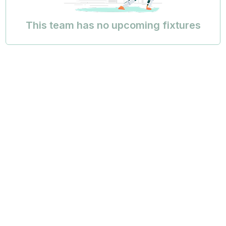
This team has no upcoming fixtures