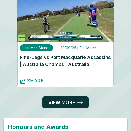
Last Man Stands
19/09/25
| Full Match
Fine-Legs vs Port Macquarie Assassins
| Australia Champs | Australia
SHARE
VIEW MORE
Honours and Awards