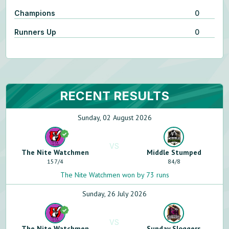
Champions
0
Runners Up
0
RECENT RESULTS
Sunday, 02 August 2026
VS
The Nite Watchmen
Middle Stumped
157
/
4
84
/
8
The Nite Watchmen won by 73 runs
Sunday, 26 July 2026
VS
The Nite Watchmen
Sunday Sloggers