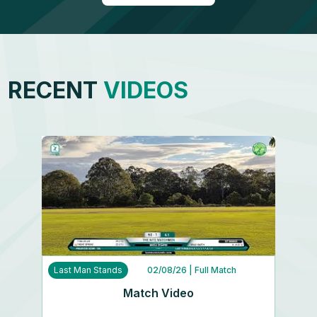
RECENT
VIDEOS
Last Man Stands
02/08/26
| Full Match
Match Video