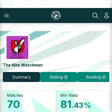
The Nite Watchmen
Summary
Batting
Bowling
Matches
Win Ratio
70
81
.43
%