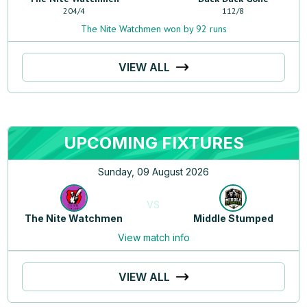
204
/
4
112
/
8
The Nite Watchmen won by 92 runs
VIEW ALL
UPCOMING FIXTURES
Sunday, 09 August 2026
VS
The Nite Watchmen
Middle Stumped
View match info
VIEW ALL