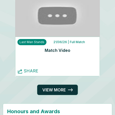
Last Man Stands
21/06/26
| Full Match
Match Video
SHARE
VIEW MORE
Honours and Awards