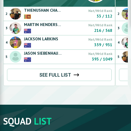
THIENUSHAN
CHANDRASEKARAM
Nat/Wrld Rank
2
2
53
/
112
MARTIN
HENDERSON
Nat/Wrld Rank
3
3
216
/
568
JACKSON
LARKINS
Nat/Wrld Rank
4
4
359
/
931
JASON
SIEBENHAUSEN
Nat/Wrld Rank
5
5
393
/
1049
SEE FULL LIST
SQUAD
LIST