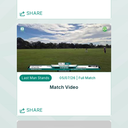
SHARE
Last Man Stands
05/07/26
| Full Match
Match Video
SHARE