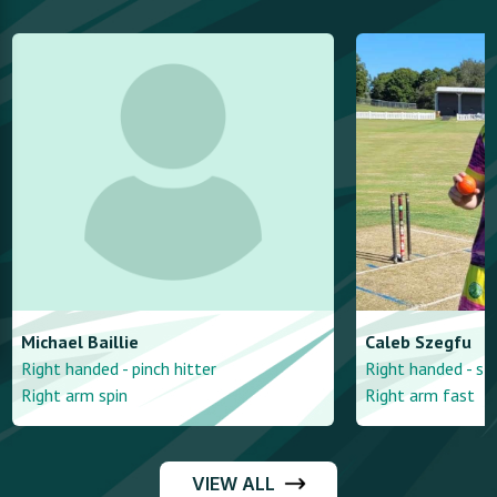
Michael
Baillie
Caleb
Szegfu
Right handed - pinch hitter
Right handed - st
Right arm spin
Right arm fast
VIEW ALL