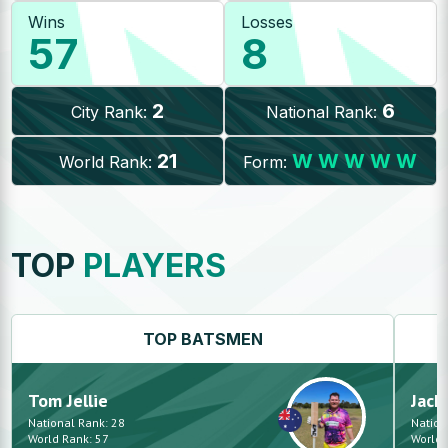
Wins
Losses
57
8
2
6
City Rank:
National Rank:
21
W
W
W
W
W
World Rank:
Form:
TOP
PLAYERS
TOP
BATSMEN
Tom
Jellie
Jack
National Rank:
28
Nation
World Rank:
57
World 