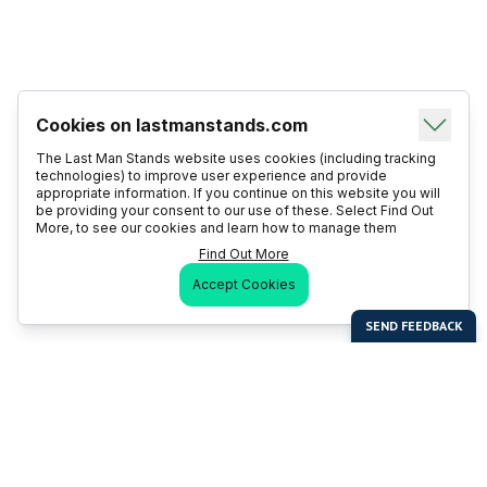
Cookies on lastmanstands.com
The Last Man Stands website uses cookies (including tracking
technologies) to improve user experience and provide
appropriate information. If you continue on this website you will
be providing your consent to our use of these. Select Find Out
More, to see our cookies and learn how to manage them
Find Out More
Accept Cookies