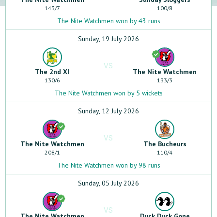
143
/
7
100
/
8
The Nite Watchmen won by 43 runs
Sunday, 19 July 2026
VS
The 2nd XI
The Nite Watchmen
130
/
6
133
/
3
The Nite Watchmen won by 5 wickets
Sunday, 12 July 2026
VS
The Nite Watchmen
The Bucheurs
208
/
1
110
/
4
The Nite Watchmen won by 98 runs
Sunday, 05 July 2026
VS
The Nite Watchmen
Duck Duck Gone