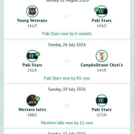
Sunday, 02 August 2026
VS
Young Veterans
Paki Stars
141
/
7
143
/
2
Paki Stars won by 6 wickets
Sunday, 26 July 2026
VS
Paki Stars
Campbelltown Chuti's
232
/
5
147
/
5
Paki Stars won by 85 runs
Sunday, 19 July 2026
VS
Western Jatts
Paki Stars
188
/
2
177
/
6
Western Jatts won by 11 runs
Sunday, 12 July 2026