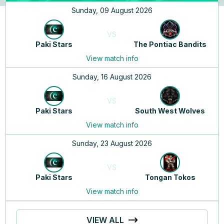
Sunday, 09 August 2026
VS
Paki Stars
The Pontiac Bandits
View match info
Sunday, 16 August 2026
VS
Paki Stars
South West Wolves
View match info
Sunday, 23 August 2026
VS
Paki Stars
Tongan Tokos
View match info
VIEW ALL