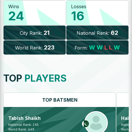
Wins
Losses
24
16
21
62
City Rank:
National Rank:
223
W
W
L
L
W
World Rank:
Form:
TOP
PLAYERS
TOP
BATSMEN
Tabish
Shaikh
Haid
National Rank:
245
Nation
World Rank:
649
World 