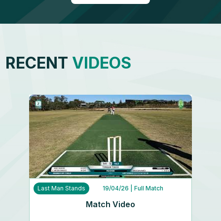
RECENT
VIDEOS
Last Man Stands
19/04/26
| Full Match
Match Video