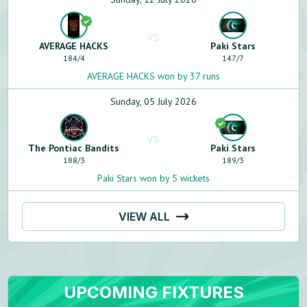
VS
AVERAGE HACKS
Paki Stars
184
/
4
147
/
7
AVERAGE HACKS won by 37 runs
Sunday, 05 July 2026
VS
The Pontiac Bandits
Paki Stars
188
/
3
189
/
3
Paki Stars won by 5 wickets
VIEW ALL
UPCOMING FIXTURES