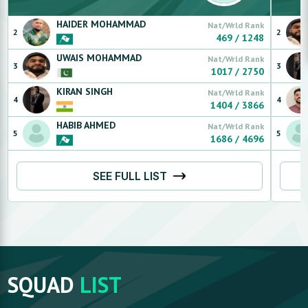
HAIDER
MOHAMMAD
Nat/Wrld Rank
2
2
469
/
1248
UWAIS
MOHAMMAD
Nat/Wrld Rank
3
3
1017
/
2750
KIRAN
SINGH
Nat/Wrld Rank
4
4
1404
/
3866
HABIB
AHMED
Nat/Wrld Rank
5
5
1686
/
4696
SEE FULL LIST
SQUAD
LIST