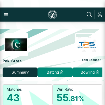
Team Sponsor
Paki Stars
Summary
Batting
Bowling
Matches
Win Ratio
43
55
.81
%