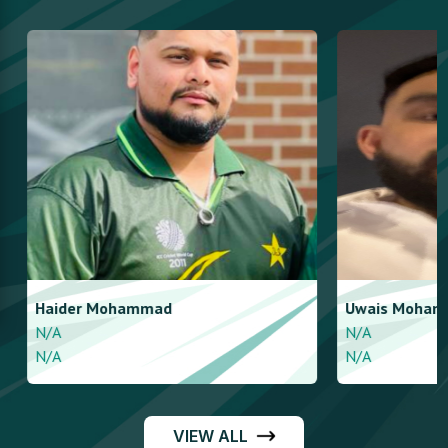
Haider
Mohammad
Uwais
Mohamm
N/A
N/A
N/A
N/A
VIEW ALL