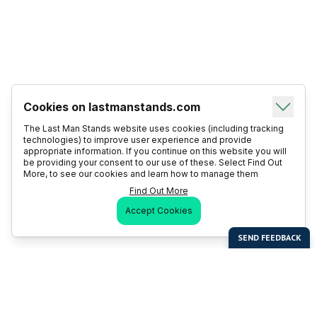
Cookies on lastmanstands.com
The Last Man Stands website uses cookies (including tracking
technologies) to improve user experience and provide
appropriate information. If you continue on this website you will
be providing your consent to our use of these. Select Find Out
More, to see our cookies and learn how to manage them
Find Out More
Accept Cookies