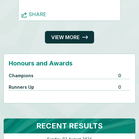
SHARE
VIEW MORE
Honours and Awards
Champions
0
Runners Up
0
RECENT RESULTS