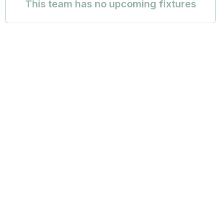
This team has no upcoming fixtures