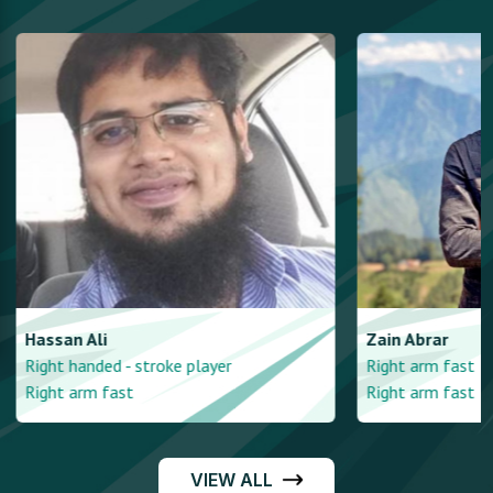
Hassan
Ali
Zain
Abrar
Right handed - stroke player
Right arm fast
Right arm fast
Right arm fast
VIEW ALL