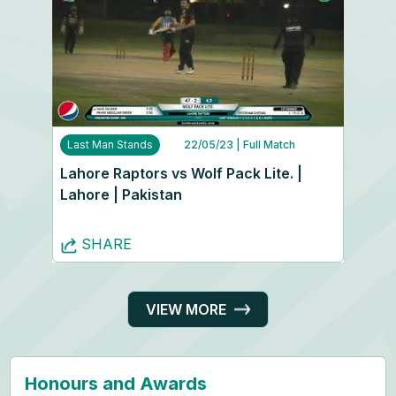
Last Man Stands
22/05/23
| Full Match
Lahore Raptors vs Wolf Pack Lite. |
Lahore | Pakistan
SHARE
VIEW MORE
Honours and Awards