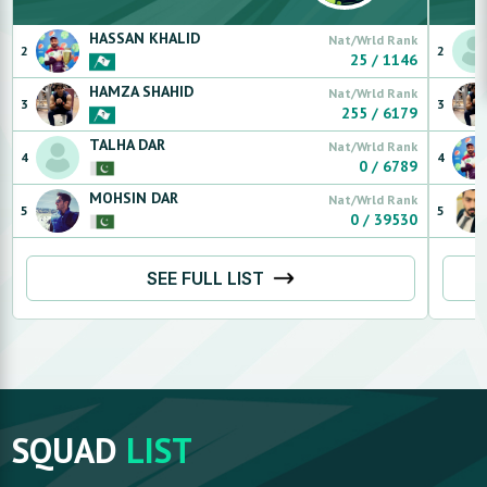
HASSAN
KHALID
Nat/Wrld Rank
2
2
25
/
1146
HAMZA
SHAHID
Nat/Wrld Rank
3
3
255
/
6179
TALHA
DAR
Nat/Wrld Rank
4
4
0
/
6789
MOHSIN
DAR
Nat/Wrld Rank
5
5
0
/
39530
SEE FULL LIST
SQUAD
LIST