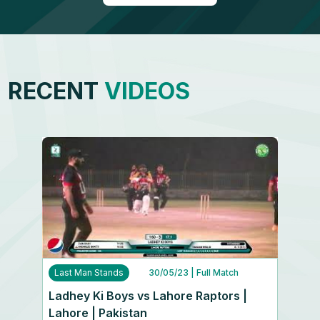
RECENT
VIDEOS
Last Man Stands
30/05/23
| Full Match
Ladhey Ki Boys vs Lahore Raptors |
Lahore | Pakistan