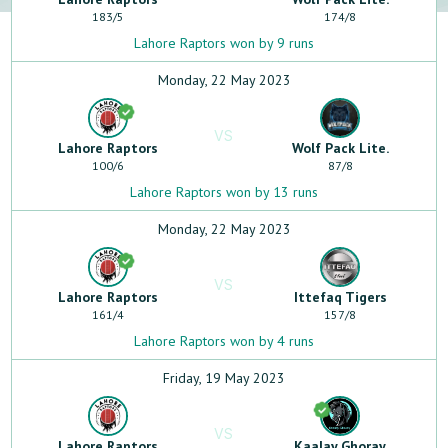
183
/
5
174
/
8
Lahore Raptors won by 9 runs
Monday, 22 May 2023
VS
Lahore Raptors
Wolf Pack Lite.
100
/
6
87
/
8
Lahore Raptors won by 13 runs
Monday, 22 May 2023
VS
Lahore Raptors
Ittefaq Tigers
161
/
4
157
/
8
Lahore Raptors won by 4 runs
Friday, 19 May 2023
VS
Lahore Raptors
Kaalay Ghoray