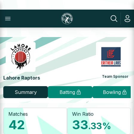
Team Sponsor
Lahore Raptors
Summary
Batting
Bowling
Matches
Win Ratio
42
33
.33
%