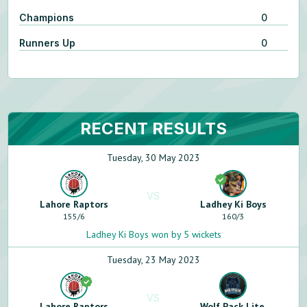
Champions
0
Runners Up
0
RECENT RESULTS
Tuesday, 30 May 2023
VS
Lahore Raptors
Ladhey Ki Boys
155
/
6
160
/
3
Ladhey Ki Boys won by 5 wickets
Tuesday, 23 May 2023
VS
Lahore Raptors
Wolf Pack Lite.