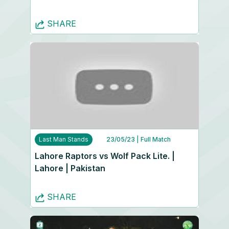
SHARE
Last Man Stands
23/05/23
| Full Match
Lahore Raptors vs Wolf Pack Lite. |
Lahore | Pakistan
SHARE