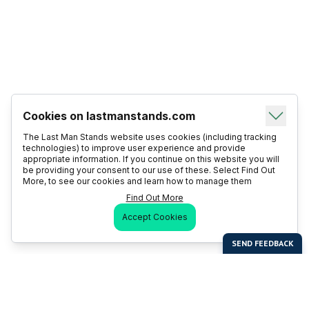
Cookies on lastmanstands.com
The Last Man Stands website uses cookies (including tracking
technologies) to improve user experience and provide
appropriate information. If you continue on this website you will
be providing your consent to our use of these. Select Find Out
More, to see our cookies and learn how to manage them
Find Out More
Accept Cookies