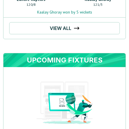
120
/
8
121
/
3
Kaalay Ghoray won by 5 wickets
VIEW ALL
UPCOMING FIXTURES