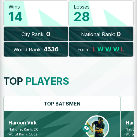
Wins
Losses
14
28
0
0
City Rank:
National Rank:
4536
L
W
W
W
L
World Rank:
Form:
TOP
PLAYERS
TOP
BATSMEN
Haroon
Virk
Har
National Rank:
20
Nation
World Rank:
1062
World 