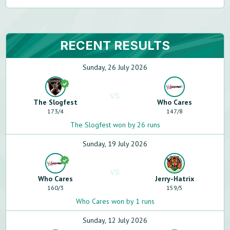
RECENT RESULTS
Sunday, 26 July 2026
VS
The Slogfest
Who Cares
173
/
4
147
/
8
The Slogfest won by 26 runs
Sunday, 19 July 2026
VS
Who Cares
Jerry-Hatrix
160
/
3
159
/
5
Who Cares won by 1 runs
Sunday, 12 July 2026