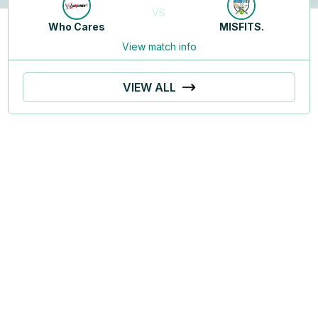
VS
Who Cares
MISFITS.
View match info
VIEW ALL