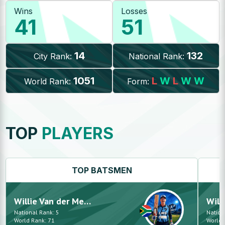
Wins
Losses
41
51
14
132
City Rank:
National Rank:
1051
L
W
L
W
W
World Rank:
Form:
TOP
PLAYERS
TOP
BATSMEN
Willie
Van der Merwe
Will
National Rank:
5
Nation
World Rank:
71
World 