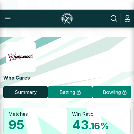
Who Cares
Summary
Batting
Bowling
Matches
Win Ratio
95
43
.16
%