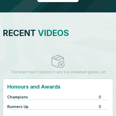
RECENT
VIDEOS
This team hasn't played in any live streamed games yet
Honours and Awards
Champions
0
Runners Up
0