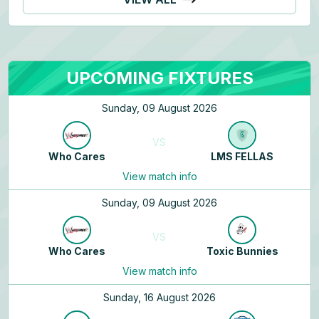
UPCOMING FIXTURES
Sunday, 09 August 2026
VS
Who Cares
LMS FELLAS
View match info
Sunday, 09 August 2026
VS
Who Cares
Toxic Bunnies
View match info
Sunday, 16 August 2026