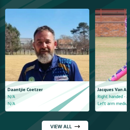
Daantjie
Coetzer
Jacques
Van As
N/A
Right handed - a
N/A
Left arm medium
VIEW ALL