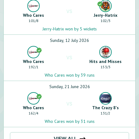
VS
Who Cares
Jerry-Hatrix
101
/
8
102
/
3
Jerry-Hatrix won by 5 wickets
Sunday, 12 July 2026
VS
Who Cares
Hits and Misses
192
/
1
153
/
3
Who Cares won by 39 runs
Sunday, 21 June 2026
VS
Who Cares
The Crazy 8's
162
/
4
131
/
2
Who Cares won by 31 runs
VIEW ALL