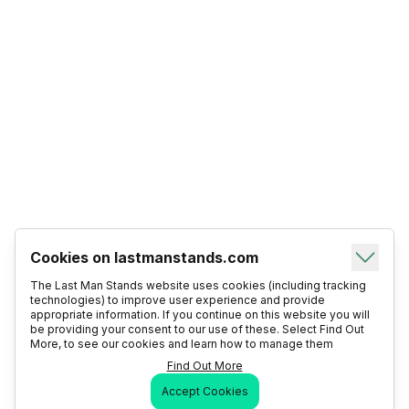
Cookies on lastmanstands.com
The Last Man Stands website uses cookies (including tracking
technologies) to improve user experience and provide
appropriate information. If you continue on this website you will
be providing your consent to our use of these. Select Find Out
More, to see our cookies and learn how to manage them
Find Out More
Accept Cookies