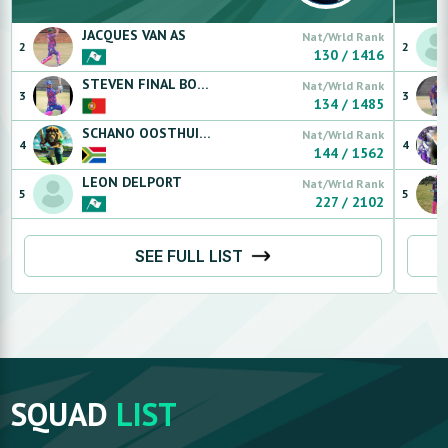
JACQUES
VAN AS
Nat/Wrld Rank
2
2
130
/
1416
STEVEN FINAL BOSS LEGEND 1
FLORENCA
Nat/Wrld Rank
3
3
134
/
1485
SCHANO
OOSTHUIZEN
Nat/Wrld Rank
4
4
144
/
1562
LEON
DELPORT
Nat/Wrld Rank
5
5
227
/
2102
SEE FULL LIST
SQUAD
LIST