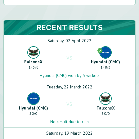
RECENT RESULTS
Saturday, 02 April 2022
VS
FalconsX
Hyundai (CMC)
145
/
6
148
/
3
Hyundai (CMC) won by 5 wickets
Tuesday, 22 March 2022
VS
Hyundai (CMC)
FalconsX
50
/
0
50
/
0
No result due to rain
Saturday, 19 March 2022