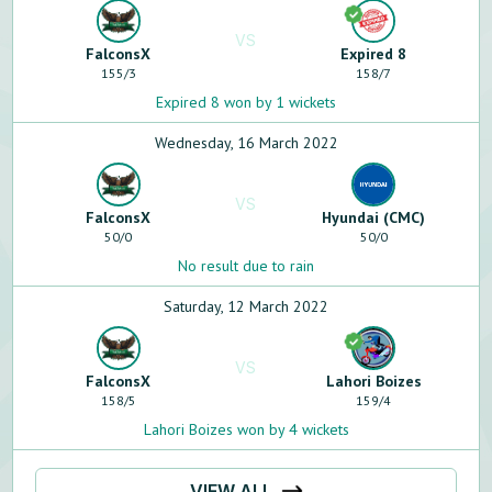
VS
FalconsX
Expired 8
155
/
3
158
/
7
Expired 8 won by 1 wickets
Wednesday, 16 March 2022
VS
FalconsX
Hyundai (CMC)
50
/
0
50
/
0
No result due to rain
Saturday, 12 March 2022
VS
FalconsX
Lahori Boizes
158
/
5
159
/
4
Lahori Boizes won by 4 wickets
VIEW ALL