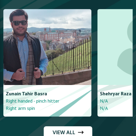
Zunain
Tahir Basra
Shehryar
Raza
Right handed - pinch hitter
N/A
Right arm spin
N/A
VIEW ALL