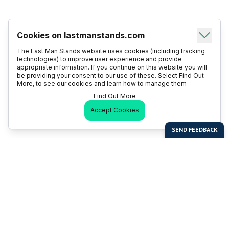
Cookies on lastmanstands.com
The Last Man Stands website uses cookies (including tracking
technologies) to improve user experience and provide
appropriate information. If you continue on this website you will
be providing your consent to our use of these. Select Find Out
More, to see our cookies and learn how to manage them
Find Out More
Accept Cookies