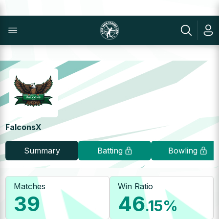
FalconsX
Summary
Batting
Bowling
Matches
Win Ratio
39
46
.15
%