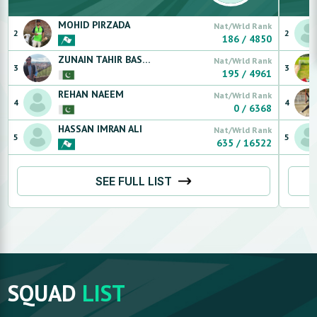
MOHID
PIRZADA
Nat/Wrld Rank
2
2
186
/
4850
ZUNAIN
TAHIR BASRA
Nat/Wrld Rank
3
3
195
/
4961
REHAN
NAEEM
Nat/Wrld Rank
4
4
0
/
6368
HASSAN
IMRAN ALI
Nat/Wrld Rank
5
5
635
/
16522
SEE FULL LIST
SQUAD
LIST