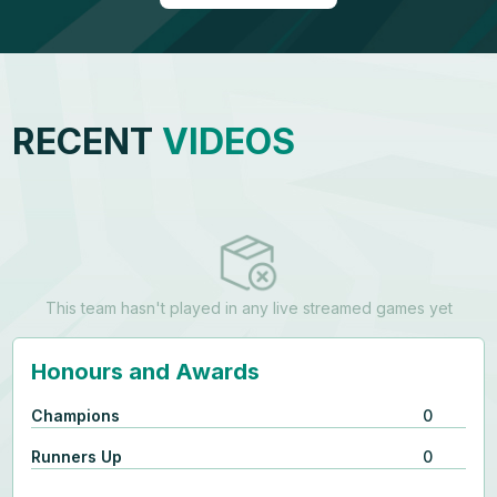
RECENT
VIDEOS
This team hasn't played in any live streamed games yet
Honours and Awards
Champions
0
Runners Up
0