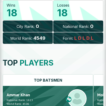
Wins
Losses
18
18
0
0
City Rank:
National Rank:
4549
L
D
L
D
L
World Rank:
Form:
TOP
PLAYERS
TOP
BATSMEN
Ammar
Khan
Moh
National Rank:
1613
Nation
World Rank:
4506
World 