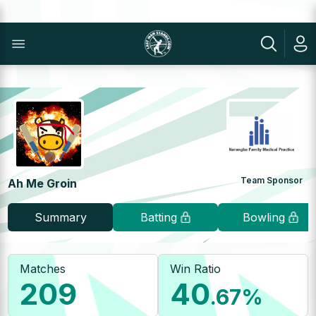
Team Sponsor
Ah Me Groin
Summary
Batting
Bowling
Matches
Win Ratio
209
40
.67
%