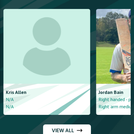
Kris
Allen
Jordan
Bain
N/A
Right handed - pin
N/A
Right arm mediu
VIEW ALL