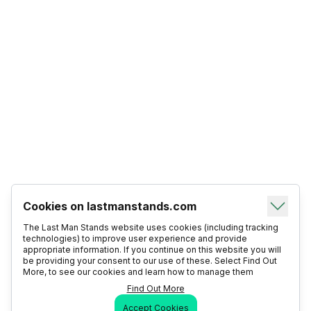
Cookies on lastmanstands.com
The Last Man Stands website uses cookies (including tracking
technologies) to improve user experience and provide
appropriate information. If you continue on this website you will
be providing your consent to our use of these. Select Find Out
More, to see our cookies and learn how to manage them
Find Out More
Accept Cookies