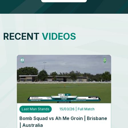
RECENT
VIDEOS
Last Man Stands
15/03/26
| Full Match
Bomb Squad vs Ah Me Groin | Brisbane
| Australia