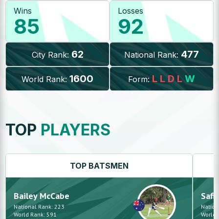
Wins
Losses
85
92
62
477
City Rank:
National Rank:
1600
L
L
D
L
W
World Rank:
Form:
TOP
PLAYERS
TOP
BATSMEN
Bailey
McCabe
Safi
National Rank:
223
Nation
World Rank:
591
World 