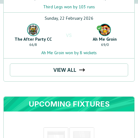
Third Legs won by 103 runs
Sunday, 22 February 2026
VS
The After Party CC
Ah Me Groin
66
/
8
69
/
0
Ah Me Groin won by 8 wickets
VIEW ALL
UPCOMING FIXTURES