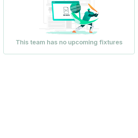
This team has no upcoming fixtures