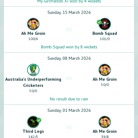
My Girlfriends XI won by 4 wickets
Sunday, 15 March 2026
VS
Ah Me Groin
Bomb Squad
100
/
6
101
/
0
Bomb Squad won by 8 wickets
Sunday, 08 March 2026
VS
Australia's Underperforming
Ah Me Groin
50
/
0
Cricketers
50
/
0
No result due to rain
Sunday, 01 March 2026
VS
Third Legs
Ah Me Groin
142
/
5
39
/
8