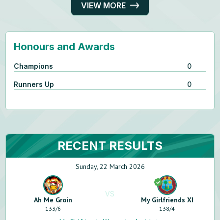
VIEW MORE
Honours and Awards
Champions
0
Runners Up
0
RECENT RESULTS
Sunday, 22 March 2026
VS
Ah Me Groin
My Girlfriends XI
133
/
6
138
/
4