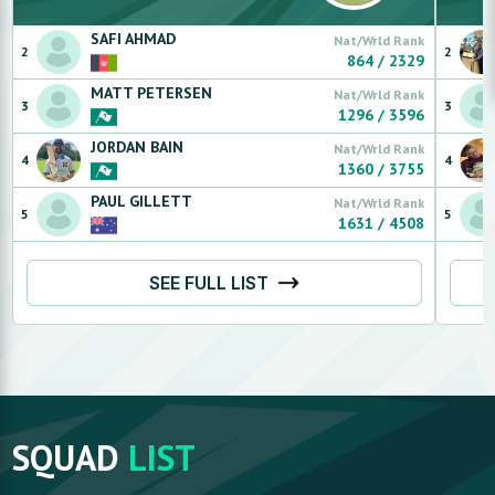
SAFI
AHMAD
Nat/Wrld Rank
2
2
864
/
2329
MATT
PETERSEN
Nat/Wrld Rank
3
3
1296
/
3596
JORDAN
BAIN
Nat/Wrld Rank
4
4
1360
/
3755
PAUL
GILLETT
Nat/Wrld Rank
5
5
1631
/
4508
SEE FULL LIST
SQUAD
LIST