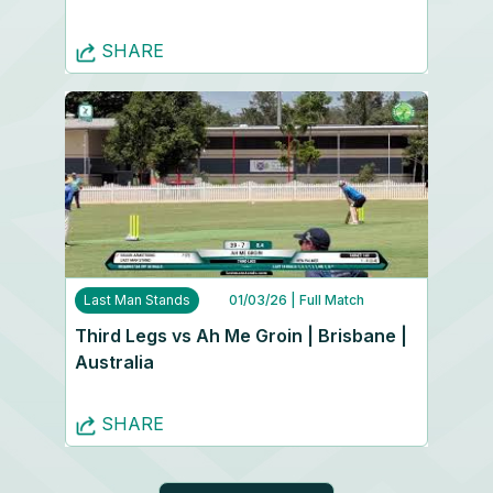
SHARE
Last Man Stands
01/03/26
| Full Match
Third Legs vs Ah Me Groin | Brisbane |
Australia
SHARE