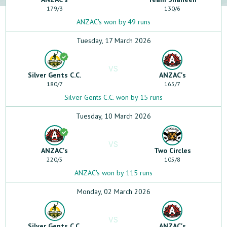
179
/
3
130
/
6
ANZAC's won by 49 runs
Tuesday, 17 March 2026
VS
Silver Gents C.C.
ANZAC's
180
/
7
165
/
7
Silver Gents C.C. won by 15 runs
Tuesday, 10 March 2026
VS
ANZAC's
Two Circles
220
/
5
105
/
8
ANZAC's won by 115 runs
Monday, 02 March 2026
VS
Silver Gents C.C.
ANZAC's