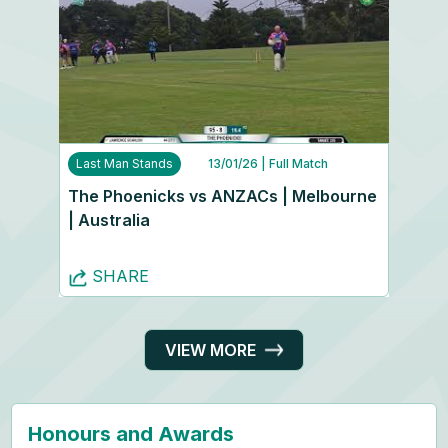
Last Man Stands
13/01/26
| Full Match
The Phoenicks vs ANZACs | Melbourne
| Australia
SHARE
VIEW MORE
Honours and Awards