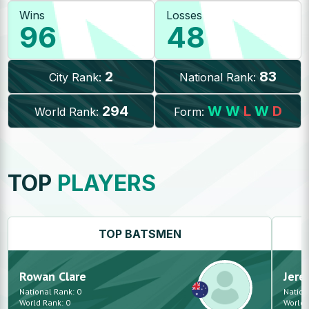
Wins
Losses
96
48
2
83
City Rank:
National Rank:
294
W
W
L
W
D
World Rank:
Form:
TOP
PLAYERS
TOP
BATSMEN
Rowan
Clare
Jere
National Rank:
0
Nation
World Rank:
0
World 