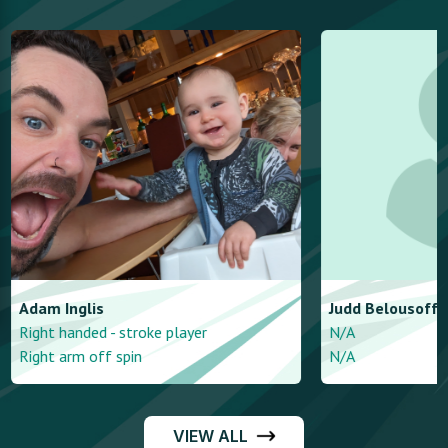
Adam
Inglis
Judd
Belousoff
Right handed - stroke player
N/A
Right arm off spin
N/A
VIEW ALL