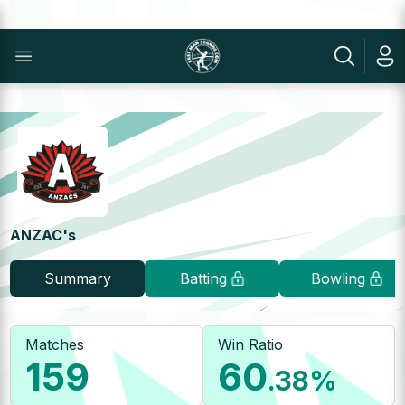
ANZAC's
Summary
Batting
Bowling
Matches
Win Ratio
159
60
.38
%