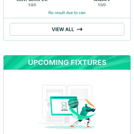
50
/
0
50
/
0
No result due to rain
VIEW ALL
UPCOMING FIXTURES