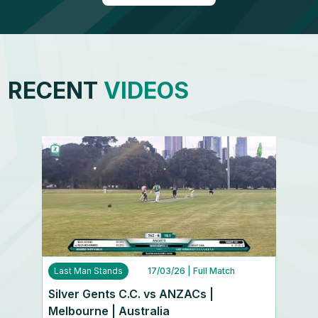
RECENT
VIDEOS
Last Man Stands
17/03/26
| Full Match
Silver Gents C.C. vs ANZACs |
Melbourne | Australia