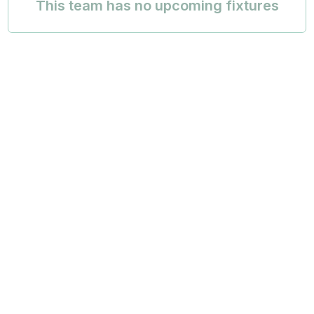
This team has no upcoming fixtures