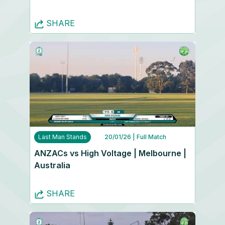
SHARE
Last Man Stands
20/01/26
| Full Match
ANZACs vs High Voltage | Melbourne |
Australia
SHARE