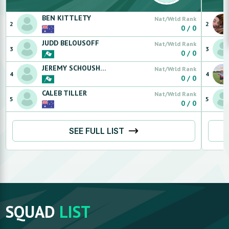
BEN
KITTLETY
Nat/Wrld Rank
2
2
0
/
0
JUDD
BELOUSOFF
Nat/Wrld Rank
3
3
0
/
0
JEREMY
SCHOUSHKOFF
Nat/Wrld Rank
4
4
0
/
0
CALEB
TILLER
Nat/Wrld Rank
5
5
0
/
0
SEE FULL LIST
SQUAD
LIST