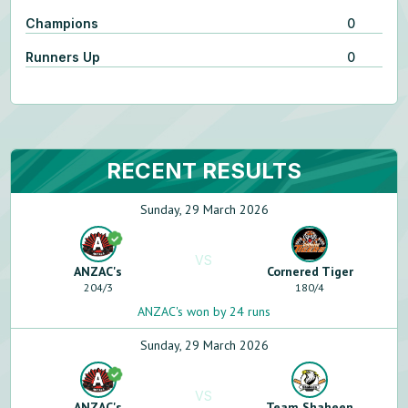
Champions
0
Runners Up
0
RECENT RESULTS
Sunday, 29 March 2026
VS
ANZAC's
Cornered Tiger
204
/
3
180
/
4
ANZAC's won by 24 runs
Sunday, 29 March 2026
VS
ANZAC's
Team Shaheen