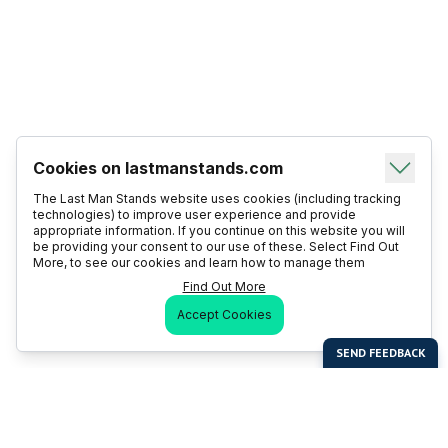
Cookies on lastmanstands.com
The Last Man Stands website uses cookies (including tracking
technologies) to improve user experience and provide
appropriate information. If you continue on this website you will
be providing your consent to our use of these. Select Find Out
More, to see our cookies and learn how to manage them
Find Out More
Accept Cookies